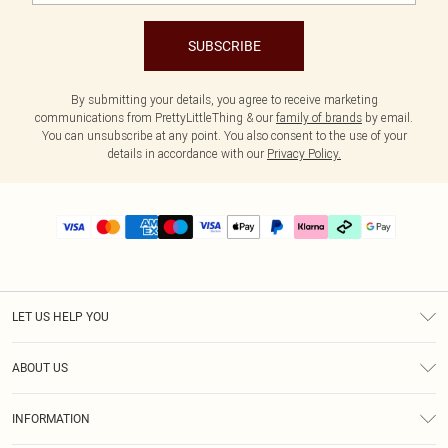
SUBSCRIBE
By submitting your details, you agree to receive marketing
communications from PrettyLittleThing & our
family of brands
by email.
You can unsubscribe at any point. You also consent to the use of your
details in accordance with our
Privacy Policy.
LET US HELP YOU
Help
ABOUT US
Returns
About Us
Delivery
INFORMATION
Diversity
Size Guide