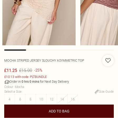
MOCHA STRIPED JERSEY SLOUCHY ASYMMETRIC TOP
£15.00
£11.25
-25%
£10.13 with code: PLTBUNDLE
Order in
for Next Day Delivery
0
hrs
0
mins
Colour
:
Mocha
Select a Size
:
Size Guide
4
6
8
10
12
14
16
ADD TO BAG