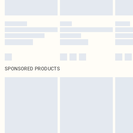
SPONSORED PRODUCTS