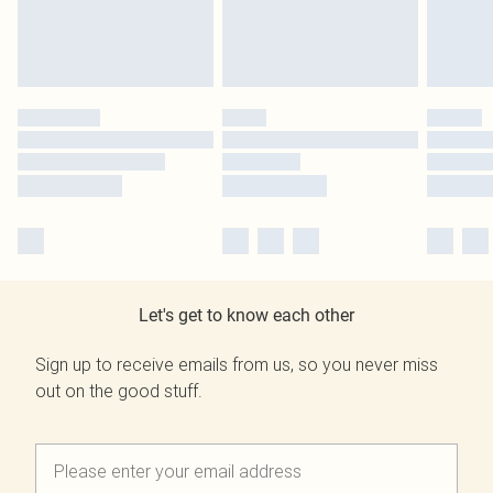
Let's get to know each other
Sign up to receive emails from us, so you never miss
out on the good stuff.