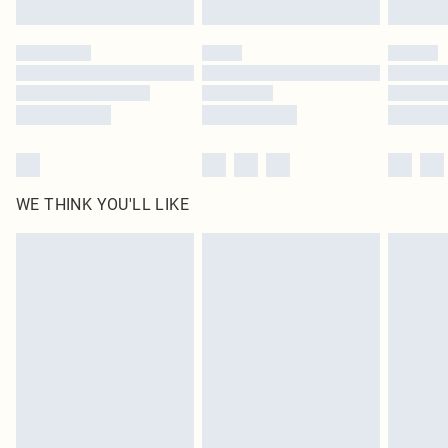
Find out more
Please note, some delivery methods are not available for products delivered
by our brand partners & they may have longer delivery times
Find out more
WE THINK YOU'LL LIKE