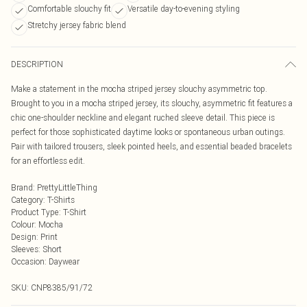
Comfortable slouchy fit
Versatile day-to-evening styling
Stretchy jersey fabric blend
DESCRIPTION
Make a statement in the mocha striped jersey slouchy asymmetric top.
Brought to you in a mocha striped jersey, its slouchy, asymmetric fit features a
chic one-shoulder neckline and elegant ruched sleeve detail. This piece is
perfect for those sophisticated daytime looks or spontaneous urban outings.
Pair with tailored trousers, sleek pointed heels, and essential beaded bracelets
for an effortless edit.
Brand
:
PrettyLittleThing
Category
:
T-Shirts
Product Type
:
T-Shirt
Colour
:
Mocha
Design
:
Print
Sleeves
:
Short
Occasion
:
Daywear
SKU:
CNP8385/91/72