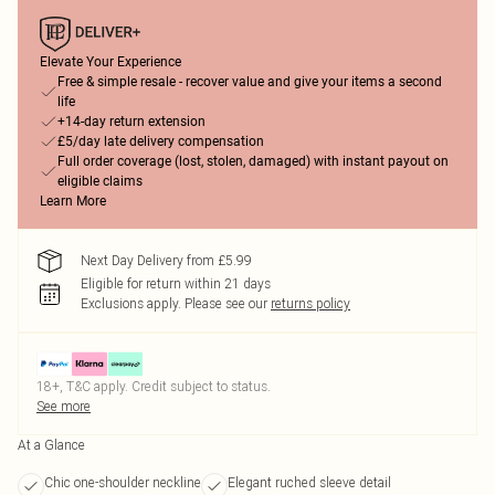
Elevate Your Experience
Free & simple resale - recover value and give your items a second
life
+14-day return extension
£5/day late delivery compensation
Full order coverage (lost, stolen, damaged) with instant payout on
eligible claims
Learn More
Next Day Delivery from £5.99
Eligible for return within 21 days
Exclusions apply.
Please see our
returns policy
18+, T&C apply. Credit subject to status.
See more
At a Glance
Chic one-shoulder neckline
Elegant ruched sleeve detail