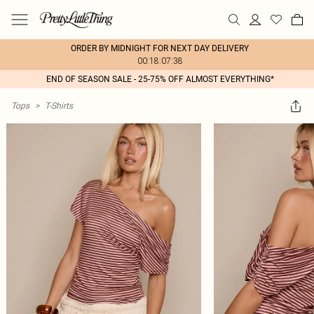
ORDER BY MIDNIGHT FOR NEXT DAY DELIVERY
00:18:07:38
END OF SEASON SALE - 25-75% OFF ALMOST EVERYTHING*
Tops
>
T-Shirts