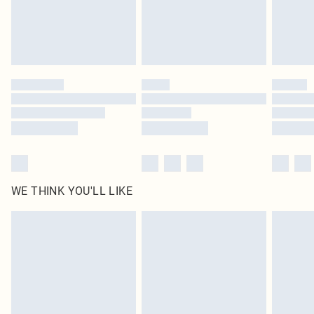
Delivered in 5 - 7 working days
Royalty - unlimited free delivery for a year with Royalty Delivery for £9.99
Find out more
Please note, some delivery methods are not available for products delivered
by our brand partners & they may have longer delivery times
Find out more
WE THINK YOU'LL LIKE