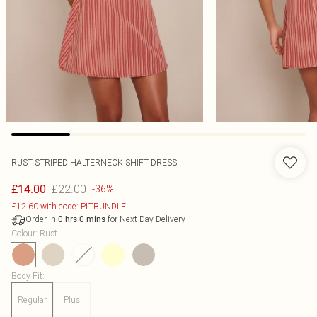
RUST STRIPED HALTERNECK SHIFT DRESS
£22.00
£14.00
-36%
£12.60 with code: PLTBUNDLE
Order in
for Next Day Delivery
0
hrs
0
mins
Colour
:
Rust
Body Fit
:
Regular
Plus