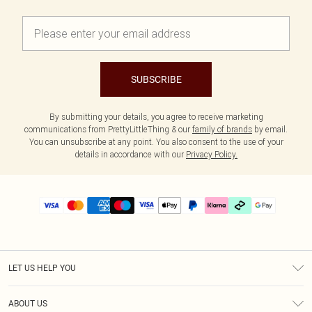
SUBSCRIBE
By submitting your details, you agree to receive marketing
communications from PrettyLittleThing & our
family of brands
by email.
You can unsubscribe at any point. You also consent to the use of your
details in accordance with our
Privacy Policy.
LET US HELP YOU
Help
ABOUT US