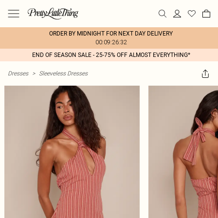
ORDER BY MIDNIGHT FOR NEXT DAY DELIVERY
00:09:26:32
END OF SEASON SALE - 25-75% OFF ALMOST EVERYTHING*
Dresses
>
Sleeveless Dresses