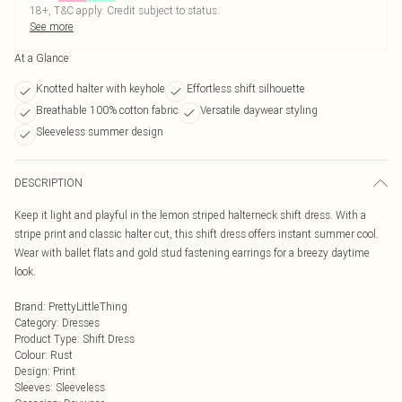
18+, T&C apply. Credit subject to status.
See more
At a Glance
Knotted halter with keyhole
Effortless shift silhouette
Breathable 100% cotton fabric
Versatile daywear styling
Sleeveless summer design
DESCRIPTION
Keep it light and playful in the lemon striped halterneck shift dress. With a
stripe print and classic halter cut, this shift dress offers instant summer cool.
Wear with ballet flats and gold stud fastening earrings for a breezy daytime
look.
Brand
:
PrettyLittleThing
Category
:
Dresses
Product Type
:
Shift Dress
Colour
:
Rust
Design
:
Print
Sleeves
:
Sleeveless