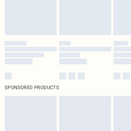
SPONSORED PRODUCTS