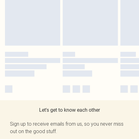
Let's get to know each other
Sign up to receive emails from us, so you never miss
out on the good stuff.