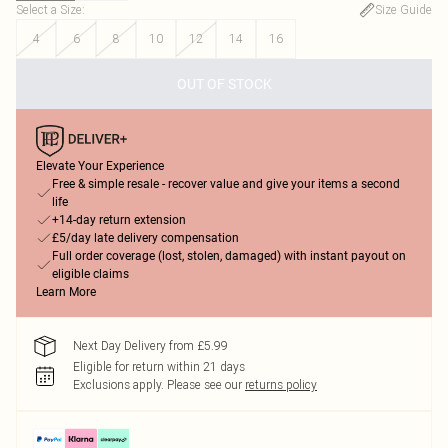
Select a Size
:
Size Guide
4
6
8
10
12
14
16
OUT OF STOCK
Elevate Your Experience
Free & simple resale - recover value and give your items a second
life
+14-day return extension
£5/day late delivery compensation
Full order coverage (lost, stolen, damaged) with instant payout on
eligible claims
Learn More
Next Day Delivery from £5.99
Eligible for return within 21 days
Exclusions apply.
Please see our
returns policy