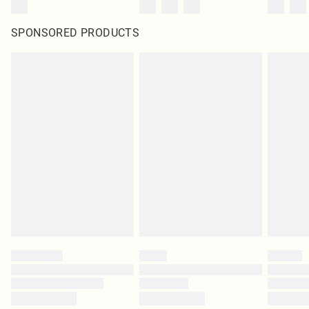
SPONSORED PRODUCTS