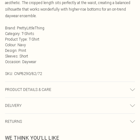
aesthetic. The cropped length sits perfectly at the waist, creating a balanced
silhouette that works wonderfully with higher-rise bottoms for an on-trend
daywear ensemble.
Brand
:
PrettyLittleThing
Category
:
T-Shirts
Product Type
:
T-Shirt
Colour
:
Navy
Design
:
Print
Sleeves
:
Short
Occasion
:
Daywear
SKU:
CNP8290/82/72
PRODUCT DETAILS & CARE
60% Cotton, 40% Polyester Please note: due to fabric used, colour may transfer.
DELIVERY
Next Day Delivery
£5.99
RETURNS
Order by Midnight
Something not quite right? You have 21 days from the day you receive it, to
UK Standard Delivery
£3.99
WE THINK YOU'LL LIKE
send something back.