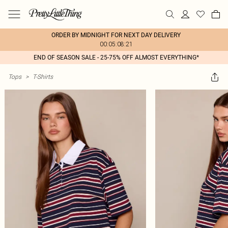
ORDER BY MIDNIGHT FOR NEXT DAY DELIVERY
00:05:08:21
END OF SEASON SALE - 25-75% OFF ALMOST EVERYTHING*
Tops
>
T-Shirts