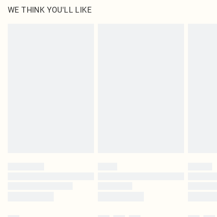
WE THINK YOU'LL LIKE