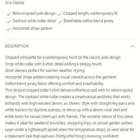
At a Glance
Retro-inspired polo design
Cropped length, contemporary fit
Contrast white collar detail
Breathable cotton-blend jersey
Horizontal stripe pattern
DESCRIPTION
Cropped silhouette for a contemporary twist on the classic polo design
Crisp white collar with button detail adding a preppy touch
Short sleeves perfect for warmer weather styling
Horizontal stripe pattern creating visual interest across the garment
Cotton-blend jersey fabric offering comfort and breathability
This striped cropped collar t-shirt delivers effortless cool with its retro-inspired
design. The contrast white collar creates a smart-casual aesthetic that works
brilliantly with high-waisted denim, as shown. Style with straight-leg jeans and
white trainers for daytime outings, or dress up with a denim midi skirt and
ankle boots for casual meet-ups with friends. The versatile nature of this piece
makes it ideal for weekend brunches, shopping trips, or casual garden parties.
Layer under a lightweight jacket when the temperature drops, or wear alone for
a statement look that captures PrettyLittleThing's knowing, confident