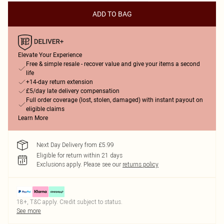
ADD TO BAG
Elevate Your Experience
Free & simple resale - recover value and give your items a second
life
+14-day return extension
£5/day late delivery compensation
Full order coverage (lost, stolen, damaged) with instant payout on
eligible claims
Learn More
Next Day Delivery from £5.99
Eligible for return within 21 days
Exclusions apply.
Please see our
returns policy
18+, T&C apply. Credit subject to status.
See more