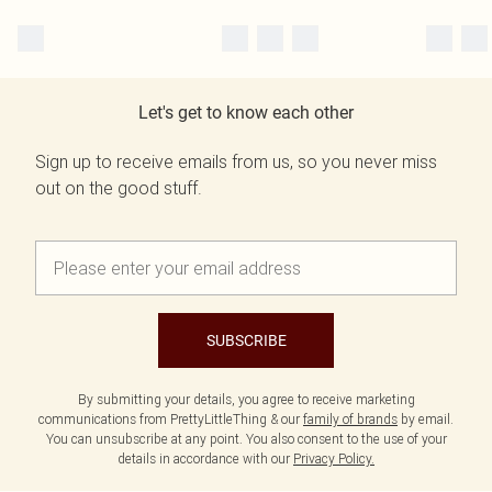
Let's get to know each other
Sign up to receive emails from us, so you never miss
out on the good stuff.
SUBSCRIBE
By submitting your details, you agree to receive marketing
communications from PrettyLittleThing & our
family of brands
by email.
You can unsubscribe at any point. You also consent to the use of your
details in accordance with our
Privacy Policy.