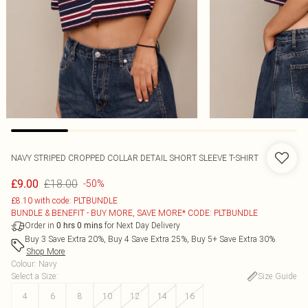
NAVY STRIPED CROPPED COLLAR DETAIL SHORT SLEEVE T-SHIRT
£18.00
£9.00
-50%
£8.10 with code: PLTBUNDLE
BUNDLE & BENEFIT - BUY MORE, SAVE MORE* CODE: PLTBUNDLE
Order in
for Next Day Delivery
0
hrs
0
mins
Buy 3 Save Extra 20%, Buy 4 Save Extra 25%, Buy 5+ Save Extra 30%
Shop More
Colour
:
Navy
Select a Size
:
Size Guide
4
6
8
10
12
14
16