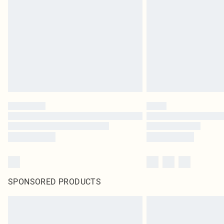
SPONSORED PRODUCTS