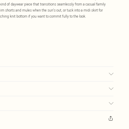
 kind of daywear piece that transitions seamlessly from a casual family
im shorts and mules when the sun's out, or tuck into a midi skirt for
ching knit bottom if you want to commit fully to the look.
 due to fabric used, colour may transfer.
£5.99
ay you receive it, to send something back.
£3.99
sks, cosmetics, pierced jewellery, adult toys and swimwear or lingerie if