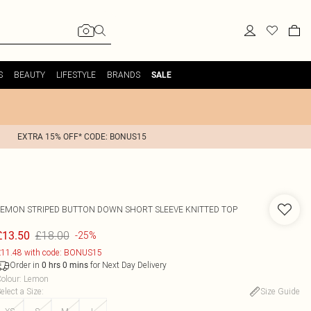
S
BEAUTY
LIFESTYLE
BRANDS
SALE
EXTRA 15% OFF* CODE: BONUS15
LEMON STRIPED BUTTON DOWN SHORT SLEEVE KNITTED TOP
£18.00
£13.50
-25%
11.48 with code: BONUS15
Order in
for Next Day Delivery
0
hrs
0
mins
olour
:
Lemon
elect a Size
:
Size Guide