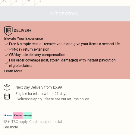
XS
S
M
L
OUT OF STOCK
Elevate Your Experience
Free & simple resale - recover value and give your items a second life
+14-day return extension
£5/day late delivery compensation
Full order coverage (lost, stolen, damaged) with instant payout on
eligible claims
Learn More
Next Day Delivery from £5.99
Eligible for return within 21 days
Exclusions apply.
Please see our
returns policy
18+, T&C apply. Credit subject to status.
See more