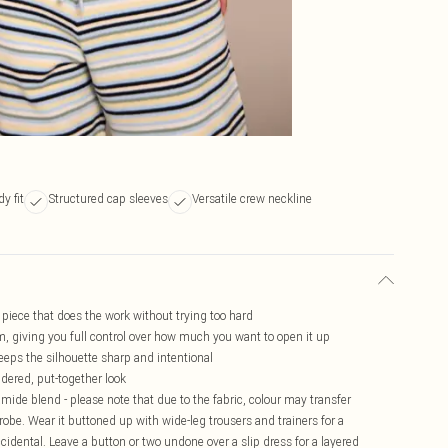
y fit
Structured cap sleeves
Versatile crew neckline
f piece that does the work without trying too hard
, giving you full control over how much you want to open it up
eeps the silhouette sharp and intentional
idered, put-together look
mide blend - please note that due to the fabric, colour may transfer
drobe. Wear it buttoned up with wide-leg trousers and trainers for a
ccidental. Leave a button or two undone over a slip dress for a layered