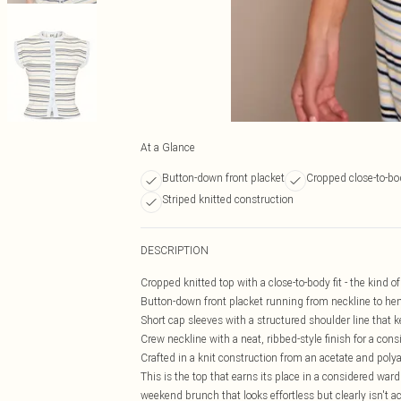
At a Glance
Button-down front placket
Cropped close-to-bod
Striped knitted construction
DESCRIPTION
Cropped knitted top with a close-to-body fit - the kind o
Button-down front placket running from neckline to hem
Short cap sleeves with a structured shoulder line that k
Crew neckline with a neat, ribbed-style finish for a cons
Crafted in a knit construction from an acetate and polya
This is the top that earns its place in a considered war
weekend brunch that looks effortless but clearly isn't a