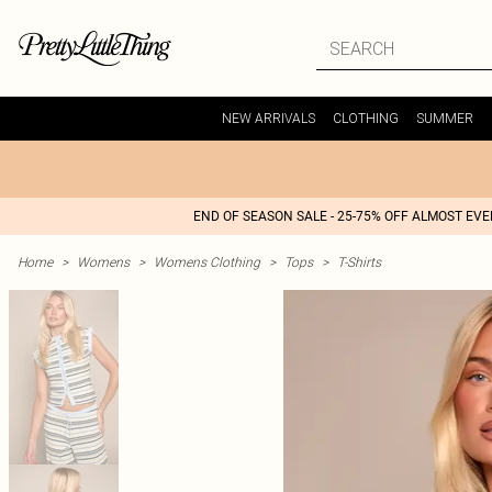
NEW ARRIVALS
CLOTHING
SUMMER
END OF SEASON SALE - 25-75% OFF ALMOST EV
Home
>
Womens
>
Womens Clothing
>
Tops
>
T-Shirts