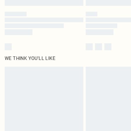
WE THINK YOU'LL LIKE