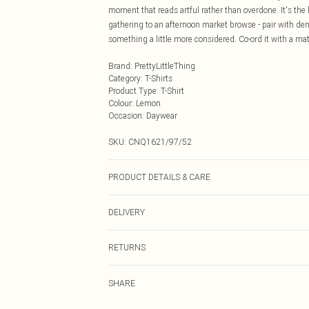
moment that reads artful rather than overdone. It's the
gathering to an afternoon market browse - pair with den
something a little more considered. Co-ord it with a mat
Brand
:
PrettyLittleThing
Category
:
T-Shirts
Product Type
:
T-Shirt
Colour
:
Lemon
Occasion
:
Daywear
SKU:
CNQ1621/97/52
PRODUCT DETAILS & CARE
43% Acetate, 32% Polyester, 25% Polyamide Please note:
DELIVERY
Next Day Delivery
RETURNS
Order by Midnight
Something not quite right? You have 21 days from the d
UK Standard Delivery
SHARE
Please note, we cannot offer refunds on fashion face ma
Usually Delivered Within 4 Working Days Mon - Sat
the hygiene seal is not in place or has been broken.