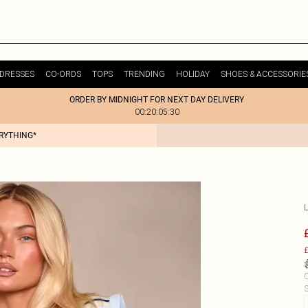
DRESSES
CO-ORDS
TOPS
TRENDING
HOLIDAY
SHOES & ACCESSORIE
ORDER BY MIDNIGHT FOR NEXT DAY DELIVERY
00:20:05:30
ERYTHING*
£
C
S