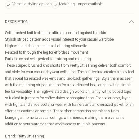
Versatile styling options
Matching jumper available
DESCRIPTION
Soft brushed knit texture for ultimate comfort against the skin
Stylish striped pattern adds visual interest to your casual wardrobe
High-waisted design creates a flattering silhouette
Relaxed fit through the leg for effortless movement
Part of a co-ord set - perfect for mixing and matching
These striped brushed knit shorts from PrettyLittleThing deliver both comfort
and style for your casual daywear collection. The soft texture creates a cosy feel
that's ideal for relaxed weekends and laid-back gatherings. Style them as seen
with the matching striped knit top for a coordinated look, or pair with a simple
tee for versatility. The high-waisted design works brilliantly with cropped tops
or tucked-in jumpers for coffee dates or shopping trips. For cooler days, layer
with tights and ankle boots, or wear with trainers and an oversized jacket for an
effortless daytime ensemble. These shorts transition seamlessly from
lounging at home to casual outings with friends, making them a versatile
addition to your wardrobe that works across multiple seasons.
Brand
:
PrettyLittleThing