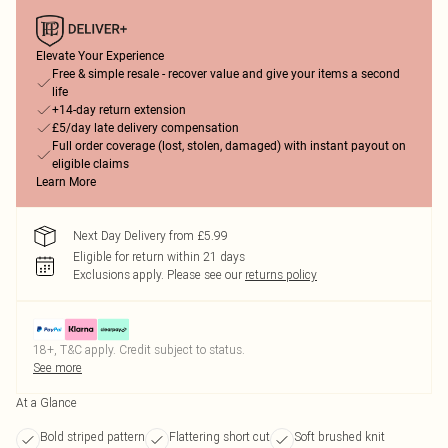
Elevate Your Experience
Free & simple resale - recover value and give your items a second
life
+14-day return extension
£5/day late delivery compensation
Full order coverage (lost, stolen, damaged) with instant payout on
eligible claims
Learn More
Next Day Delivery from £5.99
Eligible for return within 21 days
Exclusions apply.
Please see our
returns policy
18+, T&C apply. Credit subject to status.
See more
At a Glance
Bold striped pattern
Flattering short cut
Soft brushed knit