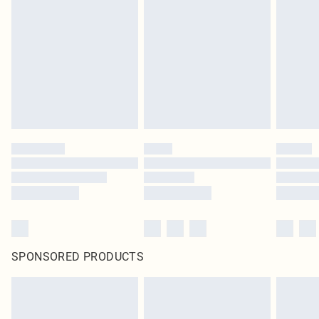
SPONSORED PRODUCTS