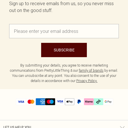
Sign up to receive emails from us, so you never miss
out on the good stuff.
SUBSCRIBE
By submitting your details, you agree to receive marketing
communications from PrettyLittleThing & our
family of brands
by email.
You can unsubscribe at any point. You also consent to the use of your
details in accordance with our
Privacy Policy.
LET US HELP YOU