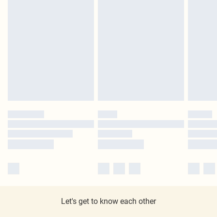
Let's get to know each other