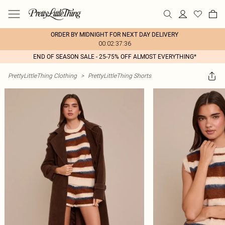
ORDER BY MIDNIGHT FOR NEXT DAY DELIVERY
00:02:37:36
END OF SEASON SALE - 25-75% OFF ALMOST EVERYTHING*
PrettyLittleThing Clothing
>
PrettyLittleThing Shorts