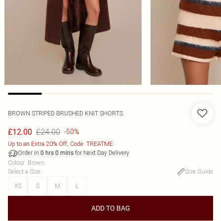
BROWN STRIPED BRUSHED KNIT SHORTS
£24.00
£12.00
-50%
Up to an Extra 20% Off, Code: TREATME
Order in
for Next Day Delivery
0
hrs
0
mins
Colour
:
Brown
Select a Size
:
Size Guide
XS
S
M
L
ADD TO BAG