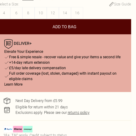
elect a Size
:
Size Guide
4
6
8
10
12
14
16
ADD TO BAG
Elevate Your Experience
Free & simple resale - recover value and give your items a second life
+14-day return extension
£5/day late delivery compensation
Full order coverage (lost, stolen, damaged) with instant payout on
eligible claims
Learn More
Next Day Delivery from £5.99
Eligible for return within 21 days
Exclusions apply.
Please see our
returns policy
18+, T&C apply. Credit subject to status.