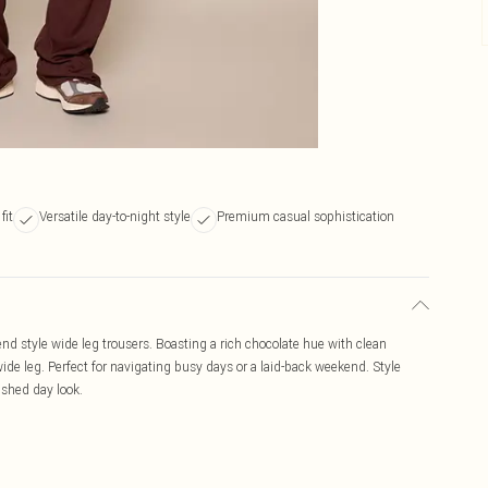
fit
Versatile day-to-night style
Premium casual sophistication
end style wide leg trousers. Boasting a rich chocolate hue with clean
 wide leg. Perfect for navigating busy days or a laid-back weekend. Style
lished day look.