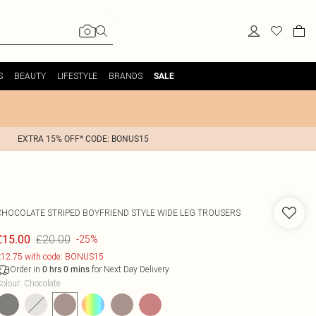
S
BEAUTY
LIFESTYLE
BRANDS
SALE
EXTRA 15% OFF* CODE: BONUS15
CHOCOLATE STRIPED BOYFRIEND STYLE WIDE LEG TROUSERS
£20.00
£15.00
-25%
12.75 with code: BONUS15
Order in
for Next Day Delivery
0
hrs
0
mins
olour
:
Chocolate