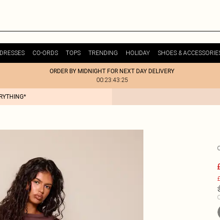
DRESSES
CO-ORDS
TOPS
TRENDING
HOLIDAY
SHOES & ACCESSORIE
ORDER BY MIDNIGHT FOR NEXT DAY DELIVERY
00:23:43:25
ERYTHING*
£
C