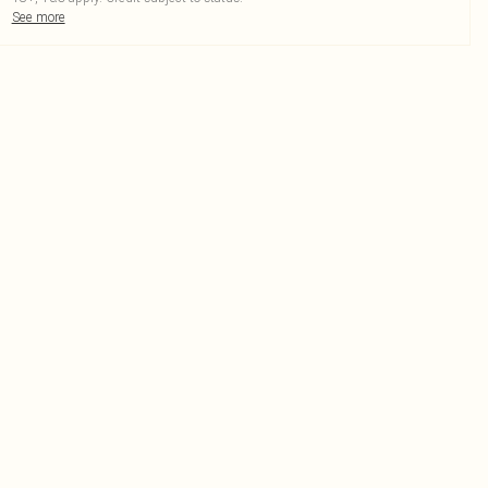
See more