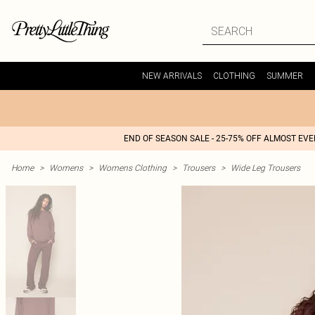
NEW ARRIVALS
CLOTHING
SUMMER
END OF SEASON SALE - 25-75% OFF ALMOST EV
Home
>
Womens
>
Womens Clothing
>
Trousers
>
Wide Leg Trousers