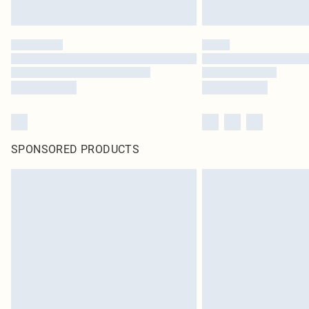
SPONSORED PRODUCTS