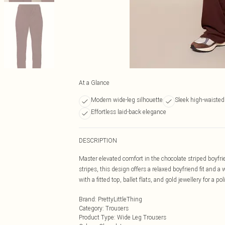
At a Glance
Modern wide-leg silhouette
Sleek high-waisted 
Effortless laid-back elegance
DESCRIPTION
Master elevated comfort in the chocolate striped boyfri
stripes, this design offers a relaxed boyfriend fit and a
with a fitted top, ballet flats, and gold jewellery for a po
Brand
:
PrettyLittleThing
Category
:
Trousers
Product Type
:
Wide Leg Trousers