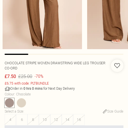
CHOCOLATE STRIPE WOVEN DRAWSTRING WIDE LEG TROUSER
CO-ORD
£25.00
£7.50
-70%
£6.75 with code: PLTBUNDLE
Order in
for Next Day Delivery
0
hrs
0
mins
Colour
:
Chocolate
Select a Size
:
Size Guide
4
6
8
10
12
14
16