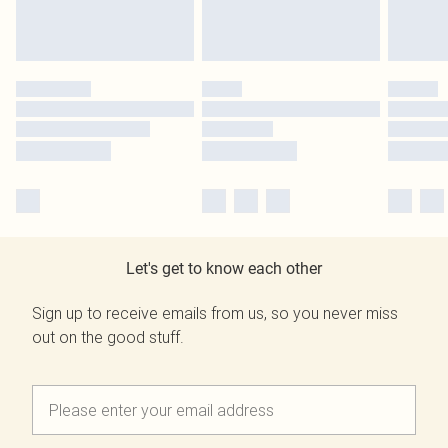
Let's get to know each other
Sign up to receive emails from us, so you never miss
out on the good stuff.