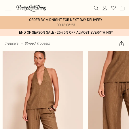
ORDER BY MIDNIGHT FOR NEXT DAY DELIVERY
00:13:06:23
END OF SEASON SALE - 25-75% OFF ALMOST EVERYTHING*
Trousers
>
Striped Trousers