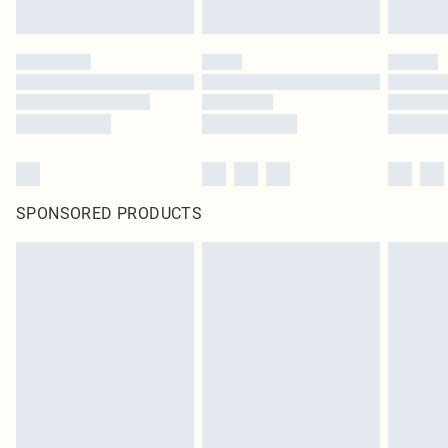
SPONSORED PRODUCTS