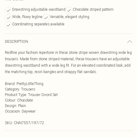
Drawstring adjustable waistband
Chocolate striped pattern
Wide, flowy legline
Versatile, elegant styling
Coordinating separates available
DESCRIPTION
Redfine your fashion repertoire in these stone stripe woven drawstring wide leg
trousers. Made from stone striped material, these trousers have an adjustable
drawstring waistband with a wide leg fit. For an elevated coordinated look, add
the matching top, resin bangles and strappy flat sandals.
Brand
:
PrettyLittleThing
Category
:
Trousers
Product Type
:
Trouser Co-ord Set
Colour
:
Chocolate
Design
:
Plain
Occasion
:
Daywear
SKU:
CNN7557/197/72