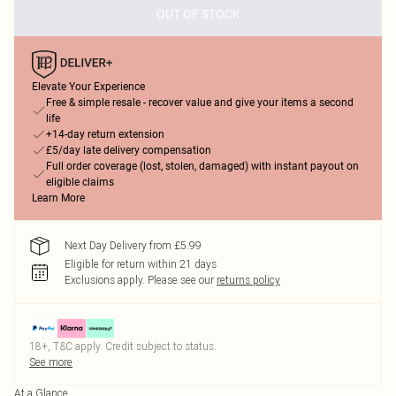
OUT OF STOCK
Elevate Your Experience
Free & simple resale - recover value and give your items a second
life
+14-day return extension
£5/day late delivery compensation
Full order coverage (lost, stolen, damaged) with instant payout on
eligible claims
Learn More
Next Day Delivery from £5.99
Eligible for return within 21 days
Exclusions apply.
Please see our
returns policy
18+, T&C apply. Credit subject to status.
See more
At a Glance