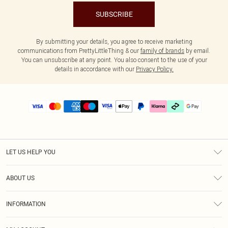
SUBSCRIBE
By submitting your details, you agree to receive marketing
communications from PrettyLittleThing & our
family of brands
by email.
You can unsubscribe at any point. You also consent to the use of your
details in accordance with our
Privacy Policy.
LET US HELP YOU
Help
ABOUT US
Returns
About Us
Delivery
INFORMATION
Diversity
Size Guide
Terms & Conditions
Graduate & Student Discount
Royalty