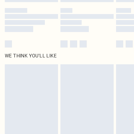
Please note, some delivery methods are not available for products delivered
by our brand partners & they may have longer delivery times
Find out more
WE THINK YOU'LL LIKE