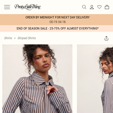
ORDER BY MIDNIGHT FOR NEXT DAY DELIVERY
00:19:34:18
END OF SEASON SALE - 25-75% OFF ALMOST EVERYTHING*
Shirts
>
Striped Shirts