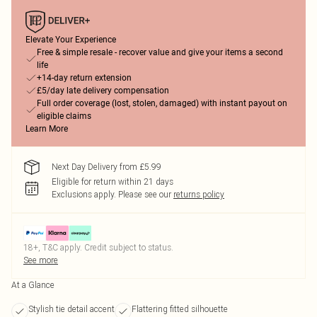
Elevate Your Experience
Free & simple resale - recover value and give your items a second
life
+14-day return extension
£5/day late delivery compensation
Full order coverage (lost, stolen, damaged) with instant payout on
eligible claims
Learn More
Next Day Delivery from £5.99
Eligible for return within 21 days
Exclusions apply.
Please see our
returns policy
18+, T&C apply. Credit subject to status.
See more
At a Glance
Stylish tie detail accent
Flattering fitted silhouette