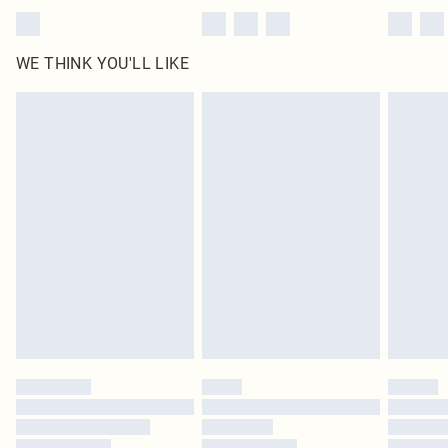
WE THINK YOU'LL LIKE