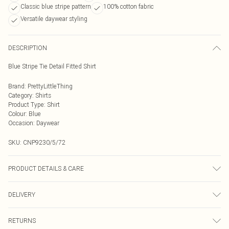
Classic blue stripe pattern
100% cotton fabric
Versatile daywear styling
DESCRIPTION
Blue Stripe Tie Detail Fitted Shirt
Brand
:
PrettyLittleThing
Category
:
Shirts
Product Type
:
Shirt
Colour
:
Blue
Occasion
:
Daywear
SKU:
CNP9230/5/72
PRODUCT DETAILS & CARE
100% Cotton Please note: due to fabric used, colour may transfer.
DELIVERY
Next Day Delivery
£5.99
RETURNS
Order by Midnight