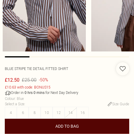
BLUE STRIPE TIE DETAIL FITTED SHIRT
£25.00
£12.50
-50%
£10.63 with code: BONUS15
Order in
for Next Day Delivery
0
hrs
0
mins
Colour
:
Blue
Select a Size
:
Size Guide
4
6
8
10
12
14
16
ADD TO BAG