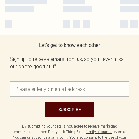
Let's get to know each other
Sign up to receive emails from us, so you never miss
out on the good stuff.
SUBSCRIBE
By submitting your details, you agree to receive marketing
communications from PrettyLittleThing & our
family of brands
by email.
You can unsubscribe at any point. You also consent to the use of your