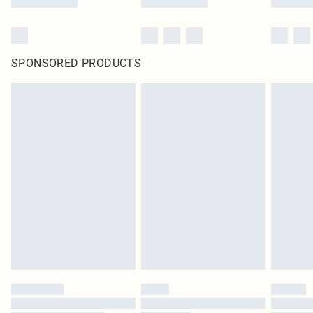
SPONSORED PRODUCTS