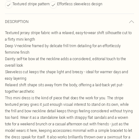
Textured stripe pattern
Effortless sleeveless design
DESCRIPTION
Textured jersey stripe fabric with a relaxed, easy-to-wear shift silhouette cut to
a flirty mini length
Deep V-neckline framed by delicate frill trim detailing for an effortlessly
feminine finish
Dainty self-tie bow at the neckline adds a considered, editorial touch to the
overall look
Sleeveless cut keeps the shape light and breezy - ideal for warmer days and
easy layering
Relaxed shift shape sits away from the body, offering a laid-back yet put-
together aesthetic
This mini dress is the kind of piece that does the work for you. The stripe
textured jersey gives it just enough visual interest to stand on its own, while
the frill and bow neckline detail keeps things feeling considered without trying
too hard. Wear it as a standalone look with strappy flat sandals and a woven
tote for a weekend brunch or a casual afternoon out with friends - just as the
model wears it here, keeping accessories minimal with a simple bracelet to let
the dress speak for itself. It also works brilliantly thrown over a swimsuit for a