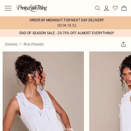
ORDER BY MIDNIGHT FOR NEXT DAY DELIVERY
00:04:18:52
END OF SEASON SALE - 25-75% OFF ALMOST EVERYTHING*
Dresses
>
Bow Dresses