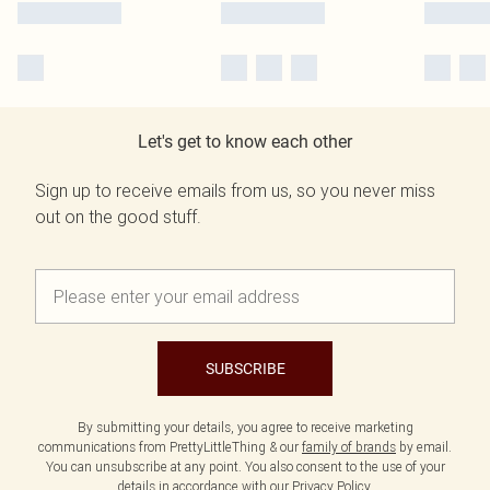
Let's get to know each other
Sign up to receive emails from us, so you never miss
out on the good stuff.
SUBSCRIBE
By submitting your details, you agree to receive marketing
communications from PrettyLittleThing & our
family of brands
by email.
You can unsubscribe at any point. You also consent to the use of your
details in accordance with our
Privacy Policy.