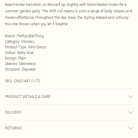
beach-to-bar transition, or dressed up slightly with block-heeled mules for a
summer garden party. The shift cut means it suits a range of body shapes and
moves effortlessly throughout the day. Keep the styling relaxed and unfussy -
this one thrives when you let it breathe.
Brand
:
PrettyLittleThing
Category
:
Dresses
Product Type
:
Mini Dress
Colour
:
Baby blue
Design
:
Plain
Sleeves
:
Sleeveless
Occasion
:
Daywear
SKU:
CNQ1447/1/72
PRODUCT DETAILS & CARE
75% Viscose, 25% Recycled Polyester Please note: due to fabric used, colour
DELIVERY
may transfer.
Next Day Delivery
£5.99
RETURNS
Order by Midnight