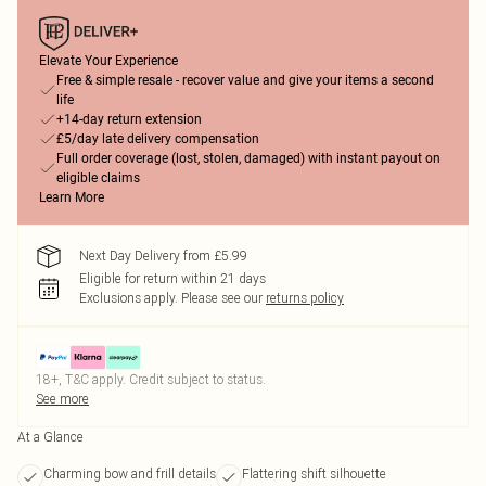
Elevate Your Experience
Free & simple resale - recover value and give your items a second
life
+14-day return extension
£5/day late delivery compensation
Full order coverage (lost, stolen, damaged) with instant payout on
eligible claims
Learn More
Next Day Delivery from £5.99
Eligible for return within 21 days
Exclusions apply.
Please see our
returns policy
18+, T&C apply. Credit subject to status.
See more
At a Glance
Charming bow and frill details
Flattering shift silhouette