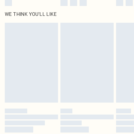
WE THINK YOU'LL LIKE