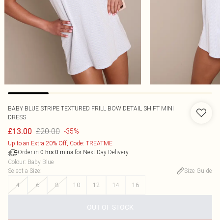
BABY BLUE STRIPE TEXTURED FRILL BOW DETAIL SHIFT MINI
DRESS
£20.00
£13.00
-35%
Up to an Extra 20% Off, Code: TREATME
Order in
for Next Day Delivery
0
hrs
0
mins
Colour
:
Baby Blue
Select a Size
:
Size Guide
4
6
8
10
12
14
16
OUT OF STOCK