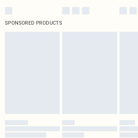
SPONSORED PRODUCTS