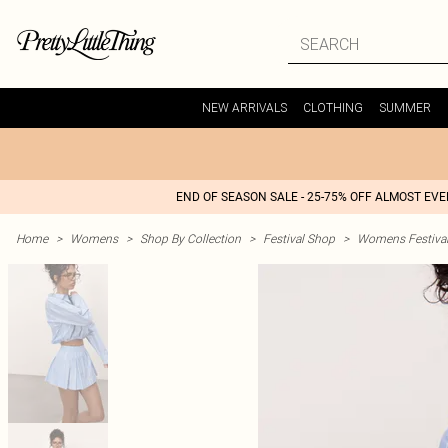
NEW ARRIVALS
CLOTHING
SUMMER
END OF SEASON SALE - 25-75% OFF ALMOST EV
Home
>
Womens
>
Shop By Collection
>
Festival Shop
>
Womens Festival