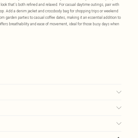
 look that's both refined and relaxed. For casual daytime outings, pair with
p top. Add a denim jacket and crossbody bag for shopping trips or weekend
om garden parties to casual coffee dates, making it an essential addition to
ffers breathability and ease of movement, ideal for those busy days when
 transfer.
£5.99
ay you receive it, to send something back.
£3.99