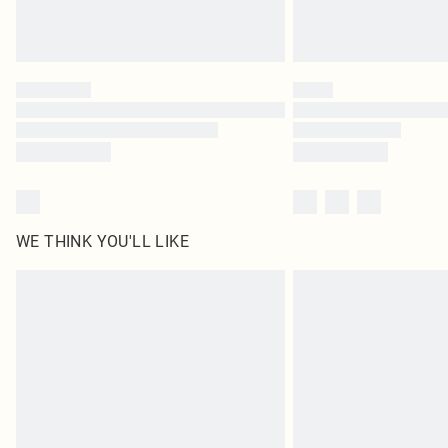
WE THINK YOU'LL LIKE