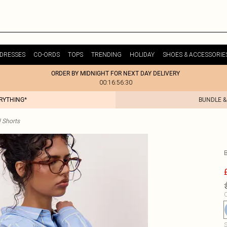
DRESSES
CO-ORDS
TOPS
TRENDING
HOLIDAY
SHOES & ACCESSORIE
ORDER BY MIDNIGHT FOR NEXT DAY DELIVERY
00:16:56:30
ERYTHING*
BUNDLE &
 Shorts
C
S