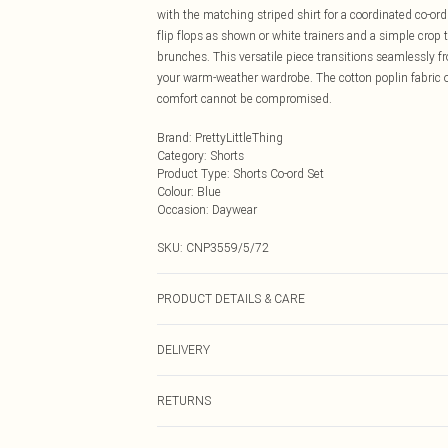
with the matching striped shirt for a coordinated co-ord
flip flops as shown or white trainers and a simple cro
brunches. This versatile piece transitions seamlessly fr
your warm-weather wardrobe. The cotton poplin fabric o
comfort cannot be compromised.
Brand
:
PrettyLittleThing
Category
:
Shorts
Product Type
:
Shorts Co-ord Set
Colour
:
Blue
Occasion
:
Daywear
SKU:
CNP3559/5/72
PRODUCT DETAILS & CARE
100% Cotton Please note: due to fabric used, colour may
DELIVERY
Next Day Delivery
RETURNS
Order by Midnight
Something not quite right? You have 21 days from the d
UK Standard Delivery