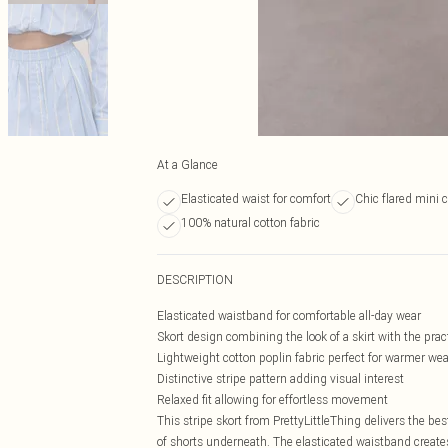
At a Glance
Elasticated waist for comfort
Chic flared mini 
100% natural cotton fabric
DESCRIPTION
Elasticated waistband for comfortable all-day wear
Skort design combining the look of a skirt with the pract
Lightweight cotton poplin fabric perfect for warmer we
Distinctive stripe pattern adding visual interest
Relaxed fit allowing for effortless movement
This stripe skort from PrettyLittleThing delivers the bes
of shorts underneath. The elasticated waistband creates