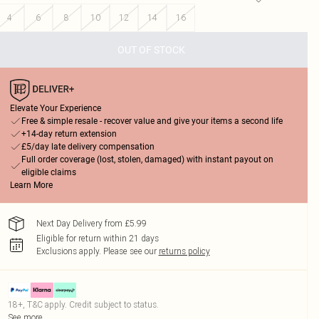
4
6
8
10
12
14
16
OUT OF STOCK
Elevate Your Experience
Free & simple resale - recover value and give your items a second life
+14-day return extension
£5/day late delivery compensation
Full order coverage (lost, stolen, damaged) with instant payout on
eligible claims
Learn More
Next Day Delivery from £5.99
Eligible for return within 21 days
Exclusions apply.
Please see our
returns policy
18+, T&C apply. Credit subject to status.
See more