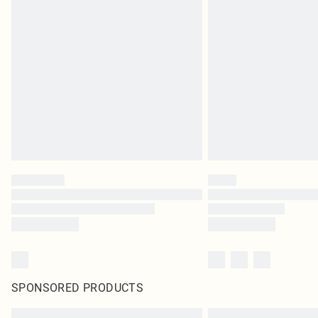
SPONSORED PRODUCTS