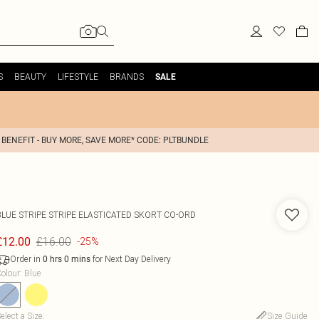
S
BEAUTY
LIFESTYLE
BRANDS
SALE
 BENEFIT - BUY MORE, SAVE MORE* CODE: PLTBUNDLE
BLUE STRIPE STRIPE ELASTICATED SKORT CO-ORD
£16.00
£12.00
-25%
Order in
for Next Day Delivery
0
hrs
0
mins
olour
:
Blue
elect a Size
:
Size Guide