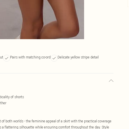
cut
Pairs with matching co-ord
Delicate yellow stripe detail
icality of shorts
ather
t of both worlds - the feminine appeal of a skirt with the practical coverage
 a flattering silhouette while ensuring comfort throughout the day. Style