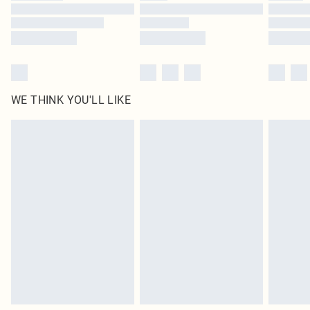
Find out more
WE THINK YOU'LL LIKE