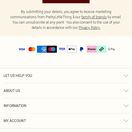
By submitting your details, you agree to receive marketing
communications from PrettyLittleThing & our
family of brands
by email.
You can unsubscribe at any point. You also consent to the use of your
details in accordance with our
Privacy Policy.
LET US HELP YOU
Help
ABOUT US
Returns
About Us
Delivery
INFORMATION
Diversity
Size Guide
Terms & Conditions
Graduate & Student Discount
Royalty
MY ACCOUNT
Privacy Policy
Student Beans
Gift Cards
Order History