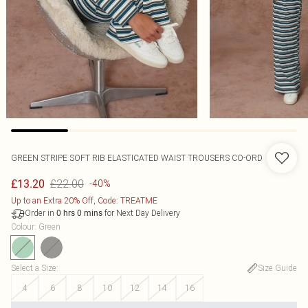
GREEN STRIPE SOFT RIB ELASTICATED WAIST TROUSERS CO-ORD
£22.00
£13.20
-40%
Up to an Extra 20% Off, Code: TREATME
Order in
for Next Day Delivery
0
hrs
0
mins
Colour
:
Green
Select a Size
:
Size Guide
4
6
8
10
12
14
16