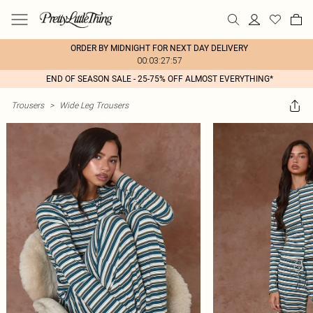
ORDER BY MIDNIGHT FOR NEXT DAY DELIVERY
00:03:27:57
END OF SEASON SALE - 25-75% OFF ALMOST EVERYTHING*
Trousers
>
Wide Leg Trousers