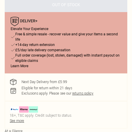
OUT OF STOCK
Elevate Your Experience
Free & simple resale - recover value and give your items a second
life
+14-day return extension
£5/day late delivery compensation
Full order coverage (lost, stolen, damaged) with instant payout on
eligible claims
Learn More
Next Day Delivery from £5.99
Eligible for return within 21 days
Exclusions apply.
Please see our
returns policy
18+, T&C apply. Credit subject to status.
See more
At a Glance