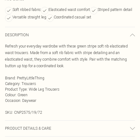
Soft ribbed fabric
Elasticated waist comfort
Striped pattern detail
Versatile straight leg
Coordinated casual set
DESCRIPTION
Refresh your everyday wardrobe with these green stripe soft rib elasticated
waist trousers. Made from a soft rib fabric with stripe detailing and an
elasticated waist, they combine comfort with style. Pair with the matching
button up top for a coordinated look.
Brand
:
PrettyLittleThing
Category
:
Trousers
Product Type
:
Wide Leg Trousers
Colour
:
Green
Occasion
:
Daywear
SKU:
CNP2575/19/72
PRODUCT DETAILS & CARE
100% Polyester Please note: due to fabric used, colour may transfer.