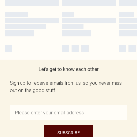
Let's get to know each other
Sign up to receive emails from us, so you never miss
out on the good stuff.
SUBSCRIBE