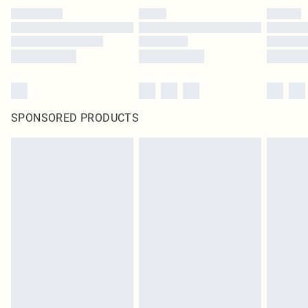
SPONSORED PRODUCTS