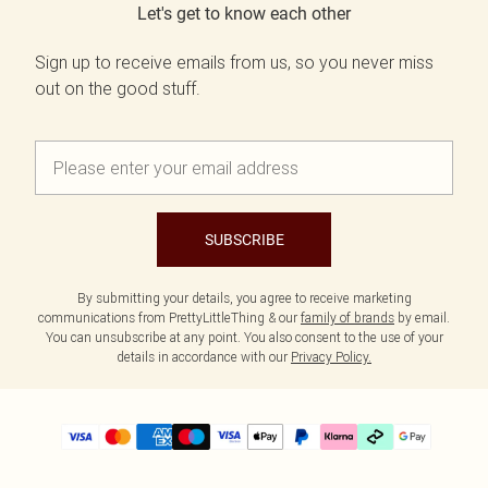
Let's get to know each other
Sign up to receive emails from us, so you never miss
out on the good stuff.
SUBSCRIBE
By submitting your details, you agree to receive marketing
communications from PrettyLittleThing & our
family of brands
by email.
You can unsubscribe at any point. You also consent to the use of your
details in accordance with our
Privacy Policy.