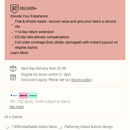
Elevate Your Experience
Free & simple resale - recover value and give your items a second
life
+14-day return extension
£5/day late delivery compensation
Full order coverage (lost, stolen, damaged) with instant payout on
eligible claims
Learn More
Next Day Delivery from £5.99
Eligible for return within 21 days
Exclusions apply.
Please see our
returns policy
18+, T&C apply. Credit subject to status.
See more
At a Glance
100% breathable cotton fabric
Flattering ribbed texture design