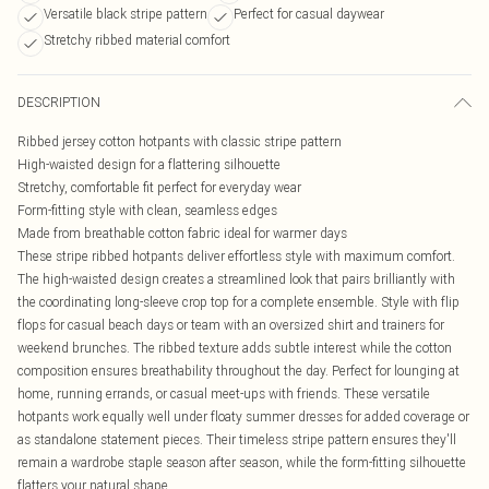
Versatile black stripe pattern
Perfect for casual daywear
Stretchy ribbed material comfort
DESCRIPTION
Ribbed jersey cotton hotpants with classic stripe pattern
High-waisted design for a flattering silhouette
Stretchy, comfortable fit perfect for everyday wear
Form-fitting style with clean, seamless edges
Made from breathable cotton fabric ideal for warmer days
These stripe ribbed hotpants deliver effortless style with maximum comfort.
The high-waisted design creates a streamlined look that pairs brilliantly with
the coordinating long-sleeve crop top for a complete ensemble. Style with flip
flops for casual beach days or team with an oversized shirt and trainers for
weekend brunches. The ribbed texture adds subtle interest while the cotton
composition ensures breathability throughout the day. Perfect for lounging at
home, running errands, or casual meet-ups with friends. These versatile
hotpants work equally well under floaty summer dresses for added coverage or
as standalone statement pieces. Their timeless stripe pattern ensures they'll
remain a wardrobe staple season after season, while the form-fitting silhouette
flatters your natural shape.