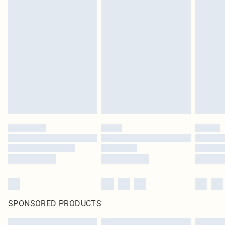
SPONSORED PRODUCTS