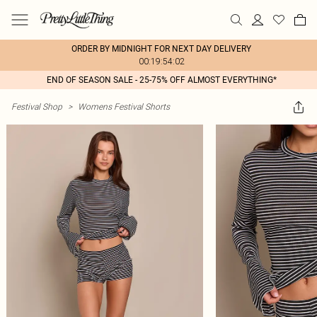
ORDER BY MIDNIGHT FOR NEXT DAY DELIVERY
00:19:54:02
END OF SEASON SALE - 25-75% OFF ALMOST EVERYTHING*
Festival Shop
>
Womens Festival Shorts