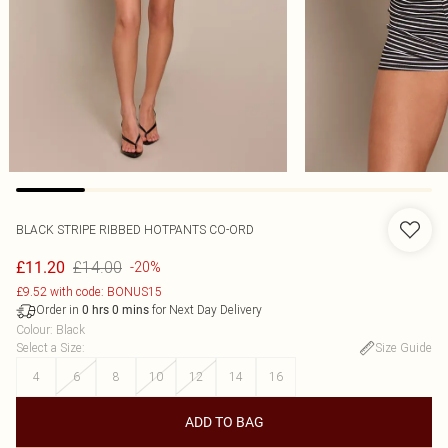
BLACK STRIPE RIBBED HOTPANTS CO-ORD
£14.00
£11.20
-20%
£9.52 with code: BONUS15
Order in
for Next Day Delivery
0
hrs
0
mins
Colour
:
Black
Select a Size
:
Size Guide
4
6
8
10
12
14
16
ADD TO BAG