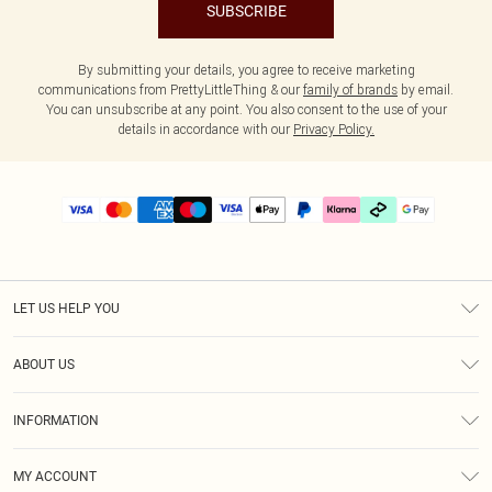
SUBSCRIBE
By submitting your details, you agree to receive marketing
communications from PrettyLittleThing & our
family of brands
by email.
You can unsubscribe at any point. You also consent to the use of your
details in accordance with our
Privacy Policy.
LET US HELP YOU
Help
ABOUT US
Returns
About Us
Delivery
INFORMATION
Diversity
Size Guide
Terms & Conditions
Graduate & Student Discount
Royalty
MY ACCOUNT
Privacy Policy
Student Beans