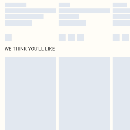
by our brand partners & they may have longer delivery times
Find out more
WE THINK YOU'LL LIKE