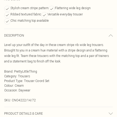
Stylish cream stripe pattern
Flattering wide leg design
Ribbed textured fabric
Versatile everyday trouser
Chic matching top available
DESCRIPTION
Level up your outfit of the day in these cream stripe rib wide leg trousers.
Brought to you in a cream hue material with a stripe design and a flattering
wide leg fit. Team these trousers with the matching top and a pair of trainers
and a statement bag to finish off the look.
Brand
:
PrettyLittleThing
Category
:
Trousers
Product Type
:
Trouser Co-ord Set
Colour
:
Cream
Occasion
:
Daywear
SKU:
CNO4222/14/72
PRODUCT DETAILS & CARE