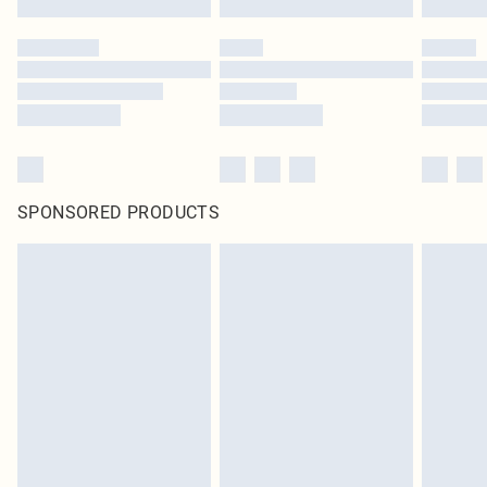
SPONSORED PRODUCTS