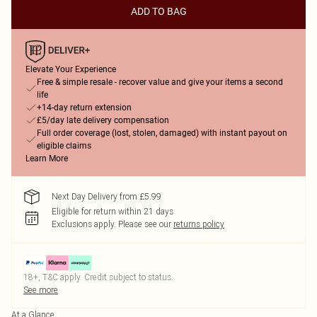
ADD TO BAG
Elevate Your Experience
Free & simple resale - recover value and give your items a second
life
+14-day return extension
£5/day late delivery compensation
Full order coverage (lost, stolen, damaged) with instant payout on
eligible claims
Learn More
Next Day Delivery from £5.99
Eligible for return within 21 days
Exclusions apply.
Please see our
returns policy
18+, T&C apply. Credit subject to status.
See more
At a Glance