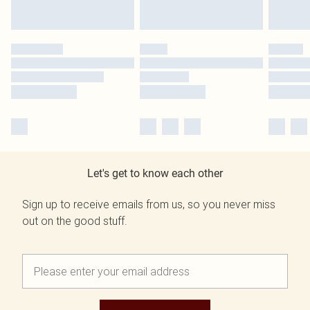
Let's get to know each other
Sign up to receive emails from us, so you never miss
out on the good stuff.