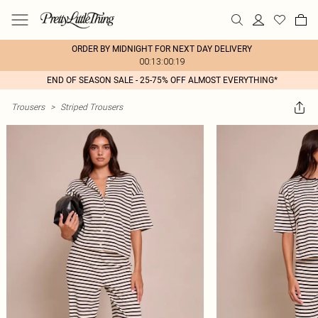
ORDER BY MIDNIGHT FOR NEXT DAY DELIVERY
00:13:00:19
END OF SEASON SALE - 25-75% OFF ALMOST EVERYTHING*
Trousers
>
Striped Trousers