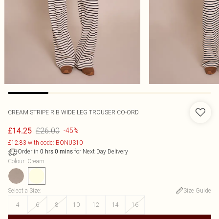
CREAM STRIPE RIB WIDE LEG TROUSER CO-ORD
£26.00
£14.25
-45%
£12.83 with code: BONUS10
Order in
for Next Day Delivery
0
hrs
0
mins
Colour
:
Cream
Select a Size
:
Size Guide
4
6
8
10
12
14
16