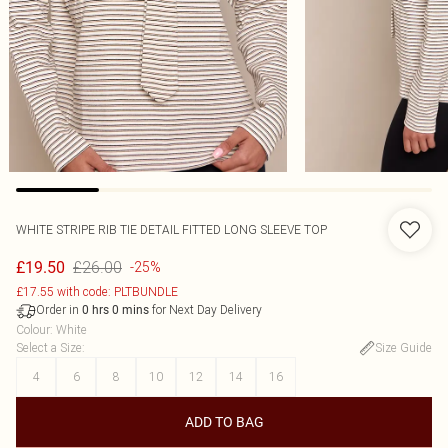
WHITE STRIPE RIB TIE DETAIL FITTED LONG SLEEVE TOP
£26.00
£19.50
-25%
£17.55 with code: PLTBUNDLE
Order in
for Next Day Delivery
0
hrs
0
mins
Colour
:
White
Select a Size
:
Size Guide
4
6
8
10
12
14
16
ADD TO BAG