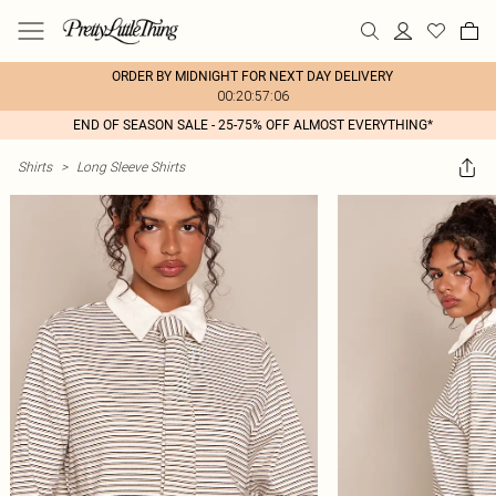
ORDER BY MIDNIGHT FOR NEXT DAY DELIVERY
00:20:57:06
END OF SEASON SALE - 25-75% OFF ALMOST EVERYTHING*
Shirts
>
Long Sleeve Shirts