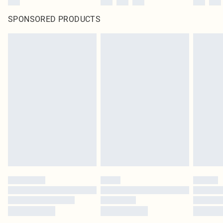
SPONSORED PRODUCTS