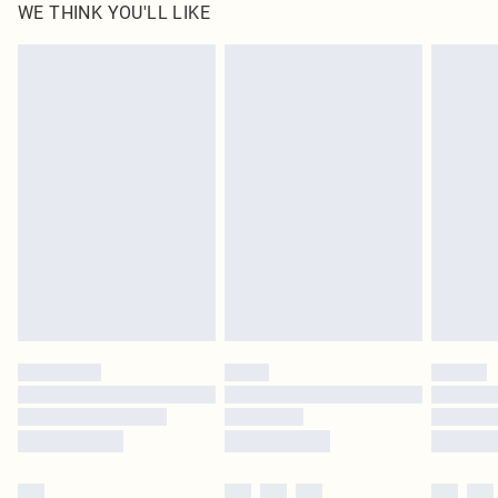
WE THINK YOU'LL LIKE