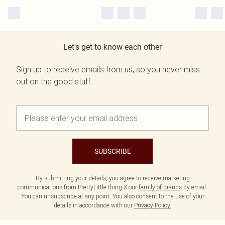
Let's get to know each other
Sign up to receive emails from us, so you never miss
out on the good stuff.
SUBSCRIBE
By submitting your details, you agree to receive marketing
communications from PrettyLittleThing & our
family of brands
by email.
You can unsubscribe at any point. You also consent to the use of your
details in accordance with our
Privacy Policy.