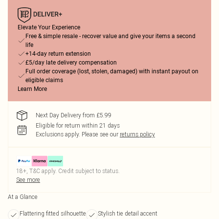
Elevate Your Experience
Free & simple resale - recover value and give your items a second
life
+14-day return extension
£5/day late delivery compensation
Full order coverage (lost, stolen, damaged) with instant payout on
eligible claims
Learn More
Next Day Delivery from £5.99
Eligible for return within 21 days
Exclusions apply.
Please see our
returns policy
18+, T&C apply. Credit subject to status.
See more
At a Glance
Flattering fitted silhouette
Stylish tie detail accent