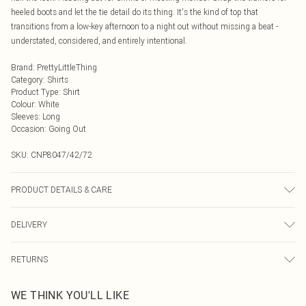
heeled boots and let the tie detail do its thing. It's the kind of top that
transitions from a low-key afternoon to a night out without missing a beat -
understated, considered, and entirely intentional.
Brand
:
PrettyLittleThing
Category
:
Shirts
Product Type
:
Shirt
Colour
:
White
Sleeves
:
Long
Occasion
:
Going Out
SKU:
CNP8047/42/72
PRODUCT DETAILS & CARE
100% Polyester Please note: due to fabric used, colour may transfer.
DELIVERY
Next Day Delivery
£5.99
RETURNS
Order by Midnight
Something not quite right? You have 21 days from the day you receive it, to
UK Standard Delivery
£3.99
WE THINK YOU'LL LIKE
send something back.
Usually Delivered Within 4 Working Days Mon - Sat