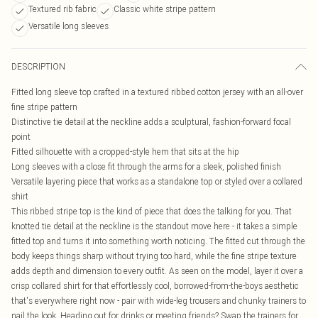
Textured rib fabric
Classic white stripe pattern
Versatile long sleeves
DESCRIPTION
Fitted long sleeve top crafted in a textured ribbed cotton jersey with an all-over
fine stripe pattern
Distinctive tie detail at the neckline adds a sculptural, fashion-forward focal
point
Fitted silhouette with a cropped-style hem that sits at the hip
Long sleeves with a close fit through the arms for a sleek, polished finish
Versatile layering piece that works as a standalone top or styled over a collared
shirt
This ribbed stripe top is the kind of piece that does the talking for you. That
knotted tie detail at the neckline is the standout move here - it takes a simple
fitted top and turns it into something worth noticing. The fitted cut through the
body keeps things sharp without trying too hard, while the fine stripe texture
adds depth and dimension to every outfit. As seen on the model, layer it over a
crisp collared shirt for that effortlessly cool, borrowed-from-the-boys aesthetic
that's everywhere right now - pair with wide-leg trousers and chunky trainers to
nail the look. Heading out for drinks or meeting friends? Swap the trainers for