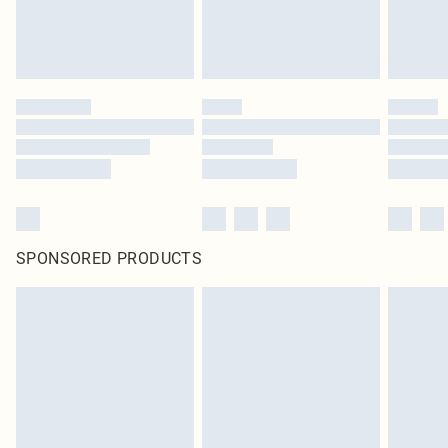
SPONSORED PRODUCTS