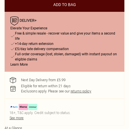
ADD TO BAG
Elevate Your Experience
Free & simple resale - recover value and give your items a second
life
+14-day return extension
£5/day late delivery compensation
Full order coverage (lost, stolen, damaged) with instant payout on
eligible claims
Learn More
Next Day Delivery from £5.99
Eligible for return within 21 days
Exclusions apply.
Please see our
returns policy
18+, T&C apply. Credit subject to status.
See more
At a Glance