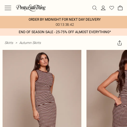
ORDER BY MIDNIGHT FOR NEXT DAY DELIVERY
00:13:38:42
END OF SEASON SALE - 25-75% OFF ALMOST EVERYTHING*
Skirts
>
Autumn Skirts