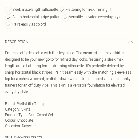
Sleek maxi-length silhouette
Flattering form-skimming fit
Sharp horizontal stripe pattern
Versatile elevated everyday style
Pairs easily as co-ord
DESCRIPTION
Embrace effortless chic with this key piece. The cream stripe maxi skirt is
designed to be your new go-to for refined day looks, featuring a sleek maxi
length and a flattering form-skimming silhouette. It's perfectly defined by
sharp horizontal black stripes. Pair it seamlessly with the matching sleeveless
top for a cohesive co-ord, or dial it down with a simple ribbed vest and chunky
trainers for an off-duty vibe. This skirt is a versatile foundation for elevated
everyday style.
Brand
:
PrettyLittleThing
Category
:
Skirts
Product Type
:
Skirt Co-ord Set
Colour
:
Chocolate
Occasion
:
Daywear
SKU:
CNO4237/23/72