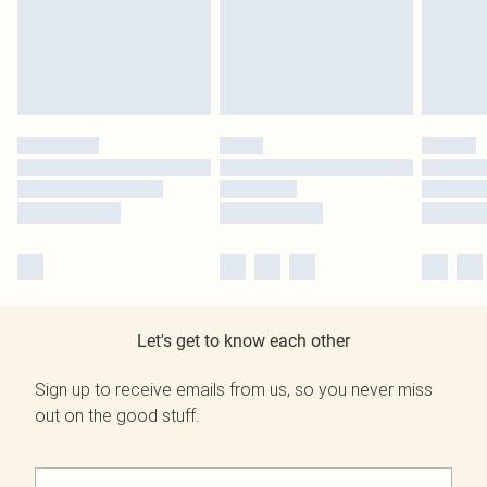
Let's get to know each other
Sign up to receive emails from us, so you never miss
out on the good stuff.