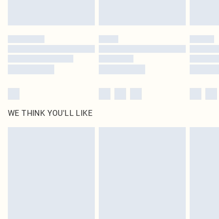
Royalty - unlimited free delivery for a year with Royalty Delivery for £9.99
Find out more
Please note, some delivery methods are not available for products delivered
by our brand partners & they may have longer delivery times
Find out more
WE THINK YOU'LL LIKE