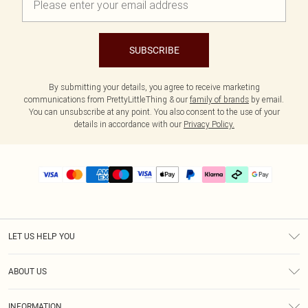
SUBSCRIBE
By submitting your details, you agree to receive marketing
communications from PrettyLittleThing & our
family of brands
by email.
You can unsubscribe at any point. You also consent to the use of your
details in accordance with our
Privacy Policy.
LET US HELP YOU
Help
ABOUT US
Returns
About Us
Delivery
INFORMATION