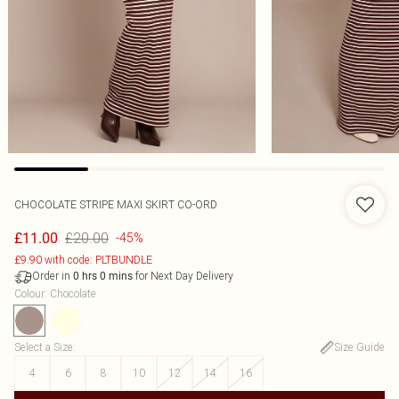
CHOCOLATE STRIPE MAXI SKIRT CO-ORD
£20.00
£11.00
-45%
£9.90 with code: PLTBUNDLE
Order in
for Next Day Delivery
0
hrs
0
mins
Colour
:
Chocolate
Select a Size
:
Size Guide
4
6
8
10
12
14
16