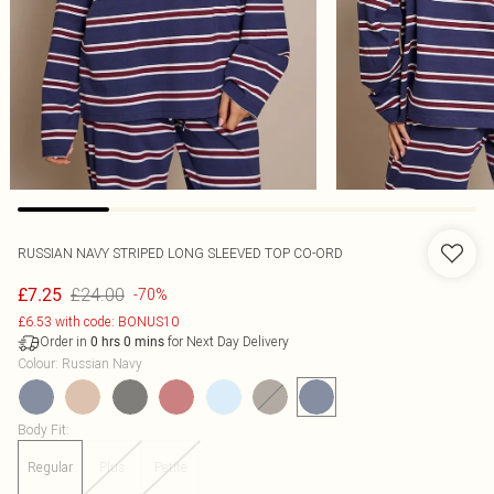
RUSSIAN NAVY STRIPED LONG SLEEVED TOP CO-ORD
£24.00
£7.25
-70%
£6.53 with code: BONUS10
Order in
for Next Day Delivery
0
hrs
0
mins
Colour
:
Russian Navy
Body Fit
:
Regular
Plus
Petite