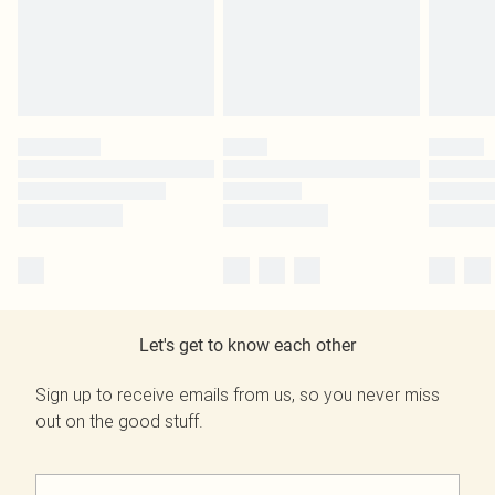
Let's get to know each other
Sign up to receive emails from us, so you never miss
out on the good stuff.