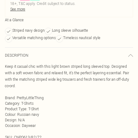
18+, T&C apply. Credit subject to status.
See more
At a Glance
Striped navy design
Long sleeve silhouette
Versatile matching options
Timeless nautical style
DESCRIPTION
Keep it casual chic with this light brown striped long sleeved top. Designed
with a soft woven fabric and relaxed fit, it’s the perfect layering essential. Pair
with the matching striped wide leg trousers and fresh trainers for an off-duty
co-ord.
Brand
:
PrettyLittleThing
Category
:
T-Shirts
Product Type
:
T-Shirt
Colour
:
Russian navy
Design
:
N/A
Occasion
:
Daywear
SKU:
CNP0613/82/72