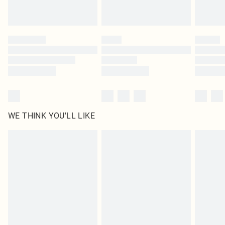
Royalty - unlimited free delivery for a year with Royalty Delivery for £9.99
Find out more
Please note, some delivery methods are not available for products delivered
by our brand partners & they may have longer delivery times
Find out more
WE THINK YOU'LL LIKE