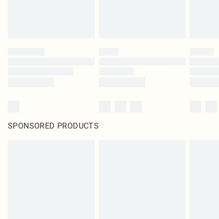
SPONSORED PRODUCTS