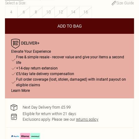
Select a Size
:
Size Guide
4
6
8
10
12
14
16
ADD TO BAG
Elevate Your Experience
Free & simple resale - recover value and give your items a second
life
+14-day return extension
£5/day late delivery compensation
Full order coverage (lost, stolen, damaged) with instant payout on
eligible claims
Learn More
Next Day Delivery from £5.99
Eligible for return within 21 days
Exclusions apply.
Please see our
returns policy