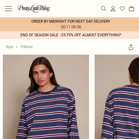
ORDER BY MIDNIGHT FOR NEXT DAY DELIVERY
00:11:06:06
END OF SEASON SALE - 25-75% OFF ALMOST EVERYTHING*
Tops
>
T-Shirts