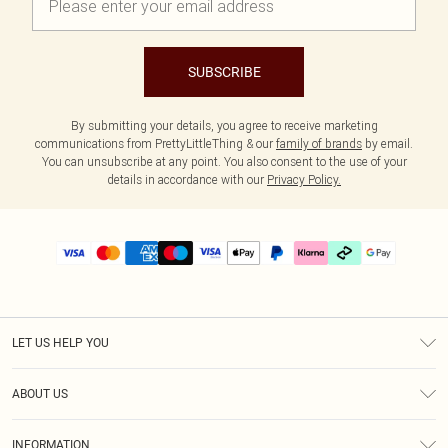
SUBSCRIBE
By submitting your details, you agree to receive marketing
communications from PrettyLittleThing & our
family of brands
by email.
You can unsubscribe at any point. You also consent to the use of your
details in accordance with our
Privacy Policy.
LET US HELP YOU
Help
ABOUT US
Returns
About Us
Delivery
INFORMATION