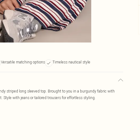
Versatile matching options
Timeless nautical style
ndy striped long sleeved top. Brought to you in a burgundy fabric with
t. Style with jeans or tailored trousers for effortless styling.