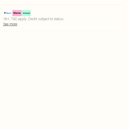
18+, T&C apply. Credit subject to status.
See more