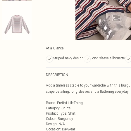
At a Glance
Striped navy design
Long sleeve silhouette
DESCRIPTION
Add a timeless staple to your wardrobe with this burgu
stripe detailing, long sleeves and a flattering everyday fi
Brand
:
PrettyLittleThing
Category
:
Shirts
Product Type
:
Shirt
Colour
:
Burgundy
Design
:
N/A
Occasion
:
Daywear