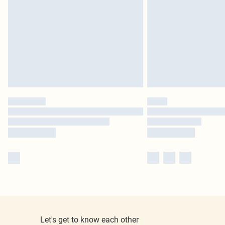
Let's get to know each other