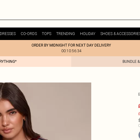
DRESSES
CO-ORDS
TOPS
TRENDING
HOLIDAY
SHOES & ACCESSORIE
ORDER BY MIDNIGHT FOR NEXT DAY DELIVERY
00:10:56:34
ERYTHING*
BUNDLE &
£
C