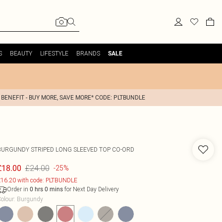
S
BEAUTY
LIFESTYLE
BRANDS
SALE
 BENEFIT - BUY MORE, SAVE MORE* CODE: PLTBUNDLE
BURGUNDY STRIPED LONG SLEEVED TOP CO-ORD
£24.00
£18.00
-25%
16.20 with code: PLTBUNDLE
Order in
for Next Day Delivery
0
hrs
0
mins
olour
:
Burgundy