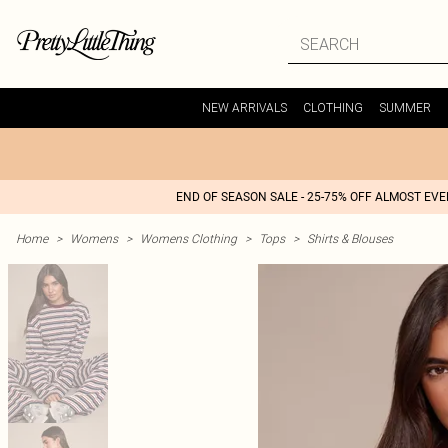
NEW ARRIVALS
CLOTHING
SUMMER
END OF SEASON SALE - 25-75% OFF ALMOST EV
Home
>
Womens
>
Womens Clothing
>
Tops
>
Shirts & Blouses