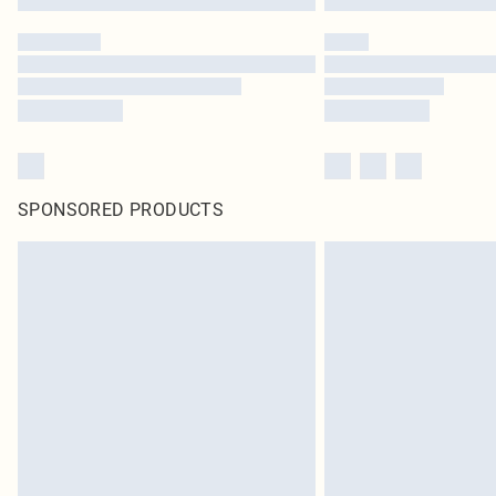
SPONSORED PRODUCTS