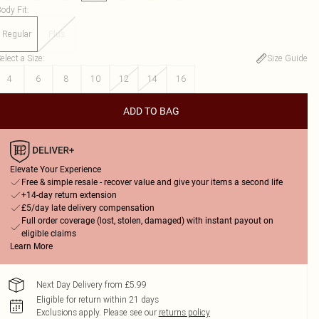
ody Fit
:
Regular
Plus
elect a Size
:
Size Guide
4
6
8
10
12
14
16
ADD TO BAG
Elevate Your Experience
Free & simple resale - recover value and give your items a second life
+14-day return extension
£5/day late delivery compensation
Full order coverage (lost, stolen, damaged) with instant payout on
eligible claims
Learn More
Next Day Delivery from £5.99
Eligible for return within 21 days
Exclusions apply.
Please see our
returns policy