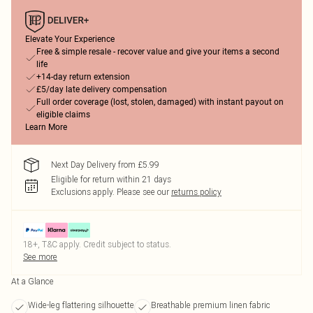
Elevate Your Experience
Free & simple resale - recover value and give your items a second
life
+14-day return extension
£5/day late delivery compensation
Full order coverage (lost, stolen, damaged) with instant payout on
eligible claims
Learn More
Next Day Delivery from £5.99
Eligible for return within 21 days
Exclusions apply.
Please see our
returns policy
18+, T&C apply. Credit subject to status.
See more
At a Glance
Wide-leg flattering silhouette
Breathable premium linen fabric