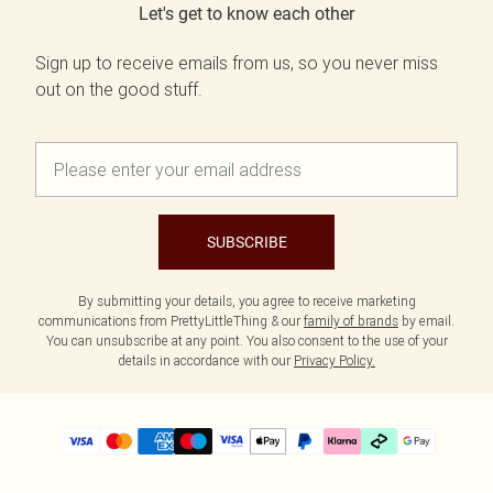
Let's get to know each other
Sign up to receive emails from us, so you never miss
out on the good stuff.
SUBSCRIBE
By submitting your details, you agree to receive marketing
communications from PrettyLittleThing & our
family of brands
by email.
You can unsubscribe at any point. You also consent to the use of your
details in accordance with our
Privacy Policy.