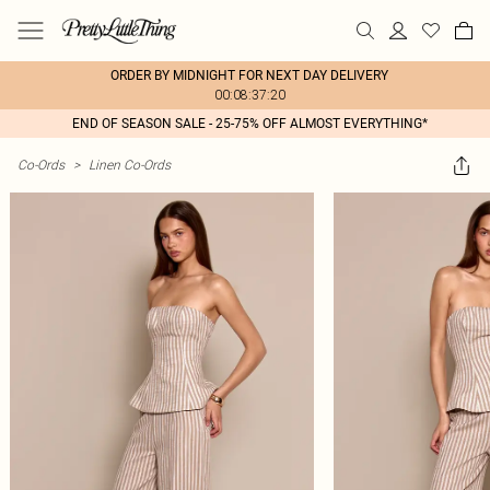
ORDER BY MIDNIGHT FOR NEXT DAY DELIVERY
00:08:37:20
END OF SEASON SALE - 25-75% OFF ALMOST EVERYTHING*
Co-Ords
>
Linen Co-Ords