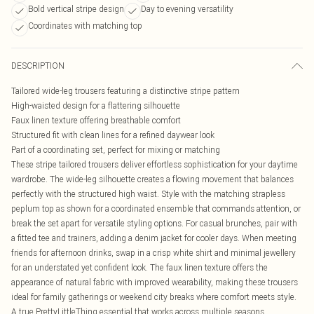
Bold vertical stripe design
Day to evening versatility
Coordinates with matching top
DESCRIPTION
Tailored wide-leg trousers featuring a distinctive stripe pattern
High-waisted design for a flattering silhouette
Faux linen texture offering breathable comfort
Structured fit with clean lines for a refined daywear look
Part of a coordinating set, perfect for mixing or matching
These stripe tailored trousers deliver effortless sophistication for your daytime
wardrobe. The wide-leg silhouette creates a flowing movement that balances
perfectly with the structured high waist. Style with the matching strapless
peplum top as shown for a coordinated ensemble that commands attention, or
break the set apart for versatile styling options. For casual brunches, pair with
a fitted tee and trainers, adding a denim jacket for cooler days. When meeting
friends for afternoon drinks, swap in a crisp white shirt and minimal jewellery
for an understated yet confident look. The faux linen texture offers the
appearance of natural fabric with improved wearability, making these trousers
ideal for family gatherings or weekend city breaks where comfort meets style.
A true PrettyLittleThing essential that works across multiple seasons.