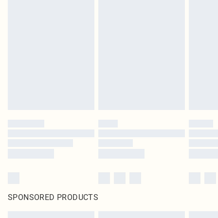
SPONSORED PRODUCTS