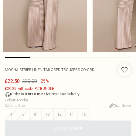
MOCHA STRIPE LINEN TAILORED TROUSERS CO-ORD
£30.00
£22.50
-25%
£20.25 with code: PLTBUNDLE
Order in
for Next Day Delivery
0
hrs
0
mins
Colour
:
Mocha
Select a Size
:
Size Guide
4
6
8
10
12
14
16
OUT OF STOCK