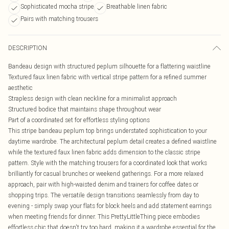
Sophisticated mocha stripe
Breathable linen fabric
Pairs with matching trousers
DESCRIPTION
Bandeau design with structured peplum silhouette for a flattering waistline
Textured faux linen fabric with vertical stripe pattern for a refined summer
aesthetic
Strapless design with clean neckline for a minimalist approach
Structured bodice that maintains shape throughout wear
Part of a coordinated set for effortless styling options
This stripe bandeau peplum top brings understated sophistication to your
daytime wardrobe. The architectural peplum detail creates a defined waistline
while the textured faux linen fabric adds dimension to the classic stripe
pattern. Style with the matching trousers for a coordinated look that works
brilliantly for casual brunches or weekend gatherings. For a more relaxed
approach, pair with high-waisted denim and trainers for coffee dates or
shopping trips. The versatile design transitions seamlessly from day to
evening - simply swap your flats for block heels and add statement earrings
when meeting friends for dinner. This PrettyLittleThing piece embodies
effortless chic that doesn't try too hard, making it a wardrobe essential for the