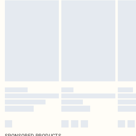
SPONSORED PRODUCTS