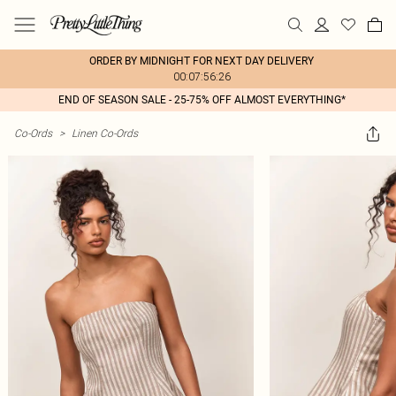
ORDER BY MIDNIGHT FOR NEXT DAY DELIVERY
00:07:56:26
END OF SEASON SALE - 25-75% OFF ALMOST EVERYTHING*
Co-Ords
>
Linen Co-Ords