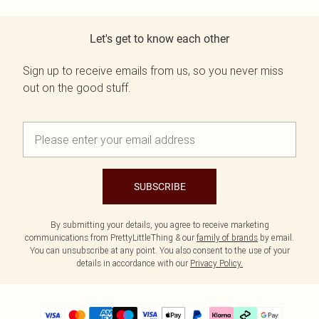
Let's get to know each other
Sign up to receive emails from us, so you never miss
out on the good stuff.
SUBSCRIBE
By submitting your details, you agree to receive marketing
communications from PrettyLittleThing & our
family of brands
by email.
You can unsubscribe at any point. You also consent to the use of your
details in accordance with our
Privacy Policy.