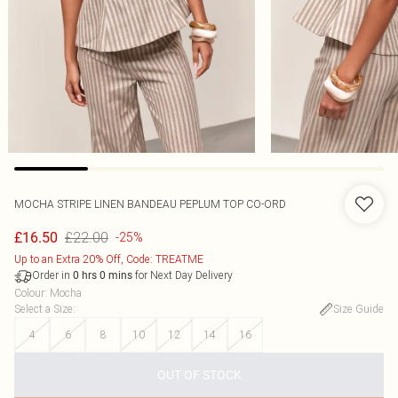
MOCHA STRIPE LINEN BANDEAU PEPLUM TOP CO-ORD
£22.00
£16.50
-25%
Up to an Extra 20% Off, Code: TREATME
Order in
for Next Day Delivery
0
hrs
0
mins
Colour
:
Mocha
Select a Size
:
Size Guide
4
6
8
10
12
14
16
OUT OF STOCK