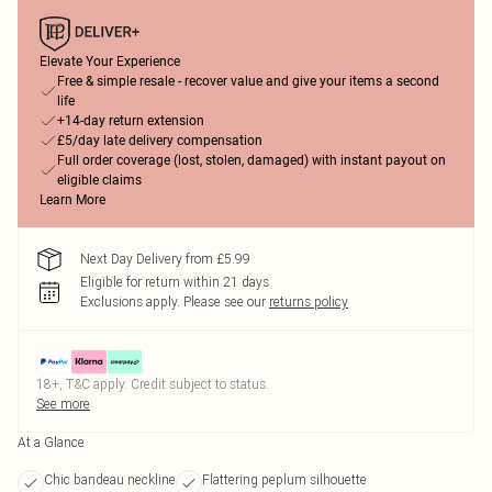
Elevate Your Experience
Free & simple resale - recover value and give your items a second
life
+14-day return extension
£5/day late delivery compensation
Full order coverage (lost, stolen, damaged) with instant payout on
eligible claims
Learn More
Next Day Delivery from £5.99
Eligible for return within 21 days
Exclusions apply.
Please see our
returns policy
18+, T&C apply. Credit subject to status.
See more
At a Glance
Chic bandeau neckline
Flattering peplum silhouette