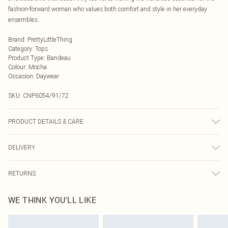
fashion-forward woman who values both comfort and style in her everyday
ensembles.
Brand
:
PrettyLittleThing
Category
:
Tops
Product Type
:
Bandeau
Colour
:
Mocha
Occasion
:
Daywear
SKU:
CNP6054/91/72
PRODUCT DETAILS & CARE
30% Linen, 70% Rayon Please note: due to fabric used, colour may transfer.
DELIVERY
Next Day Delivery
£5.99
RETURNS
Order by Midnight
Something not quite right? You have 21 days from the day you receive it, to
UK Standard Delivery
£3.99
WE THINK YOU'LL LIKE
send something back.
Usually Delivered Within 4 Working Days Mon - Sat
Please note, we cannot offer refunds on fashion face masks, cosmetics,
24/7 InPost Locker
£3.49
pierced jewellery, adult toys and swimwear or lingerie if the hygiene seal is not