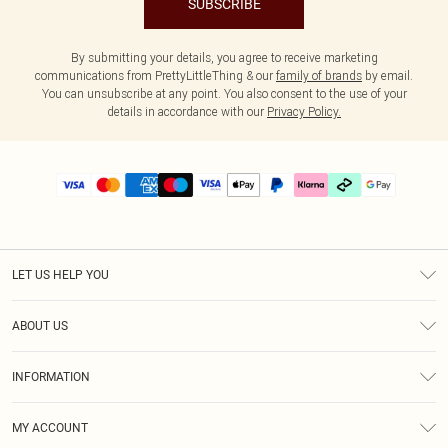
SUBSCRIBE
By submitting your details, you agree to receive marketing
communications from PrettyLittleThing & our
family of brands
by email.
You can unsubscribe at any point. You also consent to the use of your
details in accordance with our
Privacy Policy.
LET US HELP YOU
Help
ABOUT US
Returns
About Us
Delivery
INFORMATION
Diversity
Size Guide
Terms & Conditions
Graduate & Student Discount
Royalty
MY ACCOUNT
Privacy Policy
Student Beans
Gift Cards