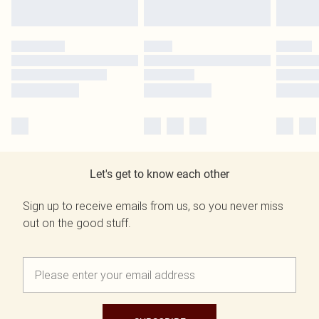
Let's get to know each other
Sign up to receive emails from us, so you never miss
out on the good stuff.