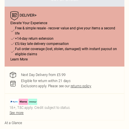
Elevate Your Experience
Free & simple resale - recover value and give your items a second
life
+14-day return extension
£5/day late delivery compensation
Full order coverage (lost, stolen, damaged) with instant payout on
eligible claims
Learn More
Next Day Delivery from £5.99
Eligible for return within 21 days
Exclusions apply.
Please see our
returns policy
18+, T&C apply. Credit subject to status.
See more
At a Glance