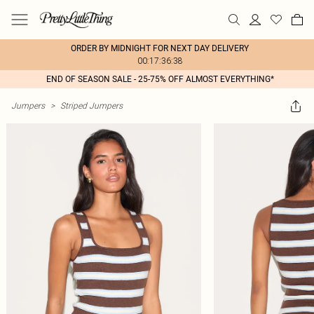
ORDER BY MIDNIGHT FOR NEXT DAY DELIVERY
00:17:36:38
END OF SEASON SALE - 25-75% OFF ALMOST EVERYTHING*
Jumpers
>
Striped Jumpers