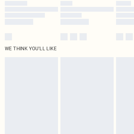
by our brand partners & they may have longer delivery times
Find out more
WE THINK YOU'LL LIKE