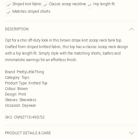
Striped knit fabric
Classic scoop neckline
Hip length fit
Matches striped shorts
DESCRIPTION
Opt for a chic off-duty look in this brown stripe knit scoop neck tank top.
Crafted from striped knitted fabric, this top has a classic scoop neck design
with a hip length fit. Simply style with the matching shorts, loafers and
minimalistic earrings for an effortless finish.
Brand
:
PrettyLittleThing
Category
:
Tops
Product Type
:
Knitted Top
Colour
:
Brown
Design
:
Print
Sleeves
:
Sleeveless
Occasion
:
Daywear
SKU:
CNN2715/493/52
PRODUCT DETAILS & CARE