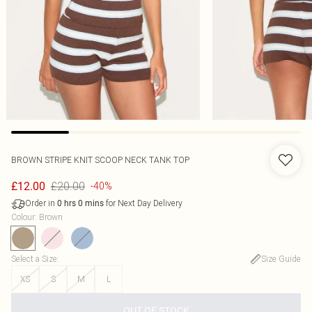
BROWN STRIPE KNIT SCOOP NECK TANK TOP
£20.00
£12.00
-40%
Order in
for Next Day Delivery
0
hrs
0
mins
Colour
:
Brown
Select a Size
:
Size Guide
XS
S
M
L
OUT OF STOCK