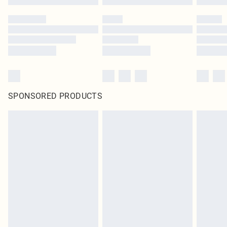
SPONSORED PRODUCTS