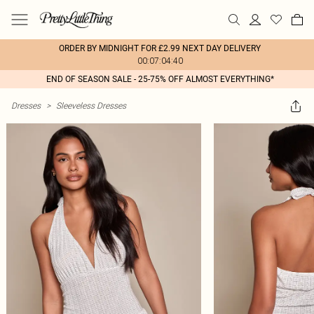
ORDER BY MIDNIGHT FOR £2.99 NEXT DAY DELIVERY
00:07:04:40
END OF SEASON SALE - 25-75% OFF ALMOST EVERYTHING*
Dresses
>
Sleeveless Dresses