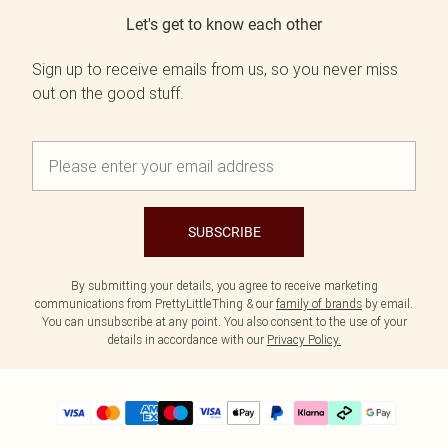
Let's get to know each other
Sign up to receive emails from us, so you never miss
out on the good stuff.
SUBSCRIBE
By submitting your details, you agree to receive marketing
communications from PrettyLittleThing & our
family of brands
by email.
You can unsubscribe at any point. You also consent to the use of your
details in accordance with our
Privacy Policy.