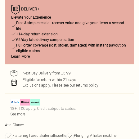
Elevate Your Experience
Free & simple resale - recover value and give your items a second
life
+14-day return extension
£5/day late delivery compensation
Full order coverage (lost, stolen, damaged) with instant payout on
eligible claims
Learn More
Next Day Delivery from £5.99
Eligible for return within 21 days
Exclusions apply.
Please see our
returns policy
18+, T&C apply. Credit subject to status.
See more
At a Glance
Flattering flared skater silhouette
Plunging V halter neckline