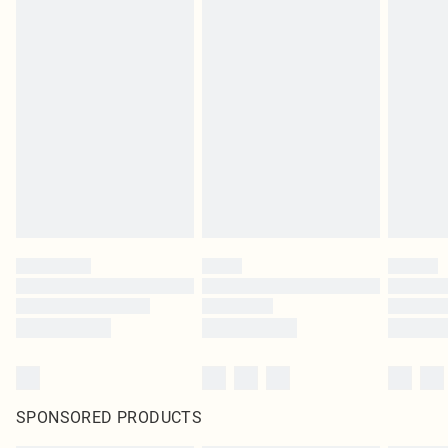
SPONSORED PRODUCTS