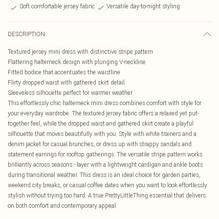
Soft comfortable jersey fabric
Versatile day-to-night styling
DESCRIPTION
Textured jersey mini dress with distinctive stripe pattern
Flattering halterneck design with plunging V-neckline
Fitted bodice that accentuates the waistline
Flirty dropped waist with gathered skirt detail
Sleeveless silhouette perfect for warmer weather
This effortlessly chic halterneck mini dress combines comfort with style for
your everyday wardrobe. The textured jersey fabric offers a relaxed yet put-
together feel, while the dropped waist and gathered skirt create a playful
silhouette that moves beautifully with you. Style with white trainers and a
denim jacket for casual brunches, or dress up with strappy sandals and
statement earrings for rooftop gatherings. The versatile stripe pattern works
brilliantly across seasons - layer with a lightweight cardigan and ankle boots
during transitional weather. This dress is an ideal choice for garden parties,
weekend city breaks, or casual coffee dates when you want to look effortlessly
stylish without trying too hard. A true PrettyLittleThing essential that delivers
on both comfort and contemporary appeal.