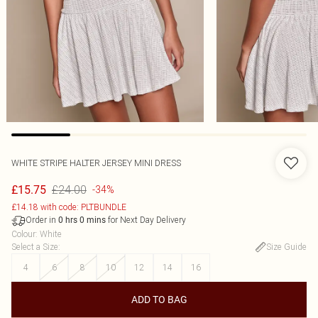
WHITE STRIPE HALTER JERSEY MINI DRESS
£24.00
£15.75
-34%
£14.18 with code: PLTBUNDLE
Order in
for Next Day Delivery
0
hrs
0
mins
Colour
:
White
Select a Size
:
Size Guide
4
6
8
10
12
14
16
ADD TO BAG