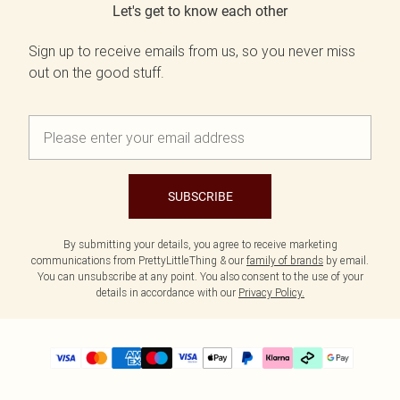
Let's get to know each other
Sign up to receive emails from us, so you never miss
out on the good stuff.
SUBSCRIBE
By submitting your details, you agree to receive marketing
communications from PrettyLittleThing & our
family of brands
by email.
You can unsubscribe at any point. You also consent to the use of your
details in accordance with our
Privacy Policy.