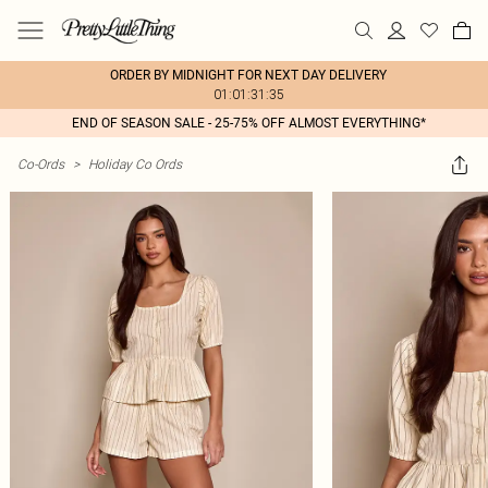
ORDER BY MIDNIGHT FOR NEXT DAY DELIVERY
01:01:31:35
END OF SEASON SALE - 25-75% OFF ALMOST EVERYTHING*
Co-Ords
>
Holiday Co Ords