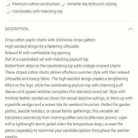
Premium cotton construction
Versatile day-to-brunch styling
Coordinates with matching top
DESCRIPTION
Crisp cotton poplin shorts with distinctive stripe pattern
High-waisted design for a flattering silhouette
Relaxed fit with comfortable leg opening
Part of a coordinated set with matching peplum top
Button-front detail on the coordinating top adds vintage-inspired charm
These striped cotton shorts deliver effortless summer style with their relaxed
silhouette and breezy fabric. The high-waisted design creates a lengthening
effect on the legs, while the coordinating peplum top with charming puff
sleeves and square neckline completes this standout co-ord set. Style with
minimal leather sandals as shown for casual daytime outings, or dress up with
espadrille wedges and a woven tote for weekend brunches. Perfect for garden
parties, seaside holidays, or casual family gatherings, this versatile set
transitions seamlessly from morning coffee runs to afternoon picnics. Layer
with a lightweight denim jacket when the temperature drops, or wear the
pieces separately to maximise your wardrobe options throughout the warmer
months.