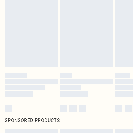
SPONSORED PRODUCTS