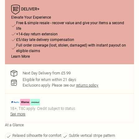
Elevate Your Experience
Free & simple resale - recover value and give your items a second
life
+14-day return extension
£5/day late delivery compensation
Full order coverage (lost, stolen, damaged) with instant payout on
eligible claims
Learn More
Next Day Delivery from £5.99
Eligible for return within 21 days
Exclusions apply.
Please see our
returns policy
18+, T&C apply. Credit subject to status.
See more
At a Glance
Relaxed silhouette for comfort
Subtle vertical stripe pattern