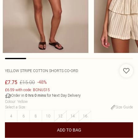
YELLOW STRIPE COTTON SHORTS CO-ORD
£15.00
£7.75
-48%
£6.59 with code: BONUS15
Order in
for Next Day Delivery
0
hrs
0
mins
Colour
:
Yellow
Select a Size
:
Size Guide
4
6
8
10
12
14
16
ADD TO BAG