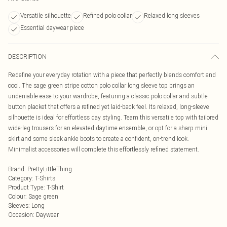
Versatile silhouette
Refined polo collar
Relaxed long sleeves
Essential daywear piece
DESCRIPTION
Redefine your everyday rotation with a piece that perfectly blends comfort and
cool. The sage green stripe cotton polo collar long sleeve top brings an
undeniable ease to your wardrobe, featuring a classic polo collar and subtle
button placket that offers a refined yet laid-back feel. Its relaxed, long-sleeve
silhouette is ideal for effortless day styling. Team this versatile top with tailored
wide-leg trousers for an elevated daytime ensemble, or opt for a sharp mini
skirt and some sleek ankle boots to create a confident, on-trend look.
Minimalist accessories will complete this effortlessly refined statement.
Brand
:
PrettyLittleThing
Category
:
T-Shirts
Product Type
:
T-Shirt
Colour
:
Sage green
Sleeves
:
Long
Occasion
:
Daywear