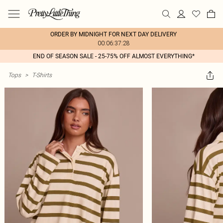
ORDER BY MIDNIGHT FOR NEXT DAY DELIVERY
00:06:37:28
END OF SEASON SALE - 25-75% OFF ALMOST EVERYTHING*
Tops
>
T-Shirts