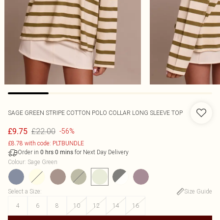
SAGE GREEN STRIPE COTTON POLO COLLAR LONG SLEEVE TOP
£22.00
£9.75
-56%
£8.78 with code: PLTBUNDLE
Order in
for Next Day Delivery
0
hrs
0
mins
Colour
:
Sage Green
Select a Size
:
Size Guide
4
6
8
10
12
14
16