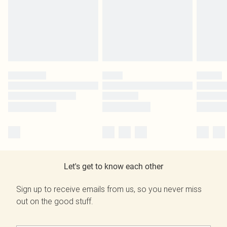
Let's get to know each other
Sign up to receive emails from us, so you never miss
out on the good stuff.