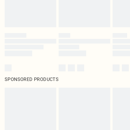
SPONSORED PRODUCTS