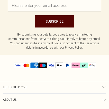
SUBSCRIBE
By submitting your details, you agree to receive marketing
communications from PrettyLittleThing & our
family of brands
by email.
You can unsubscribe at any point. You also consent to the use of your
details in accordance with our
Privacy Policy.
LET US HELP YOU
Help
ABOUT US
Returns
About Us