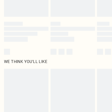
Royalty - unlimited free delivery for a year with Royalty Delivery for £9.99
Find out more
Please note, some delivery methods are not available for products delivered
by our brand partners & they may have longer delivery times
Find out more
WE THINK YOU'LL LIKE