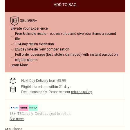
ADD TO BAG
Elevate Your Experience
Free & simple resale - recover value and give your items a second
life
+14-day return extension
£5/day late delivery compensation
Full order coverage (lost, stolen, damaged) with instant payout on
eligible claims
Learn More
Next Day Delivery from £5.99
Eligible for return within 21 days
Exclusions apply.
Please see our
returns policy
18+, T&C apply. Credit subject to status.
See more
At a Glance