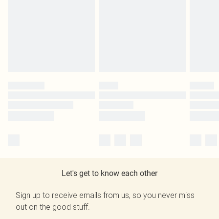
Let's get to know each other
Sign up to receive emails from us, so you never miss
out on the good stuff.