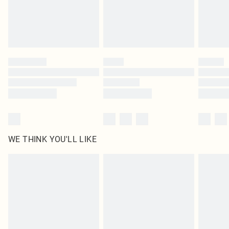
Delivered in 5 - 7 working days
Royalty - unlimited free delivery for a year with Royalty Delivery for £9.99
Find out more
Please note, some delivery methods are not available for products delivered
by our brand partners & they may have longer delivery times
Find out more
WE THINK YOU'LL LIKE