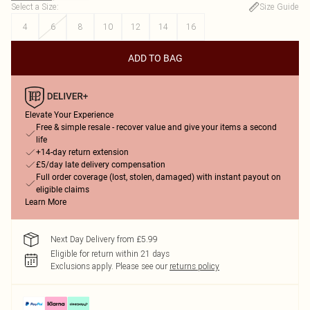
Select a Size
:
Size Guide
4
6
8
10
12
14
16
ADD TO BAG
Elevate Your Experience
Free & simple resale - recover value and give your items a second
life
+14-day return extension
£5/day late delivery compensation
Full order coverage (lost, stolen, damaged) with instant payout on
eligible claims
Learn More
Next Day Delivery from £5.99
Eligible for return within 21 days
Exclusions apply.
Please see our
returns policy