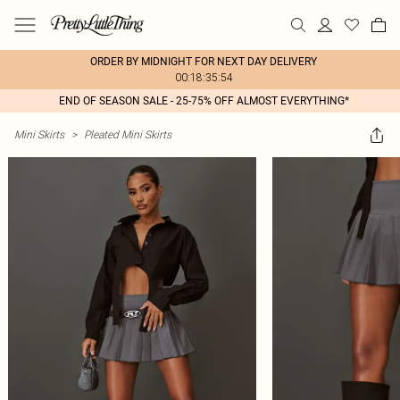
ORDER BY MIDNIGHT FOR NEXT DAY DELIVERY
00:18:35:54
END OF SEASON SALE - 25-75% OFF ALMOST EVERYTHING*
Mini Skirts
>
Pleated Mini Skirts