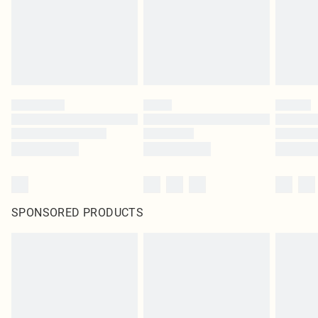
SPONSORED PRODUCTS