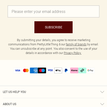
SUBSCRIBE
By submitting your details, you agree to receive marketing
communications from PrettyLittleThing & our
family of brands
by email.
You can unsubscribe at any point. You also consent to the use of your
details in accordance with our
Privacy Policy.
LET US HELP YOU
Help
ABOUT US