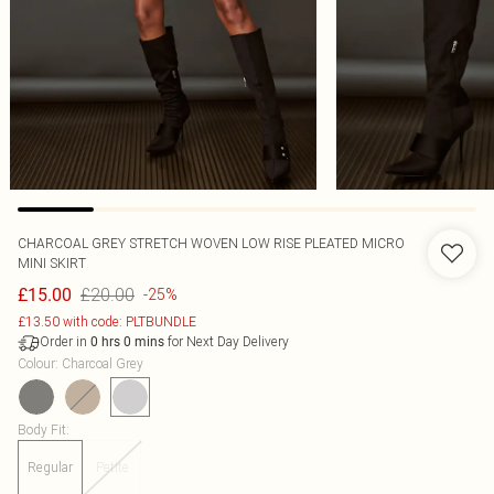
CHARCOAL GREY STRETCH WOVEN LOW RISE PLEATED MICRO
MINI SKIRT
£20.00
£15.00
-25%
£13.50 with code: PLTBUNDLE
Order in
for Next Day Delivery
0
hrs
0
mins
Colour
:
Charcoal Grey
Body Fit
:
Regular
Petite