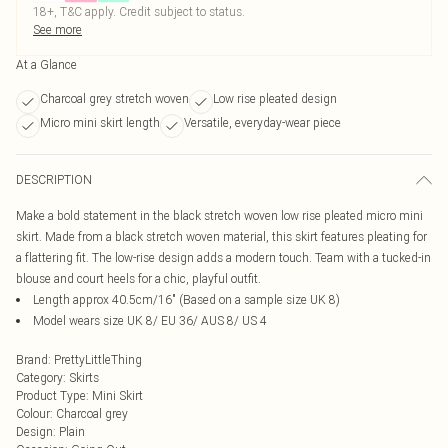
18+, T&C apply. Credit subject to status.
See more
At a Glance
Charcoal grey stretch woven
Low rise pleated design
Micro mini skirt length
Versatile, everyday-wear piece
DESCRIPTION
Make a bold statement in the black stretch woven low rise pleated micro mini
skirt. Made from a black stretch woven material, this skirt features pleating for
a flattering fit. The low-rise design adds a modern touch. Team with a tucked-in
blouse and court heels for a chic, playful outfit.
Length approx 40.5cm/16" (Based on a sample size UK 8)
Model wears size UK 8/ EU 36/ AUS 8/ US 4
Brand
:
PrettyLittleThing
Category
:
Skirts
Product Type
:
Mini Skirt
Colour
:
Charcoal grey
Design
:
Plain