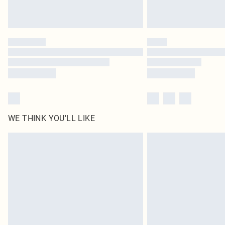
WE THINK YOU'LL LIKE