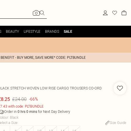
S
BEAUTY
LIFESTYLE
BRANDS
SALE
 BENEFIT - BUY MORE, SAVE MORE* CODE: PLTBUNDLE
BLACK STRETCH WOVEN LOW RISE CARGO TROUSERS CO-ORD
£24.00
£8.25
-66%
7.43 with code: PLTBUNDLE
Order in
for Next Day Delivery
0
hrs
0
mins
olour
:
Black
elect a Size
:
Size Guide