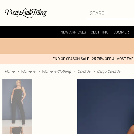
NEW ARRIVALS
CLOTHING
SUMMER
END OF SEASON SALE - 25-75% OFF ALMOST EV
Home
>
Womens
>
Womens Clothing
>
Co-Ords
>
Cargo Co-Ords