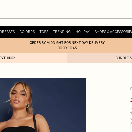
DRESSES
CO-ORDS
TOPS
TRENDING
HOLIDAY
SHOES & ACCESSORIE
ORDER BY MIDNIGHT FOR NEXT DAY DELIVERY
00:09:10:45
ERYTHING*
BUNDLE &
£
C
S