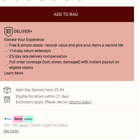
4
6
8
10
12
14
16
ADD TO BAG
Elevate Your Experience
Free & simple resale - recover value and give your items a second life
+14-day return extension
£5/day late delivery compensation
Full order coverage (lost, stolen, damaged) with instant payout on
eligible claims
Learn More
Next Day Delivery from £5.99
Eligible for return within 21 days
Exclusions apply.
Please see our
returns policy
18+, T&C apply. Credit subject to status.
See more