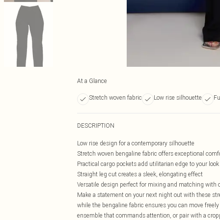
At a Glance
Stretch woven fabric
Low rise silhouette
Fu
DESCRIPTION
Low rise design for a contemporary silhouette
Stretch woven bengaline fabric offers exceptional co
Practical cargo pockets add utilitarian edge to your look
Straight leg cut creates a sleek, elongating effect
Versatile design perfect for mixing and matching with 
Make a statement on your next night out with these stre
while the bengaline fabric ensures you can move freely 
ensemble that commands attention, or pair with a croppe