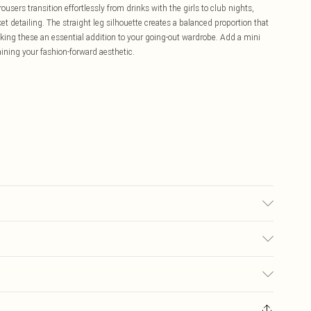
ers transition effortlessly from drinks with the girls to club nights,
ket detailing. The straight leg silhouette creates a balanced proportion that
making these an essential addition to your going-out wardrobe. Add a mini
ining your fashion-forward aesthetic.
 due to fabric used, colour may transfer.
£5.99
ay you receive it, to send something back.
£3.99