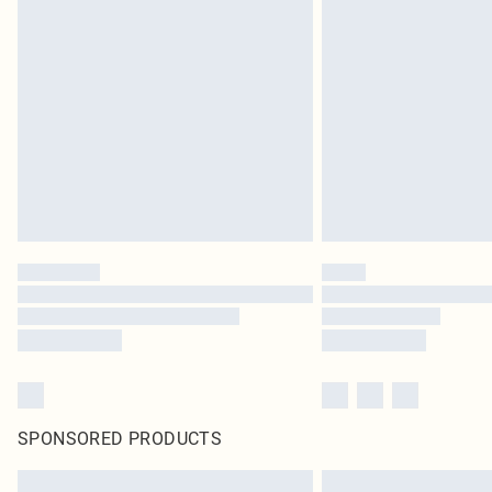
SPONSORED PRODUCTS