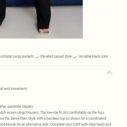
nctional cargo pockets
Elevated casual style
Versatile black color
mfort and movement
other wardrobe staples
tch woven cargo trousers. The low-rise fit sits comfortably on the hips
on the dance floor. Style with a bandeau top as shown for a coordinated
d blouse for an alternative look. Complete your outfit with clear heels and