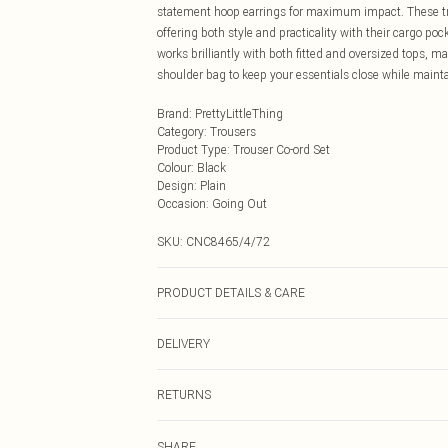
statement hoop earrings for maximum impact. These trous
offering both style and practicality with their cargo poc
works brilliantly with both fitted and oversized tops, 
shoulder bag to keep your essentials close while mainta
Brand
:
PrettyLittleThing
Category
:
Trousers
Product Type
:
Trouser Co-ord Set
Colour
:
Black
Design
:
Plain
Occasion
:
Going Out
SKU:
CNC8465/4/72
PRODUCT DETAILS & CARE
77.0% Viscose, 20.0% Nylon, 3.0% Elastane Please note:
DELIVERY
Next Day Delivery
RETURNS
Order by Midnight
Something not quite right? You have 21 days from the d
UK Standard Delivery
SHARE