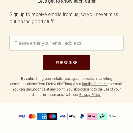
Let's get to know each other
Sign up to receive emails from us, so you never miss
out on the good stuff.
SUBSCRIBE
By submitting your details, you agree to receive marketing
communications from PrettyLittleThing & our
family of brands
by email.
You can unsubscribe at any point. You also consent to the use of your
details in accordance with our
Privacy Policy.