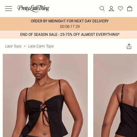
ORDER BY MIDNIGHT FOR NEXT DAY DELIVERY
00:06:17:29
END OF SEASON SALE - 25-75% OFF ALMOST EVERYTHING*
Lace Tops
>
Lace Cami Tops