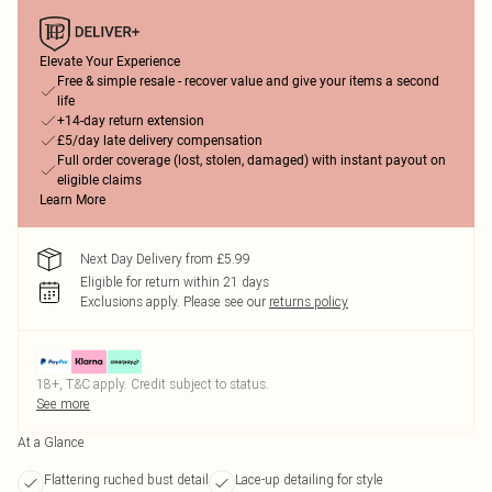
Elevate Your Experience
Free & simple resale - recover value and give your items a second
life
+14-day return extension
£5/day late delivery compensation
Full order coverage (lost, stolen, damaged) with instant payout on
eligible claims
Learn More
Next Day Delivery from £5.99
Eligible for return within 21 days
Exclusions apply.
Please see our
returns policy
18+, T&C apply. Credit subject to status.
See more
At a Glance
Flattering ruched bust detail
Lace-up detailing for style