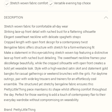
Stretch woven fabric comfort
Versatile evening top choice
DESCRIPTION
Stretch woven fabric for comfortable all-day wear
Striking lace-up front detail with ruched bust for a flattering silhouette
Elegant sweetheart neckline with delicate spaghetti straps
Cropped length with open front design for a contemporary twist
Bengaline fabric offers structure with stretch for a form-enhancing fit
Make a statement in this eye-catching stretch woven top featuring a distinctive
lace-up front with ruched bust detailing. The sweetheart neckline frames your
décolletage beautifully, while the cropped silhouette with open front creates a
bold yet wearable look. Style with a high-waisted satin skirt and statement gold
bangles for casual gatherings or weekend brunches with the girls. For daytime
outings, pair with wide-leg trousers and trainers for an effortlessly cool
ensemble. The structured yet stretchy bengaline fabric ensures this
PrettyLittleThing piece maintains its shape whilst offering comfort throughout
the day. Perfect for those wanting to add a touch of contemporary flair to their
everyday wardrobe without compromising on wearability.
Brand
:
PrettyLittleThing