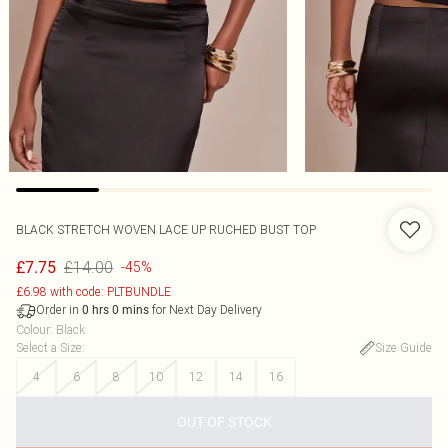
BLACK STRETCH WOVEN LACE UP RUCHED BUST TOP
£14.00
£7.75
-45%
£6.98 with code: PLTBUNDLE
Order in
for Next Day Delivery
0
hrs
0
mins
Colour
:
Black
Select a Size
:
Size Guide
4
6
8
10
12
14
16
OUT OF STOCK