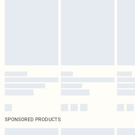
SPONSORED PRODUCTS