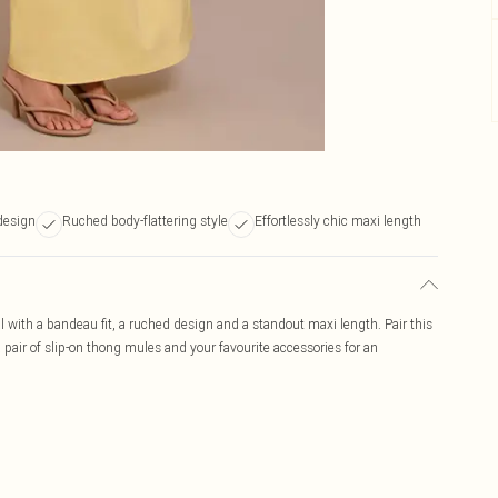
design
Ruched body-flattering style
Effortlessly chic maxi length
l with a bandeau fit, a ruched design and a standout maxi length. Pair this
air of slip-on thong mules and your favourite accessories for an