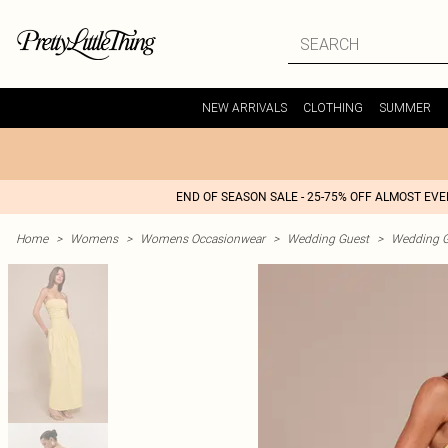
NEW ARRIVALS
CLOTHING
SUMMER
END OF SEASON SALE - 25-75% OFF ALMOST EV
Home
>
Womens
>
Womens Occasionwear
>
Wedding Guest
>
Wedding G