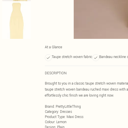
At a Glance
Taupe stretch woven fabric
Bandeau neckline 
DESCRIPTION
Brought to you in a classic taupe stretch woven materia
taupe stretch woven bandeau ruched maxi dress with a p
effortlessly chic finish we are loving right now.
Brand
:
PrettyLittleThing
Category
:
Dresses
Product Type
:
Maxi Dress
Colour
:
Lemon
Design
:
Plain