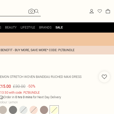
S
BEAUTY
LIFESTYLE
BRANDS
SALE
 BENEFIT - BUY MORE, SAVE MORE* CODE: PLTBUNDLE
LEMON STRETCH WOVEN BANDEAU RUCHED MAXI DRESS
£30.00
£15.00
-50%
13.50 with code: PLTBUNDLE
Order in
for Next Day Delivery
0
hrs
0
mins
olour
:
Lemon