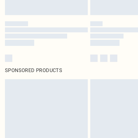
SPONSORED PRODUCTS