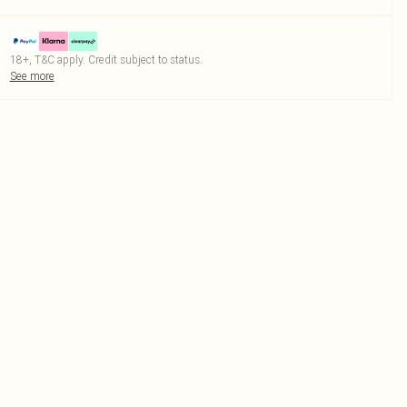
18+, T&C apply. Credit subject to status.
See more