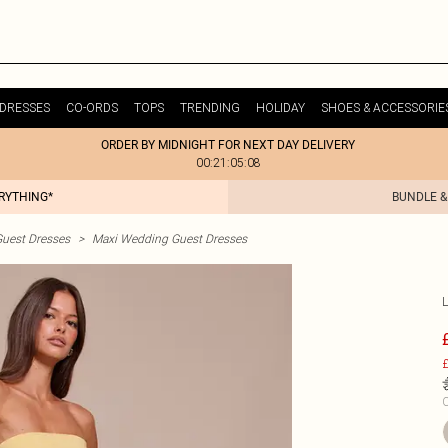
DRESSES
CO-ORDS
TOPS
TRENDING
HOLIDAY
SHOES & ACCESSORIE
ORDER BY MIDNIGHT FOR NEXT DAY DELIVERY
00:21:05:08
ERYTHING*
BUNDLE &
uest Dresses
>
Maxi Wedding Guest Dresses
£
C