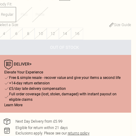
ody Fit
:
Regular
Plus
Petite
elect a Size
:
Size Guide
4
6
8
10
12
14
16
OUT OF STOCK
Elevate Your Experience
Free & simple resale - recover value and give your items a second life
+14-day return extension
£5/day late delivery compensation
Full order coverage (lost, stolen, damaged) with instant payout on
eligible claims
Learn More
Next Day Delivery from £5.99
Eligible for return within 21 days
Exclusions apply.
Please see our
returns policy