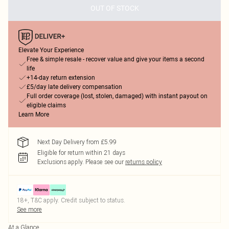
OUT OF STOCK
Elevate Your Experience
Free & simple resale - recover value and give your items a second
life
+14-day return extension
£5/day late delivery compensation
Full order coverage (lost, stolen, damaged) with instant payout on
eligible claims
Learn More
Next Day Delivery from £5.99
Eligible for return within 21 days
Exclusions apply.
Please see our
returns policy
18+, T&C apply. Credit subject to status.
See more
At a Glance