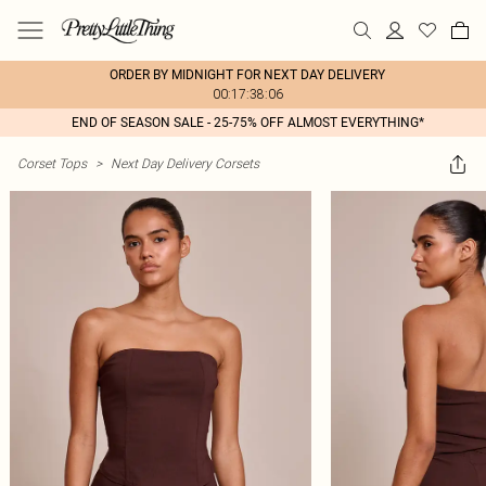
ORDER BY MIDNIGHT FOR NEXT DAY DELIVERY
00:17:38:06
END OF SEASON SALE - 25-75% OFF ALMOST EVERYTHING*
Corset Tops
>
Next Day Delivery Corsets