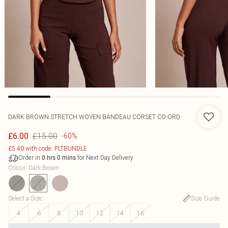
DARK BROWN STRETCH WOVEN BANDEAU CORSET CO-ORD
£15.00
£6.00
-60%
£5.40 with code: PLTBUNDLE
Order in
for Next Day Delivery
0
hrs
0
mins
Colour
:
Dark Brown
Select a Size
:
Size Guide
4
6
8
10
12
14
16