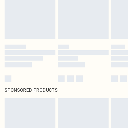
SPONSORED PRODUCTS