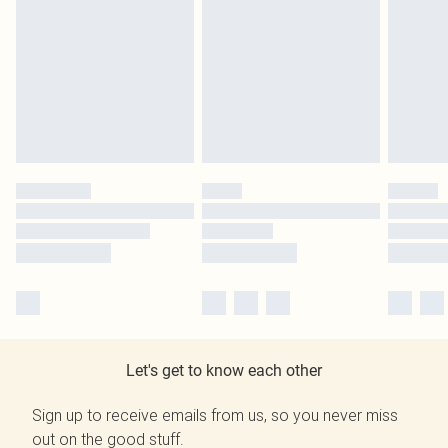
Let's get to know each other
Sign up to receive emails from us, so you never miss
out on the good stuff.