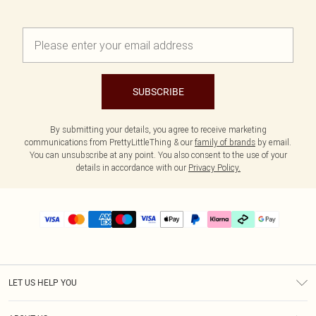
SUBSCRIBE
By submitting your details, you agree to receive marketing
communications from PrettyLittleThing & our
family of brands
by email.
You can unsubscribe at any point. You also consent to the use of your
details in accordance with our
Privacy Policy.
LET US HELP YOU
Help