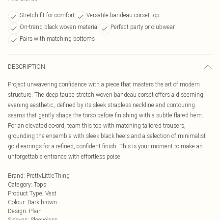
Stretch fit for comfort
Versatile bandeau corset top
On-trend black woven material
Perfect party or clubwear
Pairs with matching bottoms
DESCRIPTION
Project unwavering confidence with a piece that masters the art of modern
structure. The deep taupe stretch woven bandeau corset offers a discerning
evening aesthetic, defined by its sleek strapless neckline and contouring
seams that gently shape the torso before finishing with a subtle flared hem.
For an elevated co-ord, team this top with matching tailored trousers,
grounding the ensemble with sleek black heels and a selection of minimalist
gold earrings for a refined, confident finish. This is your moment to make an
unforgettable entrance with effortless poise.
Brand
:
PrettyLittleThing
Category
:
Tops
Product Type
:
Vest
Colour
:
Dark brown
Design
:
Plain
Sleeves
:
Sleeveless