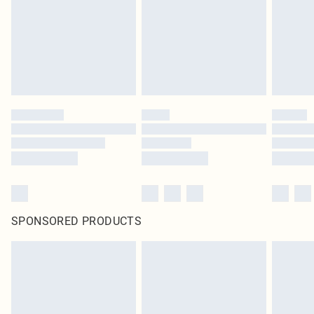
SPONSORED PRODUCTS