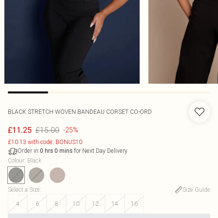
BLACK STRETCH WOVEN BANDEAU CORSET CO-ORD
£15.00
£11.25
-25%
£10.13 with code: BONUS10
Order in
for Next Day Delivery
0
hrs
0
mins
Colour
:
Black
Select a Size
:
Size Guide
4
6
8
10
12
14
16