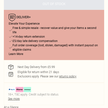
OUT OF STOCK
Elevate Your Experience
Free & simple resale - recover value and give your items a second
life
+14-day return extension
£5/day late delivery compensation
Full order coverage (lost, stolen, damaged) with instant payout on
eligible claims
Learn More
Next Day Delivery from £5.99
Eligible for return within 21 days
Exclusions apply.
Please see our
returns policy
18+, T&C apply. Credit subject to status.
See more
At a Glance