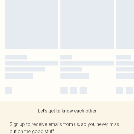
Let's get to know each other
Sign up to receive emails from us, so you never miss
out on the good stuff.