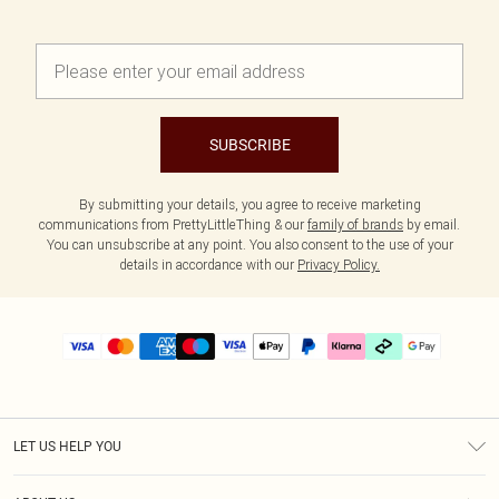
SUBSCRIBE
By submitting your details, you agree to receive marketing
communications from PrettyLittleThing & our
family of brands
by email.
You can unsubscribe at any point. You also consent to the use of your
details in accordance with our
Privacy Policy.
LET US HELP YOU
Help