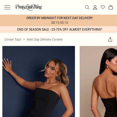
ORDER BY MIDNIGHT FOR NEXT DAY DELIVERY
00:15:55:15
END OF SEASON SALE - 25-75% OFF ALMOST EVERYTHING*
Corset Tops
>
Next Day Delivery Corsets