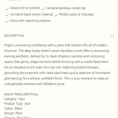
Stretch fit for comfort
Versatile bandeau corset top
On-trend black woven material
Perfect party or clubwear
Pairs with matching bottoms
DESCRIPTION
Project unwavering confidence with a piece that masters the art of modern
structure. The deep taupe stretch woven bandeau corset offers a discerning
evening aesthetic, defined by its sleek strapless neckline and contouring
seams that gently shape the torso before finishing with a subtle flared hem.
For an elevated co-ord, team this top with matching tailored trousers,
grounding the ensemble with sleek black heels and a selection of minimalist
gold earrings for a refined, confident finish. This is your moment to make an
unforgettable entrance with effortless poise.
Brand
:
PrettyLittleThing
Category
:
Tops
Product Type
:
Vest
Colour
:
Black
Design
:
Plain
Sleeves
:
Sleeveless