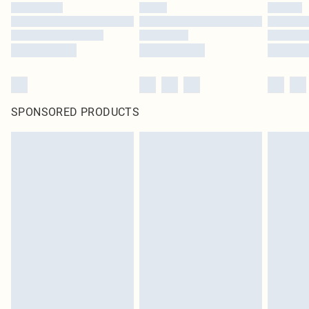
SPONSORED PRODUCTS