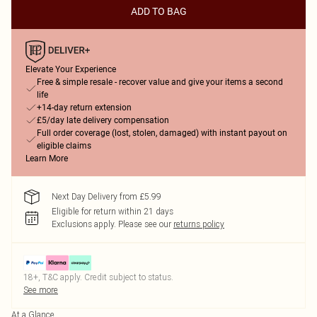
ADD TO BAG
Elevate Your Experience
Free & simple resale - recover value and give your items a second
life
+14-day return extension
£5/day late delivery compensation
Full order coverage (lost, stolen, damaged) with instant payout on
eligible claims
Learn More
Next Day Delivery from £5.99
Eligible for return within 21 days
Exclusions apply.
Please see our
returns policy
18+, T&C apply. Credit subject to status.
See more
At a Glance