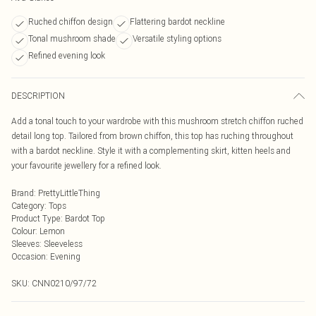
Ruched chiffon design
Flattering bardot neckline
Tonal mushroom shade
Versatile styling options
Refined evening look
DESCRIPTION
Add a tonal touch to your wardrobe with this mushroom stretch chiffon ruched
detail long top. Tailored from brown chiffon, this top has ruching throughout
with a bardot neckline. Style it with a complementing skirt, kitten heels and
your favourite jewellery for a refined look.
Brand
:
PrettyLittleThing
Category
:
Tops
Product Type
:
Bardot Top
Colour
:
Lemon
Sleeves
:
Sleeveless
Occasion
:
Evening
SKU:
CNN0210/97/72