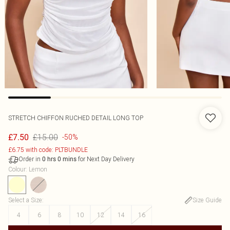
STRETCH CHIFFON RUCHED DETAIL LONG TOP
£15.00
£7.50
-50%
£6.75 with code: PLTBUNDLE
Order in
for Next Day Delivery
0
hrs
0
mins
Colour
:
Lemon
Select a Size
:
Size Guide
4
6
8
10
12
14
16