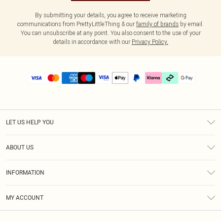
By submitting your details, you agree to receive marketing
communications from PrettyLittleThing & our
family of brands
by email.
You can unsubscribe at any point. You also consent to the use of your
details in accordance with our
Privacy Policy.
LET US HELP YOU
Help
ABOUT US
Returns
About Us
Delivery
INFORMATION
Diversity
Size Guide
Terms & Conditions
Graduate & Student Discount
Royalty
MY ACCOUNT
Privacy Policy
Student Beans
Gift Cards
Order History
App Info
Modern Slavery Statement
Clearpay