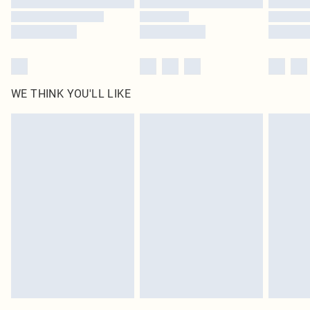
WE THINK YOU'LL LIKE