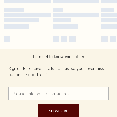
Let's get to know each other
Sign up to receive emails from us, so you never miss
out on the good stuff.
SUBSCRIBE