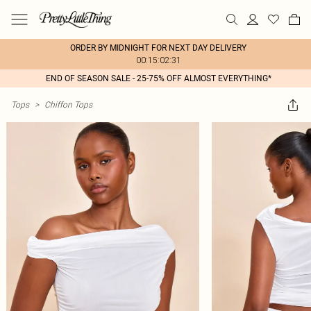
ORDER BY MIDNIGHT FOR NEXT DAY DELIVERY
00:15:02:31
END OF SEASON SALE - 25-75% OFF ALMOST EVERYTHING*
Tops
>
Chiffon Tops