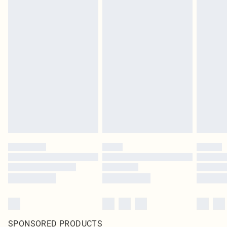
SPONSORED PRODUCTS