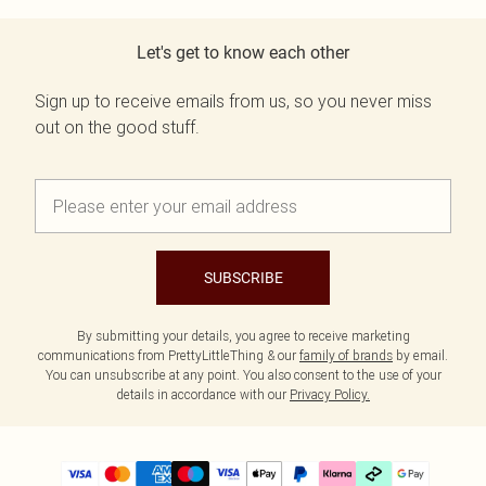
Let's get to know each other
Sign up to receive emails from us, so you never miss
out on the good stuff.
SUBSCRIBE
By submitting your details, you agree to receive marketing
communications from PrettyLittleThing & our
family of brands
by email.
You can unsubscribe at any point. You also consent to the use of your
details in accordance with our
Privacy Policy.