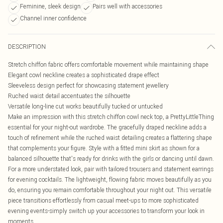
Feminine, sleek design
Pairs well with accessories
Channel inner confidence
DESCRIPTION
Stretch chiffon fabric offers comfortable movement while maintaining shape
Elegant cowl neckline creates a sophisticated drape effect
Sleeveless design perfect for showcasing statement jewellery
Ruched waist detail accentuates the silhouette
Versatile long-line cut works beautifully tucked or untucked
Make an impression with this stretch chiffon cowl neck top, a PrettyLittleThing
essential for your night-out wardrobe. The gracefully draped neckline adds a
touch of refinement while the ruched waist detailing creates a flattering shape
that complements your figure. Style with a fitted mini skirt as shown for a
balanced silhouette that's ready for drinks with the girls or dancing until dawn.
For a more understated look, pair with tailored trousers and statement earrings
for evening cocktails. The lightweight, flowing fabric moves beautifully as you
do, ensuring you remain comfortable throughout your night out. This versatile
piece transitions effortlessly from casual meet-ups to more sophisticated
evening events-simply switch up your accessories to transform your look in
moments.