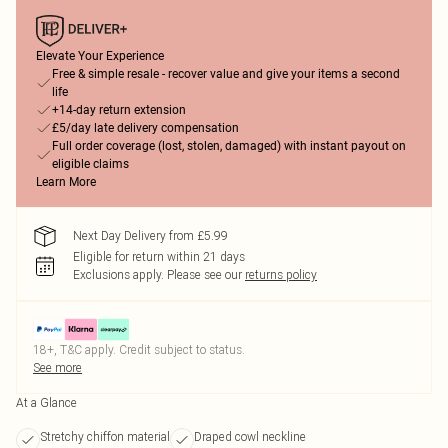
Elevate Your Experience
Free & simple resale - recover value and give your items a second
life
+14-day return extension
£5/day late delivery compensation
Full order coverage (lost, stolen, damaged) with instant payout on
eligible claims
Learn More
Next Day Delivery from £5.99
Eligible for return within 21 days
Exclusions apply.
Please see our
returns policy
18+, T&C apply. Credit subject to status.
See more
At a Glance
Stretchy chiffon material
Draped cowl neckline