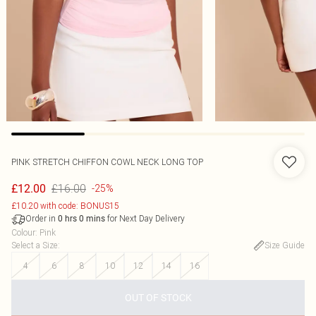
PINK STRETCH CHIFFON COWL NECK LONG TOP
£16.00
£12.00
-25%
£10.20 with code: BONUS15
Order in
for Next Day Delivery
0
hrs
0
mins
Colour
:
Pink
Select a Size
:
Size Guide
4
6
8
10
12
14
16
OUT OF STOCK