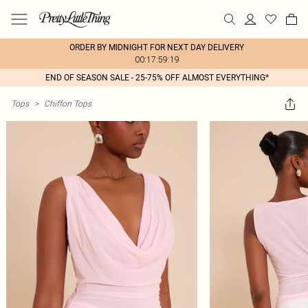
ORDER BY MIDNIGHT FOR NEXT DAY DELIVERY
00:17:59:19
END OF SEASON SALE - 25-75% OFF ALMOST EVERYTHING*
Tops
>
Chiffon Tops