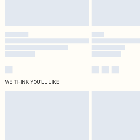
WE THINK YOU'LL LIKE