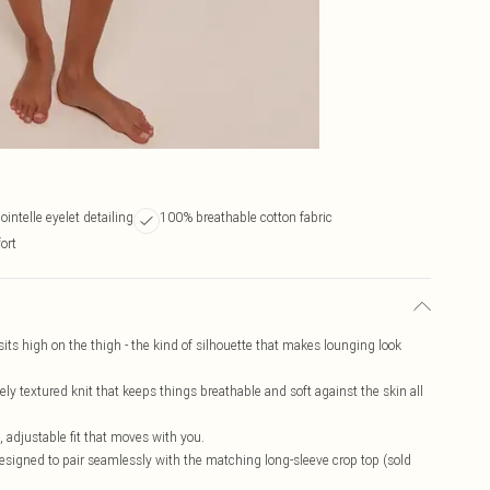
ointelle eyelet detailing
100% breathable cotton fabric
ort
sits high on the thigh - the kind of silhouette that makes lounging look
tely textured knit that keeps things breathable and soft against the skin all
e, adjustable fit that moves with you.
designed to pair seamlessly with the matching long-sleeve crop top (sold