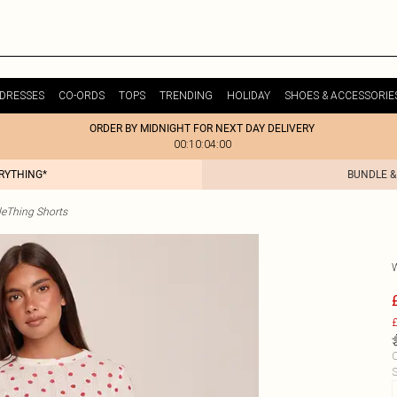
DRESSES
CO-ORDS
TOPS
TRENDING
HOLIDAY
SHOES & ACCESSORIE
ORDER BY MIDNIGHT FOR NEXT DAY DELIVERY
00:10:04:00
ERYTHING*
BUNDLE &
tleThing Shorts
£
C
S