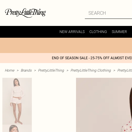
NEW ARRIVALS
CLOTHING
SUMMER
END OF SEASON SALE - 25-75% OFF ALMOST EV
Home
>
Brands
>
PrettyLittleThing
>
PrettyLittleThing Clothing
>
PrettyLit