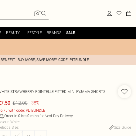
S
BEAUTY
LIFESTYLE
BRANDS
SALE
 BENEFIT - BUY MORE, SAVE MORE* CODE: PLTBUNDLE
WHITE STRAWBERRY POINTELLE FITTED MINI PYJAMA SHORTS
£12.00
£7.50
-38%
6.75 with code: PLTBUNDLE
Order in
for Next Day Delivery
0
hrs
0
mins
olour
:
White
elect a Size
:
Size Guide