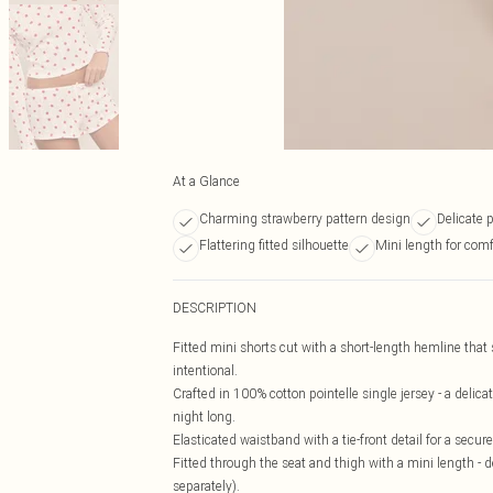
At a Glance
Charming strawberry pattern design
Delicate p
Flattering fitted silhouette
Mini length for comf
DESCRIPTION
Fitted mini shorts cut with a short-length hemline that 
intentional.
Crafted in 100% cotton pointelle single jersey - a delica
night long.
Elasticated waistband with a tie-front detail for a secur
Fitted through the seat and thigh with a mini length - 
separately).