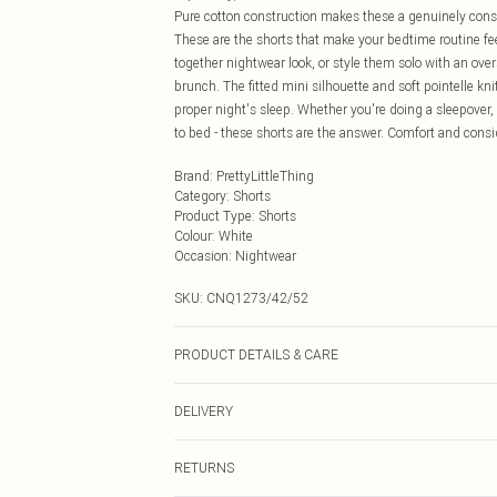
Pure cotton construction makes these a genuinely cons
These are the shorts that make your bedtime routine fee
together nightwear look, or style them solo with an ove
brunch. The fitted mini silhouette and soft pointelle kni
proper night's sleep. Whether you're doing a sleepover,
to bed - these shorts are the answer. Comfort and consid
Brand
:
PrettyLittleThing
Category
:
Shorts
Product Type
:
Shorts
Colour
:
White
Occasion
:
Nightwear
SKU:
CNQ1273/42/52
PRODUCT DETAILS & CARE
100% Cotton Please note: due to fabric used, colour may
DELIVERY
Next Day Delivery
RETURNS
Order by Midnight