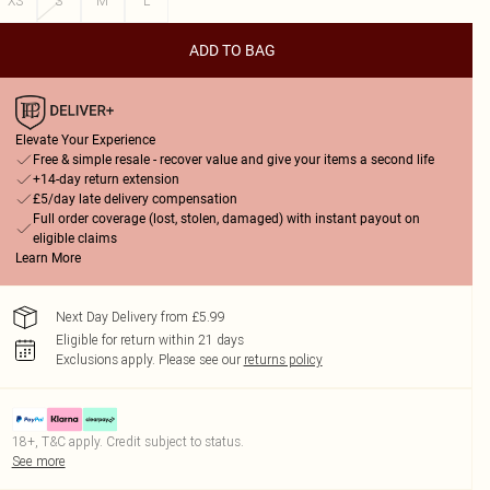
XS
S
M
L
ADD TO BAG
Elevate Your Experience
Free & simple resale - recover value and give your items a second life
+14-day return extension
£5/day late delivery compensation
Full order coverage (lost, stolen, damaged) with instant payout on
eligible claims
Learn More
Next Day Delivery from £5.99
Eligible for return within 21 days
Exclusions apply.
Please see our
returns policy
18+, T&C apply. Credit subject to status.
See more