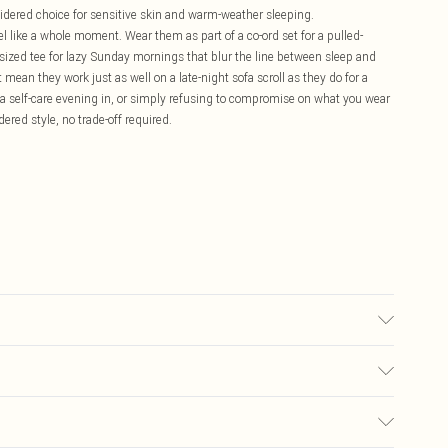
idered choice for sensitive skin and warm-weather sleeping.
l like a whole moment. Wear them as part of a co-ord set for a pulled-
rsized tee for lazy Sunday mornings that blur the line between sleep and
t mean they work just as well on a late-night sofa scroll as they do for a
 a self-care evening in, or simply refusing to compromise on what you wear
ered style, no trade-off required.
 transfer.
£5.99