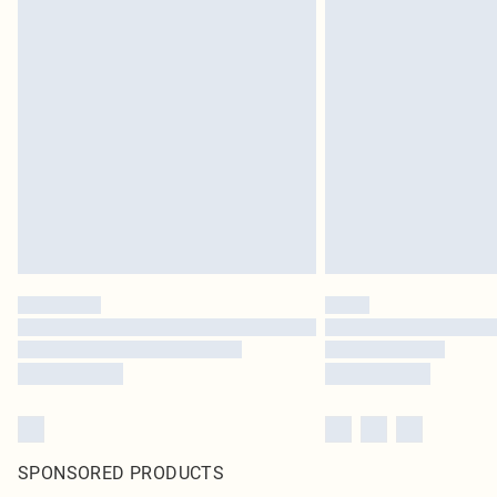
SPONSORED PRODUCTS