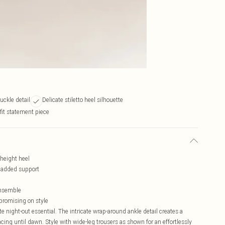
uckle detail
Delicate stiletto heel silhouette
fit statement piece
-height heel
d added support
ensemble
mpromising on style
 night-out essential. The intricate wrap-around ankle detail creates a
ncing until dawn. Style with wide-leg trousers as shown for an effortlessly