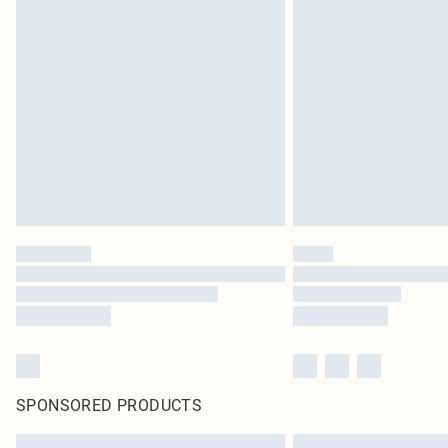
SPONSORED PRODUCTS