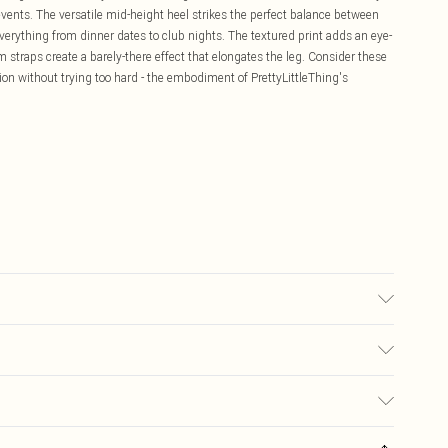
l events. The versatile mid-height heel strikes the perfect balance between
verything from dinner dates to club nights. The textured print adds an eye-
 straps create a barely-there effect that elongates the leg. Consider these
n without trying too hard - the embodiment of PrettyLittleThing's
lour may transfer.
£5.99
ay you receive it, to send something back.
£3.99