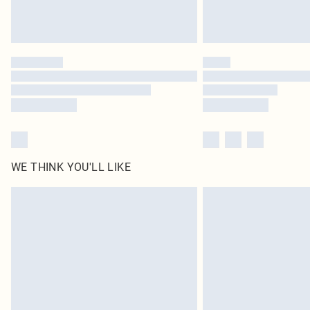
WE THINK YOU'LL LIKE