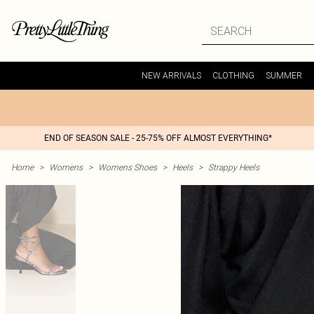
NEW ARRIVALS
CLOTHING
SUMMER
END OF SEASON SALE - 25-75% OFF ALMOST EVERYTHING*
Home
>
Womens
>
Womens Shoes
>
Heels
>
Strappy Heels