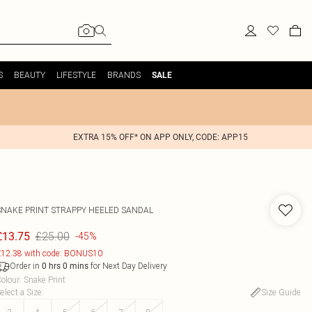
S
BEAUTY
LIFESTYLE
BRANDS
SALE
EXTRA 15% OFF* ON APP ONLY, CODE: APP15
SNAKE PRINT STRAPPY HEELED SANDAL
£25.00
£13.75
-45%
12.38 with code: BONUS10
Order in
for Next Day Delivery
0
hrs
0
mins
olour
:
Snake Print
elect a Size
:
Size Guide