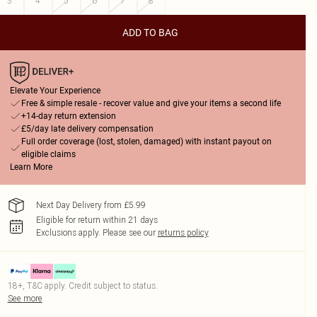
3
4
5
6
7
8
ADD TO BAG
Elevate Your Experience
Free & simple resale - recover value and give your items a second life
+14-day return extension
£5/day late delivery compensation
Full order coverage (lost, stolen, damaged) with instant payout on
eligible claims
Learn More
Next Day Delivery from £5.99
Eligible for return within 21 days
Exclusions apply.
Please see our
returns policy
18+, T&C apply. Credit subject to status.
See more