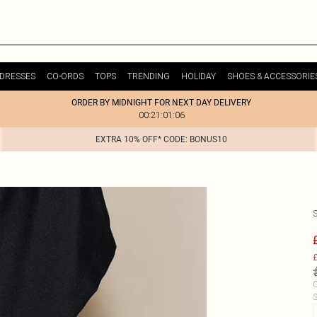
DRESSES
CO-ORDS
TOPS
TRENDING
HOLIDAY
SHOES & ACCESSORIE
ORDER BY MIDNIGHT FOR NEXT DAY DELIVERY
00:21:01:06
EXTRA 10% OFF* CODE: BONUS10
£
C
S