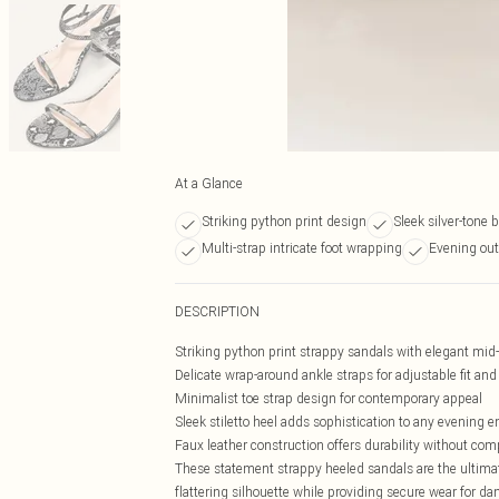
At a Glance
Striking python print design
Sleek silver-tone b
Multi-strap intricate foot wrapping
Evening out
DESCRIPTION
Striking python print strappy sandals with elegant mid
Delicate wrap-around ankle straps for adjustable fit an
Minimalist toe strap design for contemporary appeal
Sleek stiletto heel adds sophistication to any evening 
Faux leather construction offers durability without co
These statement strappy heeled sandals are the ultimate
flattering silhouette while providing secure wear for da