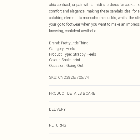
chic contrast, or pair with a midi slip dress for cocktai
comfort and elegance, making these sandals ideal for e
catching element to monochrome outfits, whilst the slim
your go-to footwear when you want to make an impressio
knowing, confident aesthetic.
Brand
:
PrettyLittleThing
Category
:
Heels
Product Type
:
Strappy Heels
Colour
:
Snake print
Occasion
:
Going Out
SKU:
CNO2826/705/74
PRODUCT DETAILS & CARE
100.0% Polyurethane Please note: due to fabric used, co
DELIVERY
Next Day Delivery
RETURNS
Order by Midnight
Something not quite right? You have 21 days from the d
UK Standard Delivery