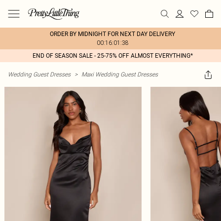
ORDER BY MIDNIGHT FOR NEXT DAY DELIVERY
00:16:01:38
END OF SEASON SALE - 25-75% OFF ALMOST EVERYTHING*
Wedding Guest Dresses
>
Maxi Wedding Guest Dresses