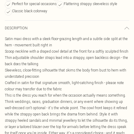
Perfect for special occasions
Flattering strappy sleeveless style
Classic black colorway
DESCRIPTION
Satin maxi dress with a sleek floor-grazing length and a subtle side split at the
hem - movement built right in
Scoop neckline with a draped cowl detail at the front for a softly sculpted finish
Thin adjustable shoulder straps lead into a strappy, open backless design - the
back does the talking
Sleeveless, close-fitting silhouette that skims the body from bust to hem with
understated precision
Crafted in satin for that signature smooth, light-catching finish - please note
colour may transfer due to the fabric
This is the dress you reach for when the occasion actually means something.
Think weddings, races, graduation dinners, or any event where showing up
well-dressed isn't optional - it's the whole point. The cowl front keeps it refined
while the strappy open back brings the drama from behind. Style it with
strappy heeled sandals and minimal jewellery to let the silhouette do its thing,
or layer a tailored blazer over the top for arrivals before letting the dress speak
for itself once you're inside. Either way, it's a considered choice - and it reads