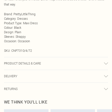
that way.
Brand
:
PrettyLittleThing
Category
:
Dresses
Product Type
:
Maxi Dress
Colour
:
Black
Design
:
Plain
Sleeves
:
Strappy
Occasion
:
Occasion
SKU:
CNP7310/4/72
PRODUCT DETAILS & CARE
100% Polyester Please note: due to fabric used, colour may transfer.
DELIVERY
Next Day Delivery
£5.99
RETURNS
Order by Midnight
Something not quite right? You have 21 days from the day you receive it, to
UK Standard Delivery
£3.99
WE THINK YOU'LL LIKE
send something back.
Usually Delivered Within 4 Working Days Mon - Sat
Please note, we cannot offer refunds on fashion face masks, cosmetics,