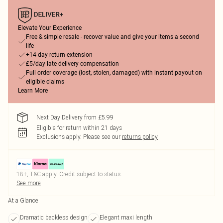
Elevate Your Experience
Free & simple resale - recover value and give your items a second
life
+14-day return extension
£5/day late delivery compensation
Full order coverage (lost, stolen, damaged) with instant payout on
eligible claims
Learn More
Next Day Delivery from £5.99
Eligible for return within 21 days
Exclusions apply.
Please see our
returns policy
18+, T&C apply. Credit subject to status.
See more
At a Glance
Dramatic backless design
Elegant maxi length