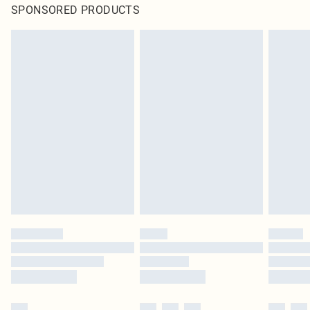
SPONSORED PRODUCTS