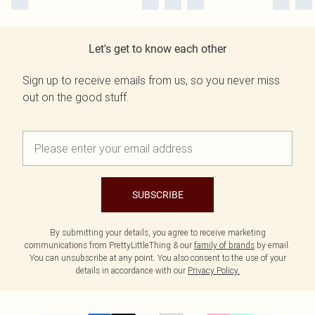
Let's get to know each other
Sign up to receive emails from us, so you never miss
out on the good stuff.
SUBSCRIBE
By submitting your details, you agree to receive marketing
communications from PrettyLittleThing & our
family of brands
by email.
You can unsubscribe at any point. You also consent to the use of your
details in accordance with our
Privacy Policy.