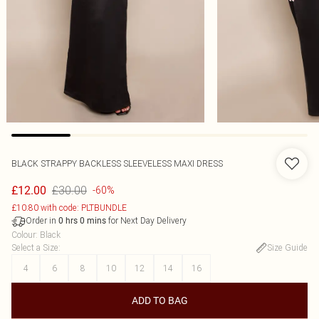
BLACK STRAPPY BACKLESS SLEEVELESS MAXI DRESS
£30.00
£12.00
-60%
£10.80 with code: PLTBUNDLE
Order in
for Next Day Delivery
0
hrs
0
mins
Colour
:
Black
Select a Size
:
Size Guide
4
6
8
10
12
14
16
ADD TO BAG