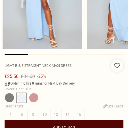
LIGHT BLUE STRAIGHT NECK MAXI DRESS
£34.00
£25.50
-25%
Order in
for Next Day Delivery
0
hrs
0
mins
Colour
:
Light Blue
Select a Size
:
Size Guide
4
6
8
10
12
14
16
ADD TO BAG