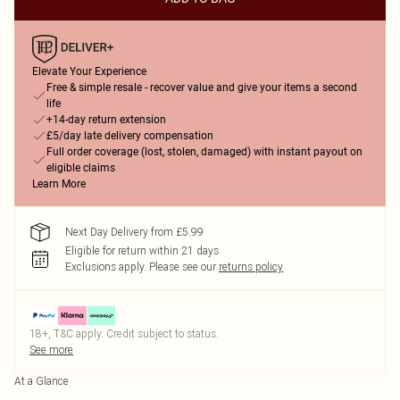
Elevate Your Experience
Free & simple resale - recover value and give your items a second
life
+14-day return extension
£5/day late delivery compensation
Full order coverage (lost, stolen, damaged) with instant payout on
eligible claims
Learn More
Next Day Delivery from £5.99
Eligible for return within 21 days
Exclusions apply.
Please see our
returns policy
18+, T&C apply. Credit subject to status.
See more
At a Glance