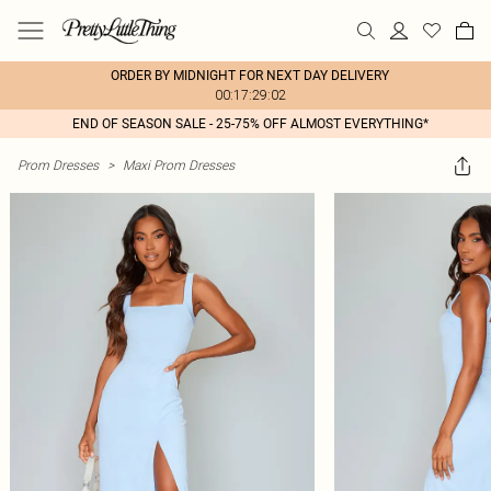
ORDER BY MIDNIGHT FOR NEXT DAY DELIVERY
00:17:29:02
END OF SEASON SALE - 25-75% OFF ALMOST EVERYTHING*
Prom Dresses
>
Maxi Prom Dresses