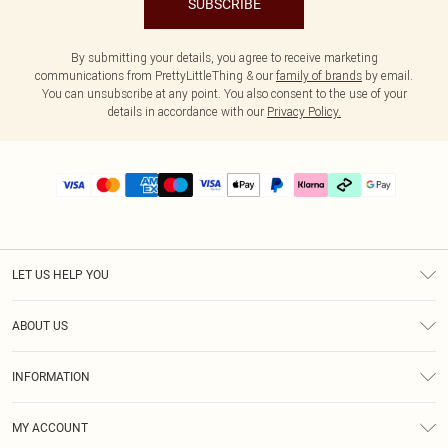
SUBSCRIBE
By submitting your details, you agree to receive marketing
communications from PrettyLittleThing & our
family of brands
by email.
You can unsubscribe at any point. You also consent to the use of your
details in accordance with our
Privacy Policy.
LET US HELP YOU
Help
ABOUT US
Returns
About Us
Delivery
INFORMATION
Diversity
Size Guide
Terms & Conditions
Graduate & Student Discount
Royalty
MY ACCOUNT
Privacy Policy
Student Beans
Gift Cards