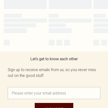
Let's get to know each other
Sign up to receive emails from us, so you never miss
out on the good stuff.