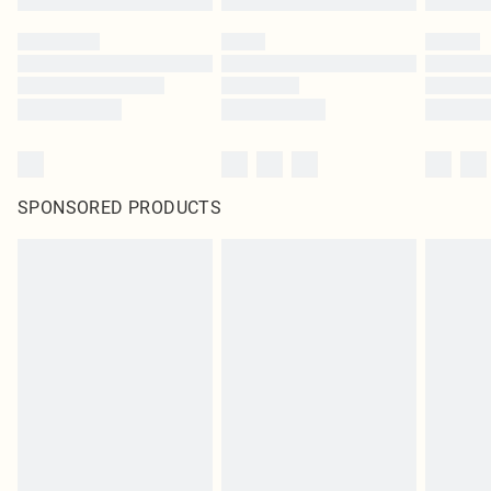
SPONSORED PRODUCTS