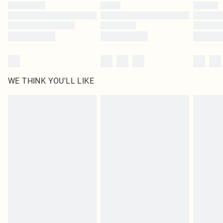
by our brand partners & they may have longer delivery times
Find out more
WE THINK YOU'LL LIKE