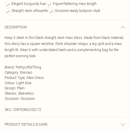
Elegant burgundy hue
Figure-flattering maxi length
Straight neck silhouette
Occasion-ready bodycon style
DESCRIPTION
Keep it sleek in this black straight neck maxi dress. Made from black material,
this dress has a square neckline, thick shoulder straps, a leg split and a maxi
length fit. Wear it with understated heels and a complementing bag for the
perfect evening look.
Brand
:
PrettyLittleThing
Category
:
Dresses
Product Type
:
Maxi Dress
Colour
:
Light blue
Design
:
Plain
Sleeves
:
Sleeveless
Occasion
:
Occasion
SKU:
CNF5060/202/72
PRODUCT DETAILS & CARE