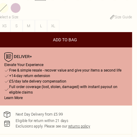
elect a Size
:
Size Guide
XS
S
M
L
XL
ADD TO BAG
Elevate Your Experience
Free & simple resale - recover value and give your items a second life
+14-day return extension
£5/day late delivery compensation
Full order coverage (lost, stolen, damaged) with instant payout on
eligible claims
Learn More
Next Day Delivery from £5.99
Eligible for return within 21 days
Exclusions apply.
Please see our
returns policy