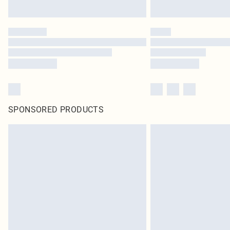
SPONSORED PRODUCTS