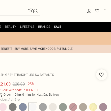
S
BEAUTY
LIFESTYLE
BRANDS
SALE
 BENEFIT - BUY MORE, SAVE MORE* CODE: PLTBUNDLE
ASH GREY STRAIGHT LEG SWEATPANTS
£28.00
£21.00
-25%
18.90 with code: PLTBUNDLE
Order in
for Next Day Delivery
0
hrs
0
mins
olour
:
Ash Grey