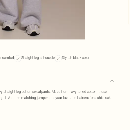
or comfort
Straight leg silhouette
Stylish black color
vy straight leg cotton sweatpants. Made from navy toned cotton, these
g fit. Add the matching jumper and your favourite trainers for a chic look.