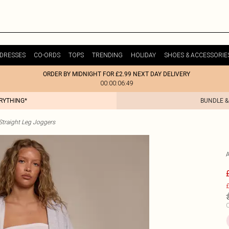
DRESSES
CO-ORDS
TOPS
TRENDING
HOLIDAY
SHOES & ACCESSORIE
ORDER BY MIDNIGHT FOR £2.99 NEXT DAY DELIVERY
00:00:06:49
ERYTHING*
BUNDLE &
raight Leg Joggers
£
C