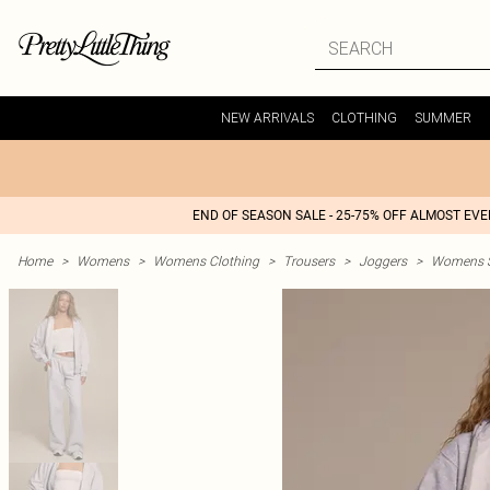
NEW ARRIVALS
CLOTHING
SUMMER
END OF SEASON SALE - 25-75% OFF ALMOST EV
Home
>
Womens
>
Womens Clothing
>
Trousers
>
Joggers
>
Womens St