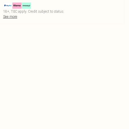
18+, T&C apply. Credit subject to status.
See more