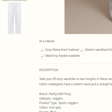
At a Glance
Cozy fleece-lined material
Stretch waistband f
Matching hoodie available
DESCRIPTION
Take your off-duty wardrobe to new heights in these na
cotton sweatpants have a stretch waist and a straight le
Brand
:
PrettyLittleThing
Category
:
Joggers
Product Type
:
Sports Joggers
Colour
:
Ash grey
Design
:
Plain