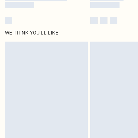
WE THINK YOU'LL LIKE