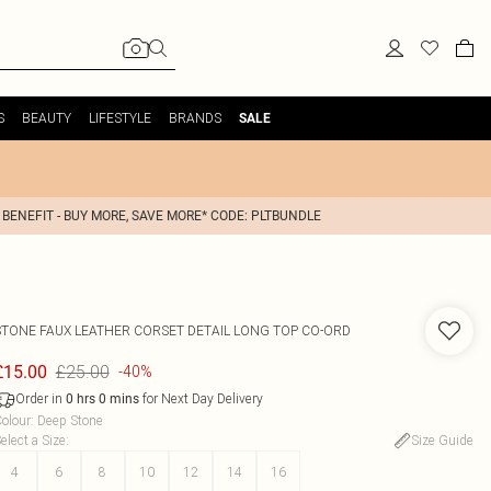
S
BEAUTY
LIFESTYLE
BRANDS
SALE
 BENEFIT - BUY MORE, SAVE MORE* CODE: PLTBUNDLE
STONE FAUX LEATHER CORSET DETAIL LONG TOP CO-ORD
£25.00
£15.00
-40%
Order in
for Next Day Delivery
0
hrs
0
mins
olour
:
Deep Stone
elect a Size
:
Size Guide
4
6
8
10
12
14
16