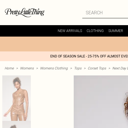
NEW ARRIVALS
CLOTHING
SUMMER
END OF SEASON SALE - 25-75% OFF ALMOST EV
Home
>
Womens
>
Womens Clothing
>
Tops
>
Corset Tops
>
Next Day D