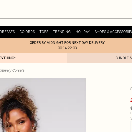
DRESSES
CO-ORDS
TOPS
TRENDING
HOLIDAY
SHOES & ACCESSORIE
ORDER BY MIDNIGHT FOR NEXT DAY DELIVERY
00:14:22:03
ERYTHING*
BUNDLE &
elivery Corsets
C
S