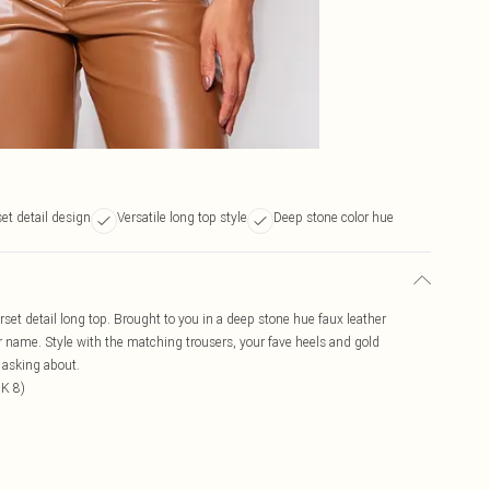
set detail design
Versatile long top style
Deep stone color hue
orset detail long top. Brought to you in a deep stone hue faux leather
our name. Style with the matching trousers, your fave heels and gold
e asking about.
UK 8)