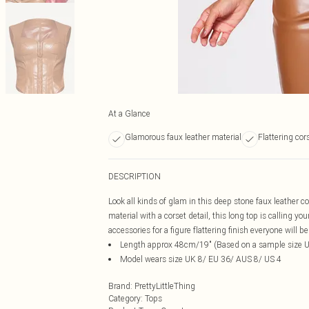
At a Glance
Glamorous faux leather material
Flattering cor
DESCRIPTION
Look all kinds of glam in this deep stone faux leather c
material with a corset detail, this long top is calling y
accessories for a figure flattering finish everyone will b
Length approx 48cm/19" (Based on a sample size 
Model wears size UK 8/ EU 36/ AUS 8/ US 4
Brand
:
PrettyLittleThing
Category
:
Tops