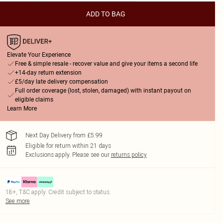
ADD TO BAG
Elevate Your Experience
Free & simple resale - recover value and give your items a second life
+14-day return extension
£5/day late delivery compensation
Full order coverage (lost, stolen, damaged) with instant payout on
eligible claims
Learn More
Next Day Delivery from £5.99
Eligible for return within 21 days
Exclusions apply.
Please see our
returns policy
18+, T&C apply. Credit subject to status.
See more