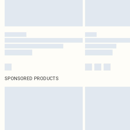
SPONSORED PRODUCTS