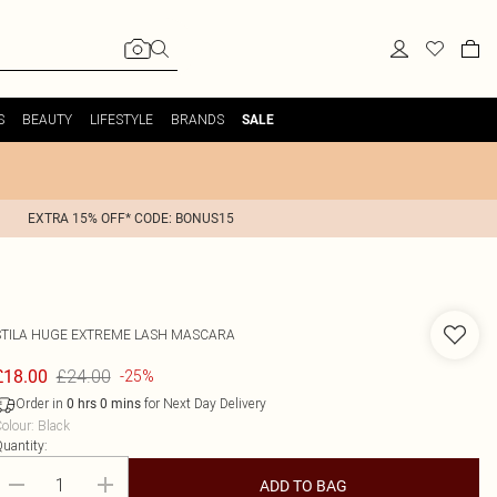
S
BEAUTY
LIFESTYLE
BRANDS
SALE
EXTRA 15% OFF* CODE: BONUS15
STILA
HUGE EXTREME LASH MASCARA
£24.00
£18.00
-25%
Order in
for Next Day Delivery
0
hrs
0
mins
olour
:
Black
uantity:
ADD TO BAG