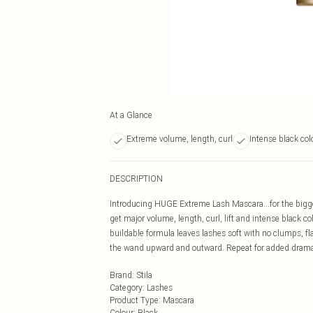
At a Glance
Extreme volume, length, curl
Intense black col
DESCRIPTION
Introducing HUGE Extreme Lash Mascara...for the biggest
get major volume, length, curl, lift and intense black co
buildable formula leaves lashes soft with no clumps, fla
the wand upward and outward. Repeat for added dram
Brand
:
Stila
Category
:
Lashes
Product Type
:
Mascara
Colour
:
Black