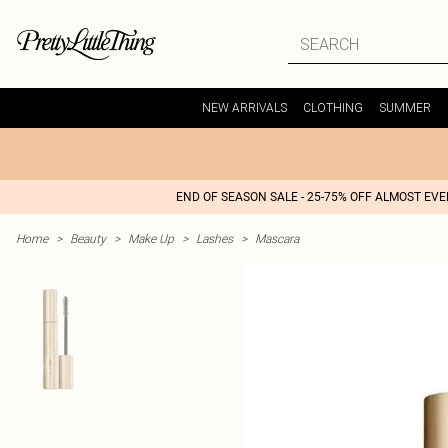
NEW ARRIVALS
CLOTHING
SUMMER
END OF SEASON SALE - 25-75% OFF ALMOST EV
Home
>
Beauty
>
Make Up
>
Lashes
>
Mascara