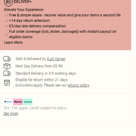
Elevate Your Experience
Free & simple resale - recover value and give your items a second life
+14-day return extension
£5/day late delivery compensation
Full order coverage (lost, stolen, damaged) with instant payout on
eligible claims
Learn More
Sold & Delivered by
Kurt Geiger
Next Day Delivery from £5.99
Standard Delivery in 3-5 working days
Eligible for return within 21 days
Exclusions apply.
Please see our
returns policy
18+, T&C apply. Credit subject to status.
See more