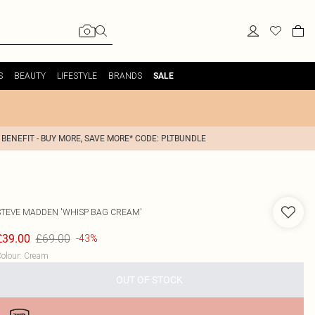
S
BEAUTY
LIFESTYLE
BRANDS
SALE
 BENEFIT - BUY MORE, SAVE MORE* CODE: PLTBUNDLE
STEVE MADDEN
'WHISP BAG CREAM'
£69.00
£39.00
-43%
olour
:
Cream
OUT OF STOCK