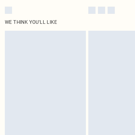
WE THINK YOU'LL LIKE