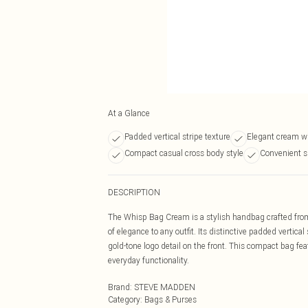
At a Glance
Padded vertical stripe texture
Elegant cream wi
Compact casual cross body style
Convenient s
DESCRIPTION
The Whisp Bag Cream is a stylish handbag crafted from 
of elegance to any outfit. Its distinctive padded vertic
gold-tone logo detail on the front. This compact bag fe
everyday functionality.
Brand
:
STEVE MADDEN
Category
:
Bags & Purses