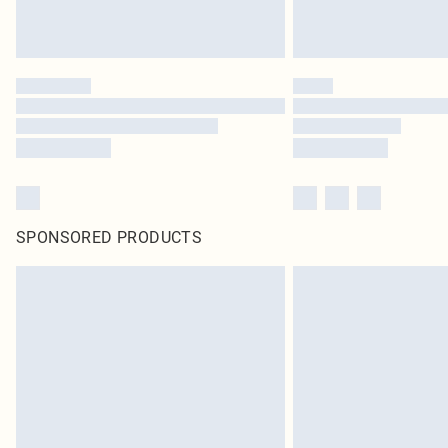
SPONSORED PRODUCTS