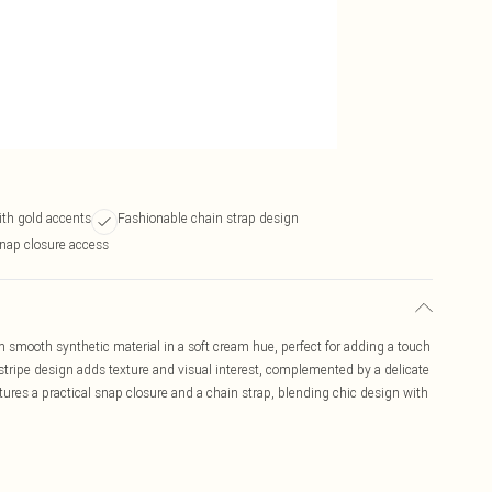
th gold accents
Fashionable chain strap design
nap closure access
smooth synthetic material in a soft cream hue, perfect for adding a touch
al stripe design adds texture and visual interest, complemented by a delicate
atures a practical snap closure and a chain strap, blending chic design with