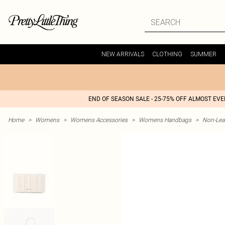
NEW ARRIVALS
CLOTHING
SUMMER
END OF SEASON SALE - 25-75% OFF ALMOST EV
Home
>
Womens
>
Womens Accessories
>
Womens Handbags
>
Non-Lea