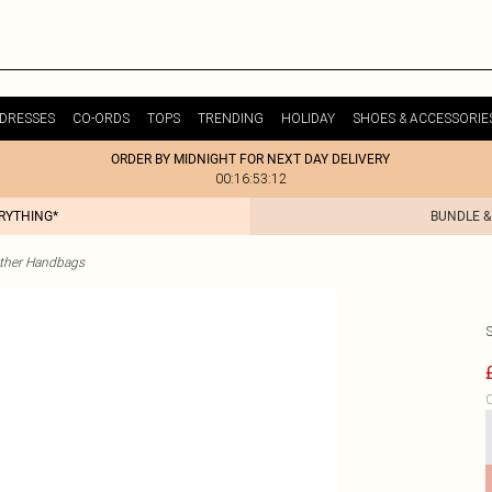
DRESSES
CO-ORDS
TOPS
TRENDING
HOLIDAY
SHOES & ACCESSORIE
ORDER BY MIDNIGHT FOR NEXT DAY DELIVERY
00:16:53:12
ERYTHING*
BUNDLE &
ther Handbags
C