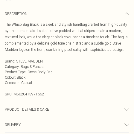
DESCRIPTION
The Whisp Bag Black is a sleek and stylish handbag crafted from high-quality
synthetic materials. Its distinctive padded vertical stripes create a modern,
textured look, while the elegant black colour adds a timeless touch. The bag is
complemented by a delicate gold-tone chain strap and a subtle gold Steve
Madden logo on the front, combining practicality with sophisticated design.
Brand
:
STEVE MADDEN
Category
:
Bags & Purses
Product Type
:
Cross Body Bag
Colour
:
Black
Occasion
:
Casual
SKU:
M5020413971662
PRODUCT DETAILS & CARE
Main: Synthetic. Spot Clean.
DELIVERY