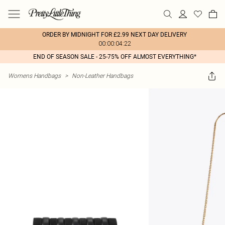
ORDER BY MIDNIGHT FOR £2.99 NEXT DAY DELIVERY
00:00:04:22
END OF SEASON SALE - 25-75% OFF ALMOST EVERYTHING*
Womens Handbags
>
Non-Leather Handbags