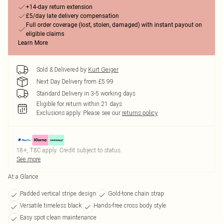
+14-day return extension
£5/day late delivery compensation
Full order coverage (lost, stolen, damaged) with instant payout on
eligible claims
Learn More
Sold & Delivered by
Kurt Geiger
Next Day Delivery from £5.99
Standard Delivery in 3-5 working days
Eligible for return within 21 days
Exclusions apply.
Please see our
returns policy
18+, T&C apply. Credit subject to status.
See more
At a Glance
Padded vertical stripe design
Gold-tone chain strap
Versatile timeless black
Hands-free cross body style
Easy spot clean maintenance