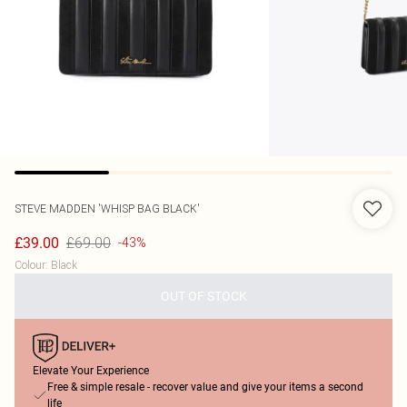
STEVE MADDEN
'WHISP BAG BLACK'
£69.00
£39.00
-43%
Colour
:
Black
OUT OF STOCK
Elevate Your Experience
Free & simple resale - recover value and give your items a second
life