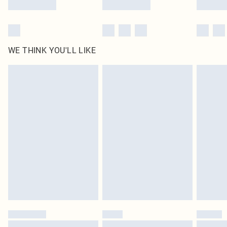
WE THINK YOU'LL LIKE