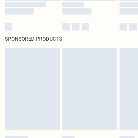
SPONSORED PRODUCTS