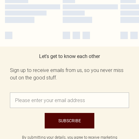
Let's get to know each other
Sign up to receive emails from us, so you never miss
out on the good stuff.
SUBSCRIBE
By submitting your details, you agree to receive marketing