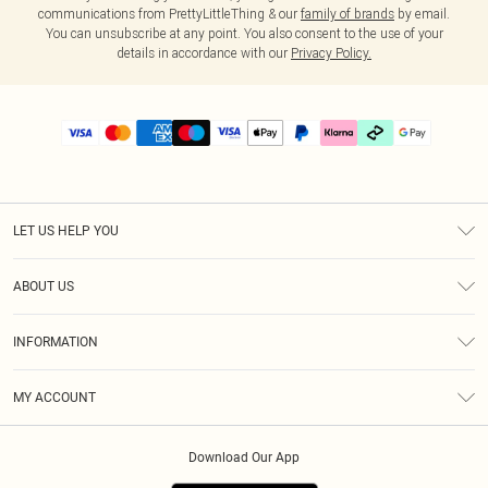
communications from PrettyLittleThing & our
family of brands
by email.
You can unsubscribe at any point. You also consent to the use of your
details in accordance with our
Privacy Policy.
LET US HELP YOU
Help
ABOUT US
Returns
About Us
Delivery
INFORMATION
Diversity
Size Guide
Terms & Conditions
Graduate & Student Discount
Royalty
MY ACCOUNT
Privacy Policy
Student Beans
Gift Cards
Order History
App Info
Modern Slavery Statement
Clearpay
Download Our App
Track My Order
About Cookies
PLT Rewards
Klarna