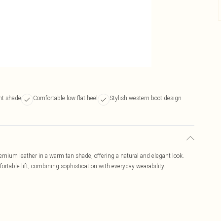
nt shade
Comfortable low flat heel
Stylish western boot design
emium leather in a warm tan shade, offering a natural and elegant look.
ortable lift, combining sophistication with everyday wearability.