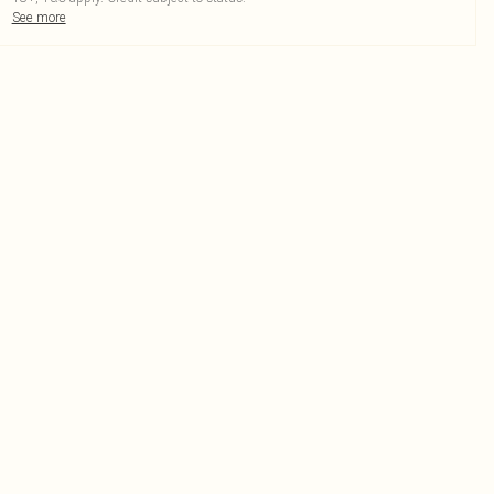
See more