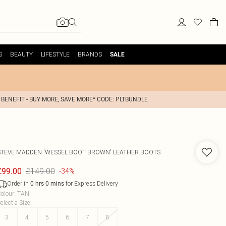
S
BEAUTY
LIFESTYLE
BRANDS
SALE
 BENEFIT - BUY MORE, SAVE MORE* CODE: PLTBUNDLE
STEVE MADDEN
'WESSEL BOOT BROWN' LEATHER BOOTS
£149.00
£99.00
-34%
Order in
for Express Delivery
0
hrs
0
mins
olour
:
TAN
elect a Size
:
3
4
5
6
7
8