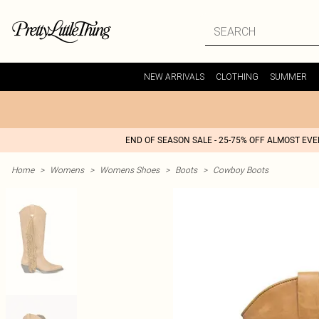
NEW ARRIVALS
CLOTHING
SUMMER
END OF SEASON SALE - 25-75% OFF ALMOST EV
Home
>
Womens
>
Womens Shoes
>
Boots
>
Cowboy Boots