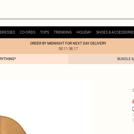
DRESSES
CO-ORDS
TOPS
TRENDING
HOLIDAY
SHOES & ACCESSORIE
ORDER BY MIDNIGHT FOR NEXT DAY DELIVERY
00:11:38:17
ERYTHING*
BUNDLE &
C
S