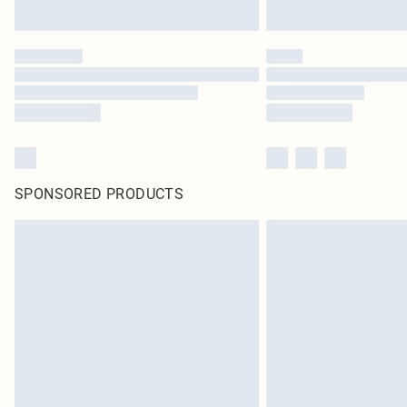
SPONSORED PRODUCTS