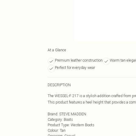
At a Glance
Premium leather construction
Warm tan elega
Perfect for everyday wear
DESCRIPTION
The WESSEL-F 217 is a stylish addition crafted from pr
This product features a heel height that provides a comf
Brand
:
STEVE MADDEN
Category
:
Boots
Product Type
:
Western Boots
Colour
:
Tan
Occasion
:
Casual