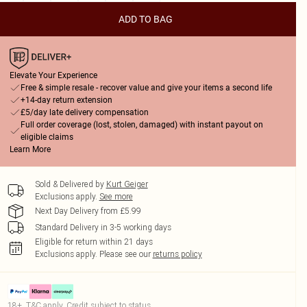
ADD TO BAG
Elevate Your Experience
Free & simple resale - recover value and give your items a second life
+14-day return extension
£5/day late delivery compensation
Full order coverage (lost, stolen, damaged) with instant payout on
eligible claims
Learn More
Sold & Delivered by
Kurt Geiger
Exclusions apply.
See more
Next Day Delivery from £5.99
Standard Delivery in 3-5 working days
Eligible for return within 21 days
Exclusions apply.
Please see our
returns policy
18+, T&C apply. Credit subject to status.