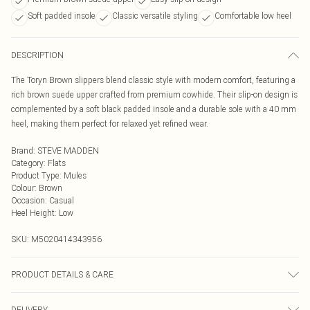
Soft padded insole
Classic versatile styling
Comfortable low heel
DESCRIPTION
The Toryn Brown slippers blend classic style with modern comfort, featuring a
rich brown suede upper crafted from premium cowhide. Their slip-on design is
complemented by a soft black padded insole and a durable sole with a 40 mm
heel, making them perfect for relaxed yet refined wear.
Brand
:
STEVE MADDEN
Category
:
Flats
Product Type
:
Mules
Colour
:
Brown
Occasion
:
Casual
Heel Height
:
Low
SKU:
M5020414343956
PRODUCT DETAILS & CARE
Main: Suede. Spot Clean.
DELIVERY