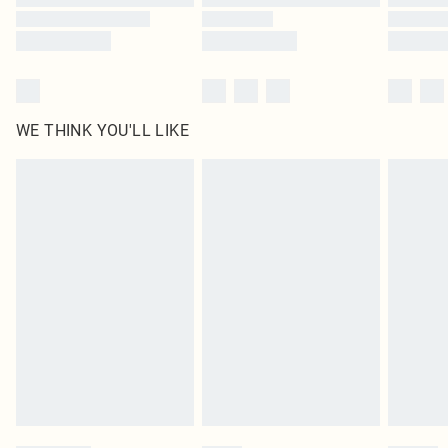
WE THINK YOU'LL LIKE