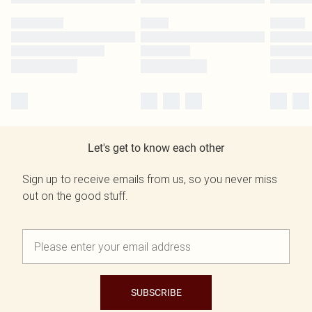
Let's get to know each other
Sign up to receive emails from us, so you never miss
out on the good stuff.
SUBSCRIBE