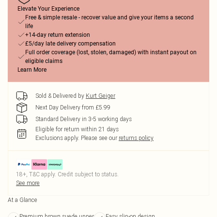
Elevate Your Experience
Free & simple resale - recover value and give your items a second
life
+14-day return extension
£5/day late delivery compensation
Full order coverage (lost, stolen, damaged) with instant payout on
eligible claims
Learn More
Sold & Delivered by
Kurt Geiger
Next Day Delivery from £5.99
Standard Delivery in 3-5 working days
Eligible for return within 21 days
Exclusions apply.
Please see our
returns policy
18+, T&C apply. Credit subject to status.
See more
At a Glance
Premium brown suede upper
Easy slip-on design