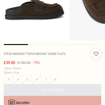
STEVE MADDEN
'TORYN BROWN' SUEDE FLATS
£130.00
£39.00
-70%
Colour
:
Brown
Select a Size
:
3
4
5
6
7
8
OUT OF STOCK