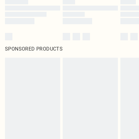
SPONSORED PRODUCTS