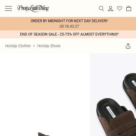
ORDER BY MIDNIGHT FOR NEXT DAY DELIVERY
00:18:43:27
END OF SEASON SALE - 25-75% OFF ALMOST EVERYTHING*
Holiday Clothes
>
Holiday Shoes