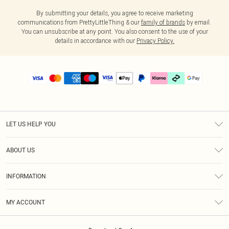
By submitting your details, you agree to receive marketing
communications from PrettyLittleThing & our
family of brands
by email.
You can unsubscribe at any point. You also consent to the use of your
details in accordance with our
Privacy Policy.
LET US HELP YOU
Help
ABOUT US
Returns
About Us
Delivery
INFORMATION
Diversity
Size Guide
Terms & Conditions
Graduate & Student Discount
Royalty
MY ACCOUNT
Privacy Policy
Student Beans
Gift Cards
Order History
App Info
Modern Slavery Statement
Clearpay