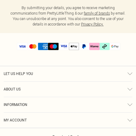
By submitting your details, you agree to receive marketing
communications from PrettyLittleThing & our
family of brands
by email.
You can unsubscribe at any point. You also consent to the use of your
details in accordance with our
Privacy Policy.
LET US HELP YOU
Help
ABOUT US
Returns
About Us
Delivery
INFORMATION
Diversity
Size Guide
Terms & Conditions
Graduate & Student Discount
Royalty
MY ACCOUNT
Privacy Policy
Student Beans
Gift Cards
Order History
App Info
Modern Slavery Statement
Clearpay