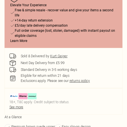
Elevate Your Experience
Free & simple resale - recover value and give your items a second
life
+14-day return extension
£5/day late delivery compensation
Full order coverage (lost, stolen, damaged) with instant payout on
eligible claims
Learn More
Sold & Delivered by
Kurt Geiger
Next Day Delivery from £5.99
Standard Delivery in 3-5 working days
Eligible for return within 21 days
Exclusions apply.
Please see our
returns policy
18+, T&C apply. Credit subject to status.
See more
At a Glance
Premium brown suede upper
Easy slip-on design