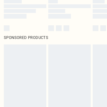
SPONSORED PRODUCTS