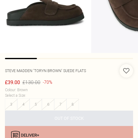
STEVE MADDEN
'TORYN BROWN' SUEDE FLATS
£130.00
£39.00
-70%
Colour
:
Brown
Select a Size
:
3
4
5
6
7
8
OUT OF STOCK