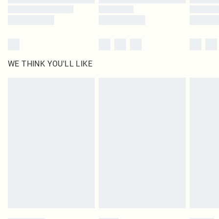
WE THINK YOU'LL LIKE