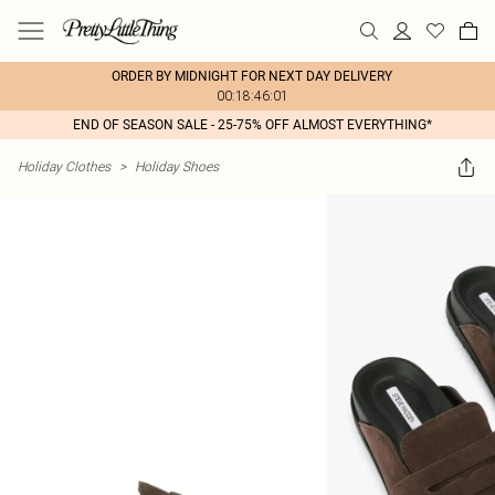
ORDER BY MIDNIGHT FOR NEXT DAY DELIVERY
00:18:46:01
END OF SEASON SALE - 25-75% OFF ALMOST EVERYTHING*
Holiday Clothes
>
Holiday Shoes