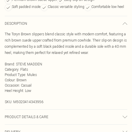
Soft padded insole
Classic versatile styling
Comfortable low heel
DESCRIPTION
The Toryn Brown slippers blend classic style with modern comfort, featuring a
rich brown suede upper crafted from premium cowhide. Their slip-on design is
complemented by a soft black padded insole and a durable sole with a 40 mm
heel, making them perfect for relaxed yet refined wear.
Brand
:
STEVE MADDEN
Category
:
Flats
Product Type
:
Mules
Colour
:
Brown
Occasion
:
Casual
Heel Height
:
Low
SKU:
M5020414343956
PRODUCT DETAILS & CARE
Main: Suede. Spot Clean.
DELIVERY