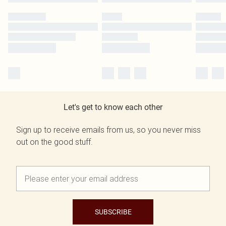
Let's get to know each other
Sign up to receive emails from us, so you never miss
out on the good stuff.
SUBSCRIBE