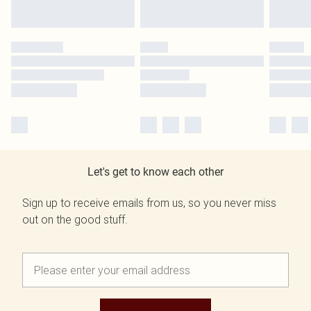
Let's get to know each other
Sign up to receive emails from us, so you never miss
out on the good stuff.