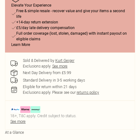
Elevate Your Experience
Free & simple resale - recover value and give your items a second
life
+14-day return extension
£5/day late delivery compensation
Full order coverage (lost, stolen, damaged) with instant payout on
eligible claims
Learn More
Sold & Delivered by
Kurt Geiger
Exclusions apply.
See more
Next Day Delivery from £5.99
Standard Delivery in 3-5 working days
Eligible for return within 21 days
Exclusions apply.
Please see our
returns policy
18+, T&C apply. Credit subject to status.
See more
At a Glance