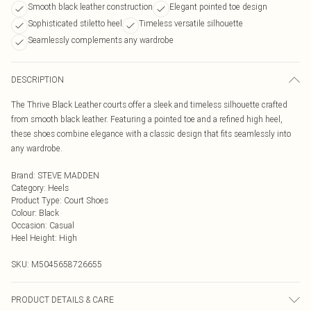
Smooth black leather construction
Elegant pointed toe design
Sophisticated stiletto heel
Timeless versatile silhouette
Seamlessly complements any wardrobe
DESCRIPTION
The Thrive Black Leather courts offer a sleek and timeless silhouette crafted
from smooth black leather. Featuring a pointed toe and a refined high heel,
these shoes combine elegance with a classic design that fits seamlessly into
any wardrobe.
Brand
:
STEVE MADDEN
Category
:
Heels
Product Type
:
Court Shoes
Colour
:
Black
Occasion
:
Casual
Heel Height
:
High
SKU:
M5045658726655
PRODUCT DETAILS & CARE