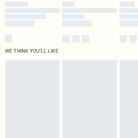
by our brand partners & they may have longer delivery times
Find out more
WE THINK YOU'LL LIKE