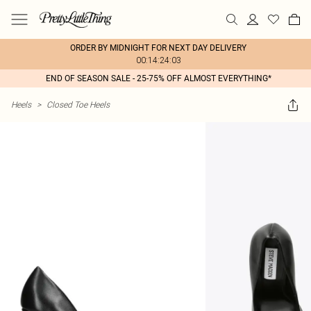
ORDER BY MIDNIGHT FOR NEXT DAY DELIVERY
00:14:24:03
END OF SEASON SALE - 25-75% OFF ALMOST EVERYTHING*
Heels
>
Closed Toe Heels