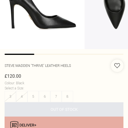
STEVE MADDEN
'THRIVE' LEATHER HEELS
£120.00
Colour
:
Black
Select a Size
:
3
4
5
6
7
8
OUT OF STOCK