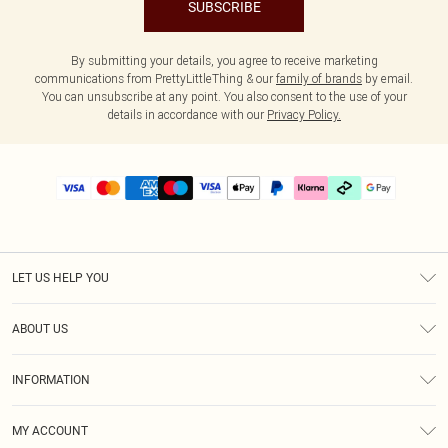
SUBSCRIBE
By submitting your details, you agree to receive marketing
communications from PrettyLittleThing & our
family of brands
by email.
You can unsubscribe at any point. You also consent to the use of your
details in accordance with our
Privacy Policy.
LET US HELP YOU
Help
ABOUT US
Returns
About Us
Delivery
INFORMATION
Diversity
Size Guide
Terms & Conditions
Graduate & Student Discount
Royalty
MY ACCOUNT
Privacy Policy
Student Beans
Gift Cards