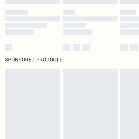
SPONSORED PRODUCTS