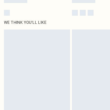
WE THINK YOU'LL LIKE