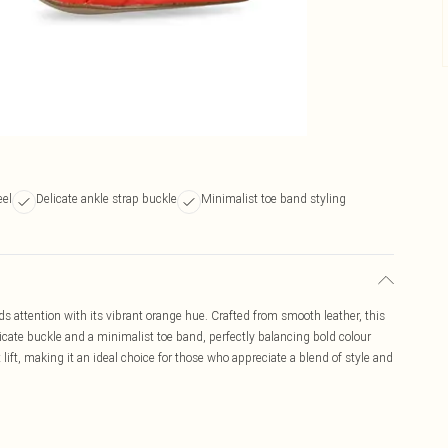
eel
Delicate ankle strap buckle
Minimalist toe band styling
 attention with its vibrant orange hue. Crafted from smooth leather, this
licate buckle and a minimalist toe band, perfectly balancing bold colour
lift, making it an ideal choice for those who appreciate a blend of style and