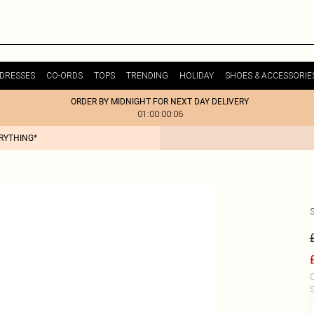
DRESSES
CO-ORDS
TOPS
TRENDING
HOLIDAY
SHOES & ACCESSORIE
ORDER BY MIDNIGHT FOR NEXT DAY DELIVERY
01:00:00:06
ERYTHING*
C
S