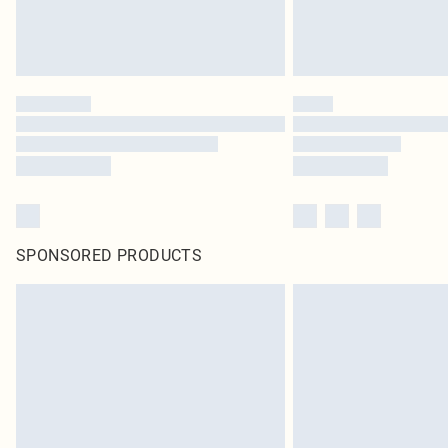
SPONSORED PRODUCTS