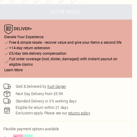
OUT OF STOCK
Elevate Your Experience
Free & simple resale - recover value and give your items a second life
+14-day return extension
£5/day late delivery compensation
Full order coverage (lost, stolen, damaged) with instant payout on
eligible claims
Learn More
Sold & Delivered by
Kurt Geiger
Next Day Delivery from £5.99
Standard Delivery in 3-5 working days
Eligible for return within 21 days
Exclusions apply.
Please see our
returns policy
Flexible payment options available