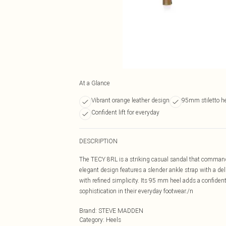
At a Glance
Vibrant orange leather design
95mm stiletto h
Confident lift for everyday
DESCRIPTION
The TECY 8RL is a striking casual sandal that commands
elegant design features a slender ankle strap with a de
with refined simplicity. Its 95 mm heel adds a confident 
sophistication in their everyday footwear./n
Brand
:
STEVE MADDEN
Category
:
Heels