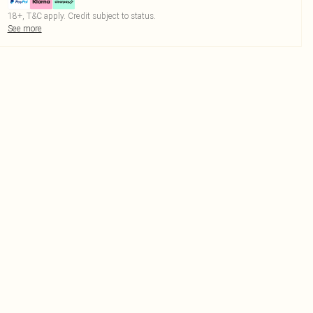
18+, T&C apply. Credit subject to status.
See more