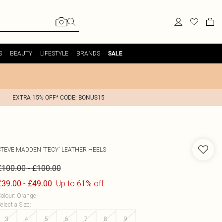
S
BEAUTY
LIFESTYLE
BRANDS
SALE
EXTRA 15% OFF* CODE: BONUS15
STEVE MADDEN
'TECY' LEATHER HEELS
-
£100.00
£100.00
-
Up to 61% off
£39.00
£49.00
olour
:
Orange
elect a Size
:
3
4
5
6
7
8
9