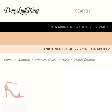
NEW ARRIVALS
CLOTHING
SUMMER
END OF SEASON SALE - 25-75% OFF ALMOST EV
Home
>
Womens
>
Womens Shoes
>
Heels
>
Heeled Sandals