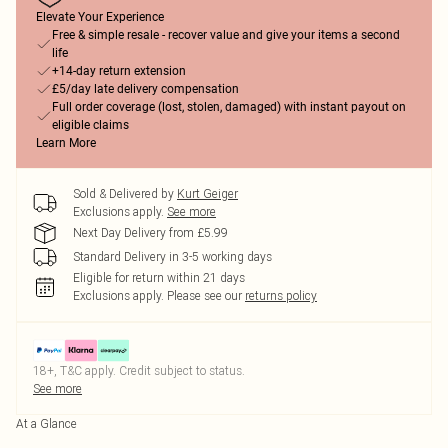
Elevate Your Experience
Free & simple resale - recover value and give your items a second
life
+14-day return extension
£5/day late delivery compensation
Full order coverage (lost, stolen, damaged) with instant payout on
eligible claims
Learn More
Sold & Delivered by
Kurt Geiger
Exclusions apply.
See more
Next Day Delivery from £5.99
Standard Delivery in 3-5 working days
Eligible for return within 21 days
Exclusions apply.
Please see our
returns policy
18+, T&C apply. Credit subject to status.
See more
At a Glance