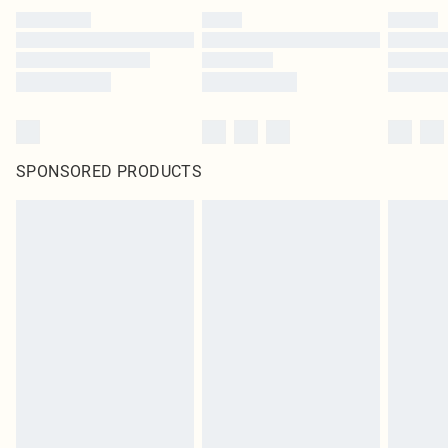
SPONSORED PRODUCTS