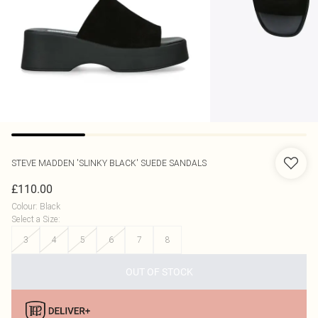
STEVE MADDEN
'SLINKY BLACK' SUEDE SANDALS
£110.00
Colour
:
Black
Select a Size
:
3
4
5
6
7
8
OUT OF STOCK