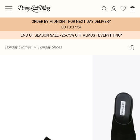
ORDER BY MIDNIGHT FOR NEXT DAY DELIVERY
00:13:37:54
END OF SEASON SALE - 25-75% OFF ALMOST EVERYTHING*
Holiday Clothes
>
Holiday Shoes