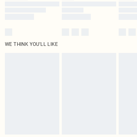
Find out more
WE THINK YOU'LL LIKE