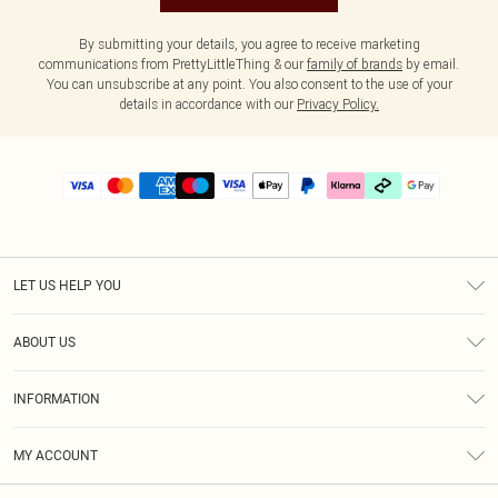
By submitting your details, you agree to receive marketing
communications from PrettyLittleThing & our
family of brands
by email.
You can unsubscribe at any point. You also consent to the use of your
details in accordance with our
Privacy Policy.
LET US HELP YOU
Help
ABOUT US
Returns
About Us
Delivery
INFORMATION
Diversity
Size Guide
Terms & Conditions
Graduate & Student Discount
Royalty
MY ACCOUNT
Privacy Policy
Student Beans
Gift Cards
Order History