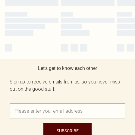
Let's get to know each other
Sign up to receive emails from us, so you never miss
out on the good stuff.
SUBSCRIBE