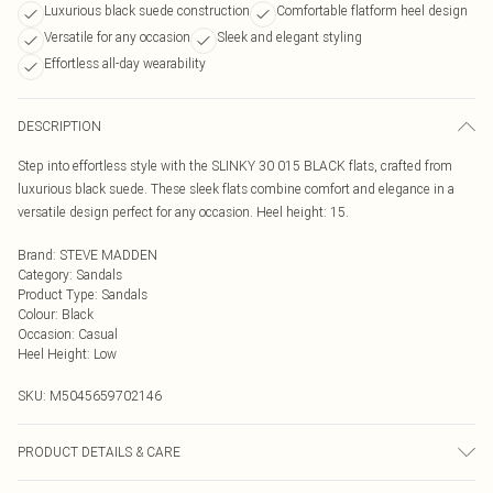
Luxurious black suede construction
Comfortable flatform heel design
Versatile for any occasion
Sleek and elegant styling
Effortless all-day wearability
DESCRIPTION
Step into effortless style with the SLINKY 30 015 BLACK flats, crafted from
luxurious black suede. These sleek flats combine comfort and elegance in a
versatile design perfect for any occasion. Heel height: 15.
Brand
:
STEVE MADDEN
Category
:
Sandals
Product Type
:
Sandals
Colour
:
Black
Occasion
:
Casual
Heel Height
:
Low
SKU:
M5045659702146
PRODUCT DETAILS & CARE
Main: Suede. Spot Clean.