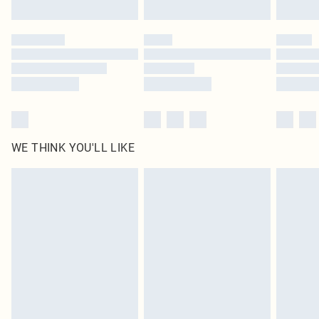
Find out more
Please note, some delivery methods are not available for products delivered
by our brand partners & they may have longer delivery times
Find out more
WE THINK YOU'LL LIKE