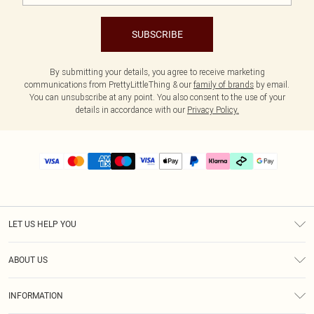
SUBSCRIBE
By submitting your details, you agree to receive marketing
communications from PrettyLittleThing & our
family of brands
by email.
You can unsubscribe at any point. You also consent to the use of your
details in accordance with our
Privacy Policy.
LET US HELP YOU
Help
ABOUT US
Returns
About Us
Delivery
INFORMATION
Diversity
Size Guide