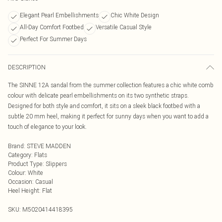
Elegant Pearl Embellishments
Chic White Design
All-Day Comfort Footbed
Versatile Casual Style
Perfect For Summer Days
DESCRIPTION
The SINNE 12A sandal from the summer collection features a chic white comb
colour with delicate pearl embellishments on its two synthetic straps.
Designed for both style and comfort, it sits on a sleek black footbed with a
subtle 20 mm heel, making it perfect for sunny days when you want to add a
touch of elegance to your look.
Brand
:
STEVE MADDEN
Category
:
Flats
Product Type
:
Slippers
Colour
:
White
Occasion
:
Casual
Heel Height
:
Flat
SKU:
M5020414418395