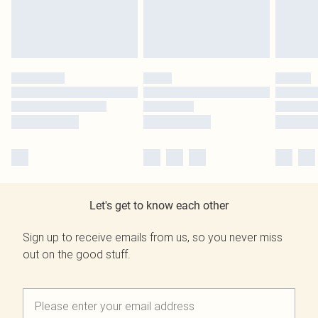
Let's get to know each other
Sign up to receive emails from us, so you never miss
out on the good stuff.