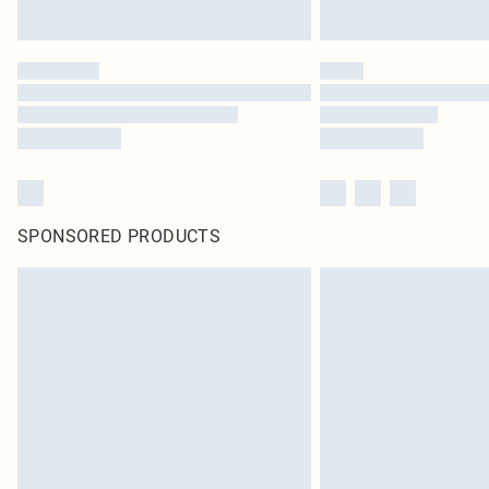
SPONSORED PRODUCTS