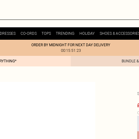
DRESSES
CO-ORDS
TOPS
TRENDING
HOLIDAY
SHOES & ACCESSORIE
ORDER BY MIDNIGHT FOR NEXT DAY DELIVERY
00:15:51:23
ERYTHING*
BUNDLE &
C