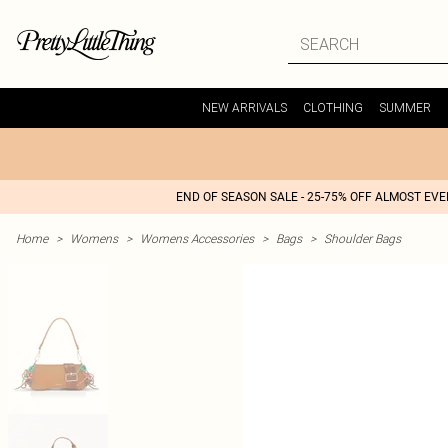
NEW ARRIVALS
CLOTHING
SUMMER
END OF SEASON SALE - 25-75% OFF ALMOST EV
Home
>
Womens
>
Womens Accessories
>
Bags
>
Shoulder Bags