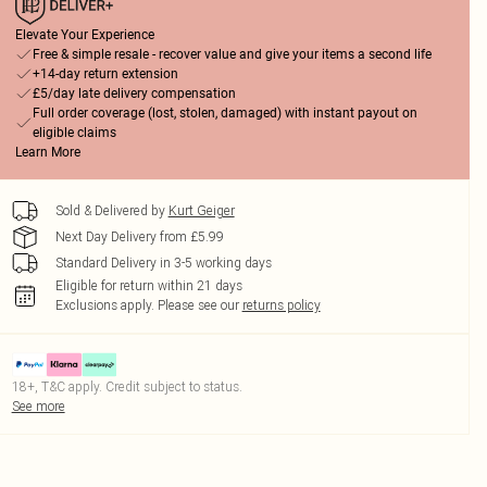
Elevate Your Experience
Free & simple resale - recover value and give your items a second life
+14-day return extension
£5/day late delivery compensation
Full order coverage (lost, stolen, damaged) with instant payout on
eligible claims
Learn More
Sold & Delivered by
Kurt Geiger
Next Day Delivery from £5.99
Standard Delivery in 3-5 working days
Eligible for return within 21 days
Exclusions apply.
Please see our
returns policy
18+, T&C apply. Credit subject to status.
See more