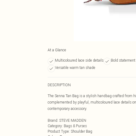
At a Glance
Multicoloured lace side details
Bold statement 
Versatile warm tan shade
DESCRIPTION
The Senna Tan Bag is a stylish handbag crafted from high
complemented by playful, multicoloured lace details on
contemporary accessory.
Brand
:
STEVE MADDEN
Category
:
Bags & Purses
Product Type
:
Shoulder Bag