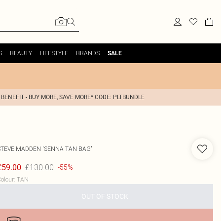
S
BEAUTY
LIFESTYLE
BRANDS
SALE
 BENEFIT - BUY MORE, SAVE MORE* CODE: PLTBUNDLE
STEVE MADDEN
'SENNA TAN BAG'
£130.00
£59.00
-55%
olour
:
TAN
OUT OF STOCK