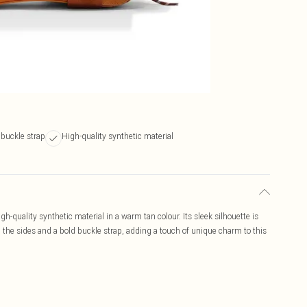
buckle strap
High-quality synthetic material
-quality synthetic material in a warm tan colour. Its sleek silhouette is
 the sides and a bold buckle strap, adding a touch of unique charm to this