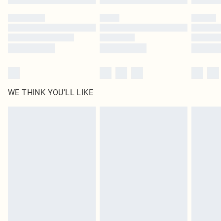
Please note, some delivery methods are not available for products delivered
by our brand partners & they may have longer delivery times
Find out more
WE THINK YOU'LL LIKE