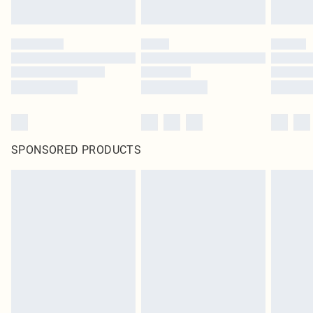
SPONSORED PRODUCTS