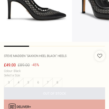
STEVE MADDEN
'SAXXON HEEL BLACK' HEELS
£89.00
£49.00
-45%
Colour
:
Black
Select a Size
:
3
4
5
6
7
8
OUT OF STOCK