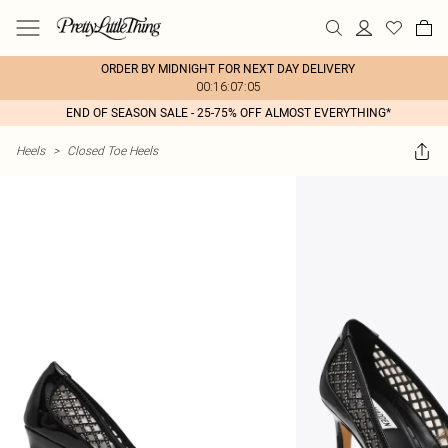
ORDER BY MIDNIGHT FOR NEXT DAY DELIVERY
00:16:07:05
END OF SEASON SALE - 25-75% OFF ALMOST EVERYTHING*
Heels
>
Closed Toe Heels