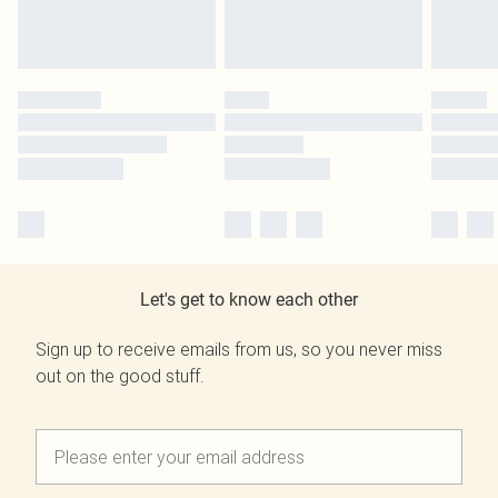
Let's get to know each other
Sign up to receive emails from us, so you never miss
out on the good stuff.