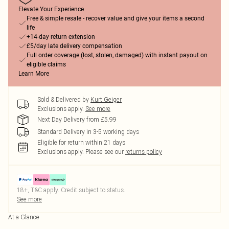
Elevate Your Experience
Free & simple resale - recover value and give your items a second
life
+14-day return extension
£5/day late delivery compensation
Full order coverage (lost, stolen, damaged) with instant payout on
eligible claims
Learn More
Sold & Delivered by
Kurt Geiger
Exclusions apply.
See more
Next Day Delivery from £5.99
Standard Delivery in 3-5 working days
Eligible for return within 21 days
Exclusions apply.
Please see our
returns policy
18+, T&C apply. Credit subject to status.
See more
At a Glance