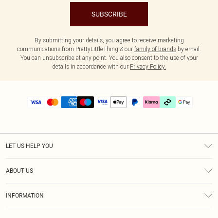
SUBSCRIBE
By submitting your details, you agree to receive marketing
communications from PrettyLittleThing & our
family of brands
by email.
You can unsubscribe at any point. You also consent to the use of your
details in accordance with our
Privacy Policy.
LET US HELP YOU
Help
ABOUT US
Returns
About Us
Delivery
INFORMATION
Diversity
Size Guide
Terms & Conditions
Graduate & Student Discount
Royalty