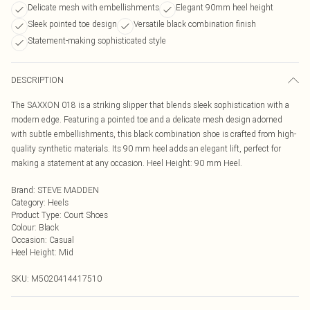
Delicate mesh with embellishments
Elegant 90mm heel height
Sleek pointed toe design
Versatile black combination finish
Statement-making sophisticated style
DESCRIPTION
The SAXXON 018 is a striking slipper that blends sleek sophistication with a
modern edge. Featuring a pointed toe and a delicate mesh design adorned
with subtle embellishments, this black combination shoe is crafted from high-
quality synthetic materials. Its 90 mm heel adds an elegant lift, perfect for
making a statement at any occasion. Heel Height: 90 mm Heel.
Brand
:
STEVE MADDEN
Category
:
Heels
Product Type
:
Court Shoes
Colour
:
Black
Occasion
:
Casual
Heel Height
:
Mid
SKU:
M5020414417510