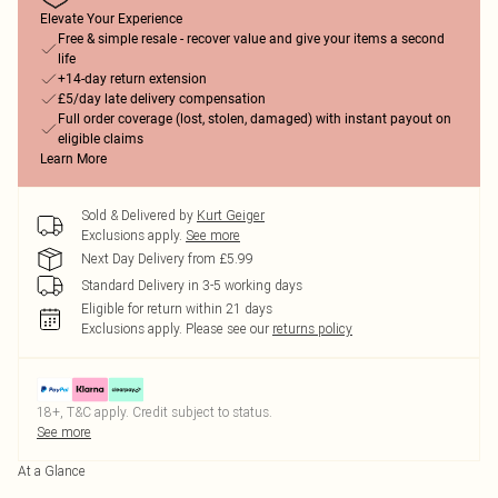
Elevate Your Experience
Free & simple resale - recover value and give your items a second
life
+14-day return extension
£5/day late delivery compensation
Full order coverage (lost, stolen, damaged) with instant payout on
eligible claims
Learn More
Sold & Delivered by
Kurt Geiger
Exclusions apply.
See more
Next Day Delivery from £5.99
Standard Delivery in 3-5 working days
Eligible for return within 21 days
Exclusions apply.
Please see our
returns policy
18+, T&C apply. Credit subject to status.
See more
At a Glance