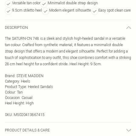
Versatile tan color
Minimalist double strap design
9.5cm stiletto heel
Modern elegant silhouette
Easy spot clean care
DESCRIPTION
The SATURN-CN 748 is a sleek and stylish high-heeled sandal in a versatile
tan colour. Crafted from synthetic material, it features a minimalist double
strap design that offers a modern and elegant silhouette. Perfect for adding a
touch of sophistication to any outfit, this shoe combines comfort with a striking
28 cm heel height for a confident stride. Heel Height: 9.5cm.
Brand
:
STEVE MADDEN
Category
:
Heels
Product Type
:
Heeled Sandals
Colour
:
Tan
Occasion
:
Casual
Heel Height
:
High
SKU:
M5020413867415
PRODUCT DETAILS & CARE