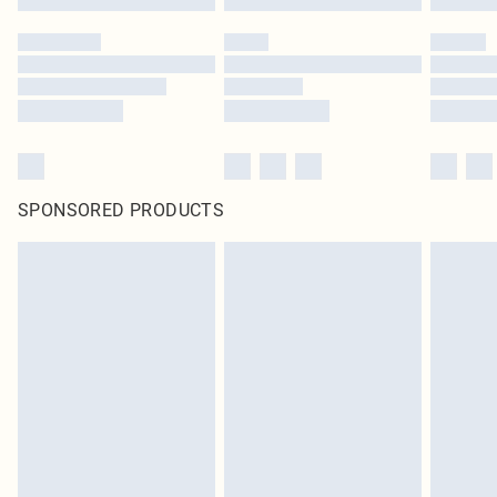
SPONSORED PRODUCTS