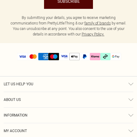
SUBSCRIBE
By submitting your details, you agree to receive marketing
communications from PrettyLittleThing & our
family of brands
by email.
You can unsubscribe at any point. You also consent to the use of your
details in accordance with our
Privacy Policy.
LET US HELP YOU
Help
ABOUT US
Returns
About Us
Delivery
INFORMATION
Diversity
Size Guide
Terms & Conditions
Graduate & Student Discount
Royalty
MY ACCOUNT
Privacy Policy
Student Beans
Gift Cards