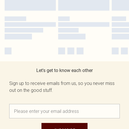
Let's get to know each other
Sign up to receive emails from us, so you never miss
out on the good stuff.