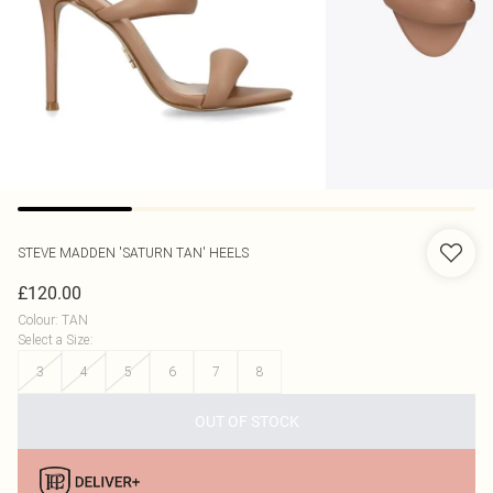
STEVE MADDEN
'SATURN TAN' HEELS
£120.00
Colour
:
TAN
Select a Size
:
3
4
5
6
7
8
OUT OF STOCK