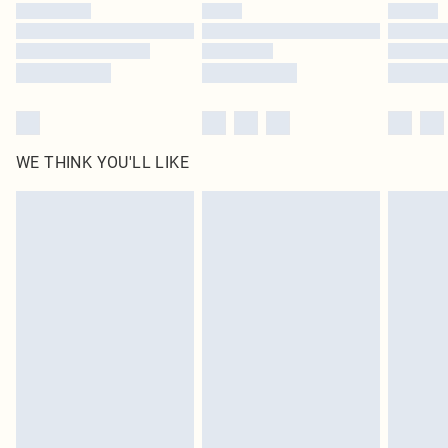
by our brand partners & they may have longer delivery times
Find out more
WE THINK YOU'LL LIKE