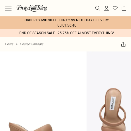
ORDER BY MIDNIGHT FOR £2.99 NEXT DAY DELIVERY
00:01:56:40
END OF SEASON SALE - 25-75% OFF ALMOST EVERYTHING*
Heels
>
Heeled Sandals